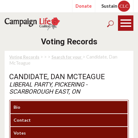
Donate
Sustain
CLC
Voting Records
>
>
>
> Candidate, Dan
Voting Records
Search for your
McTeague
CANDIDATE, DAN MCTEAGUE
LIBERAL PARTY, PICKERING -
SCARBOROUGH EAST, ON
Bio
Contact
Votes