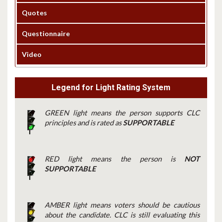
Quotes
Questionnaire
Video
Legend for Light Rating System
GREEN light means the person supports CLC
principles and is rated as
SUPPORTABLE
RED light means the person is
NOT
SUPPORTABLE
AMBER light means voters should be cautious
about the candidate. CLC is still evaluating this