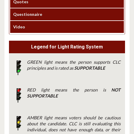
Quotes
Questionnaire
Video
Legend for Light Rating System
GREEN light means the person supports CLC
principles and is rated as
SUPPORTABLE
RED light means the person is
NOT
SUPPORTABLE
AMBER light means voters should be cautious
about the candidate. CLC is still evaluating this
individual, does not have enough data, or their