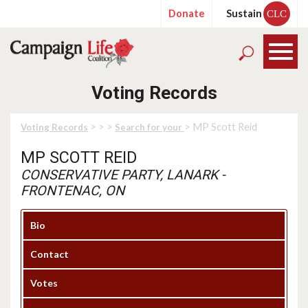
Donate
Sustain
CLC
Voting Records
>
>
>
> MP Scott Reid
Voting Records
Search for your
MP SCOTT REID
CONSERVATIVE PARTY, LANARK -
FRONTENAC, ON
Bio
Contact
Votes