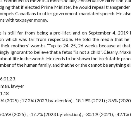
s continued to move in a more socially-conservative direction, call
ging that if elected Prime Minister, he would repeal transgender
t compels Canadians to utter government-mandated speech. He als
ons with taxpayer money.
is still far from being a pro-lifer, and on September 4, 2019 h
ion which was far from respectable. He told the media that he
in their mothers' wombs ""up to 24, 25, 26 weeks because at that
ishingly ignorant to believe that a fetus "is not a child". Clearly, Ma
 about life in the womb. He needs to be shown the irrefutable proo
ber of the human family, and that he or she cannot be anything el
6.01.23
sman, lawyer
1.18
8% (2025) ; 17.2% (2023 by-election) ; 18.19% (2021) ; 3.6% (2020
50.9% (2025) ; -47.7% (2023 by-election) ; -30.1% (2021); -42.1%