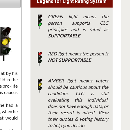
Legend for Light Rating System
GREEN light means the
person supports CLC
principles and is rated as
SUPPORTABLE
RED light means the person is
NOT SUPPORTABLE
at by his
ld in the
AMBER light means voters
 pro-life
should be cautious about the
is caucus
candidate. CLC is still
evaluating this individual,
 he had a
does not have enough data, or
, when he
their record is mixed. View
hat would
their quotes & voting history
to help you decide.