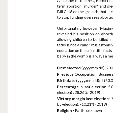
As Leader of the PPC, Bernier ha
term abortion "murder" and pled
Bill C-16 on the grounds that i
to stop funding overseas aborti
Unfortunately however, Maxime 
revealed his position on abort
allowing children to be killed 
fetus is not a child". It is aston
education on the scientific facts
baby in the womb is always a mem
First elected
(yyyy.mm.dd):
200
Previous Occupation
:
Busines
Birthdate
(yyyy.mm.dd):
1963.0
Percentage in last election
:
5.
election) ; 28.26% (2019)
Victory margin last election
:
-
by-election); -10.21% (2019)
Religion / Faith
:
unknown