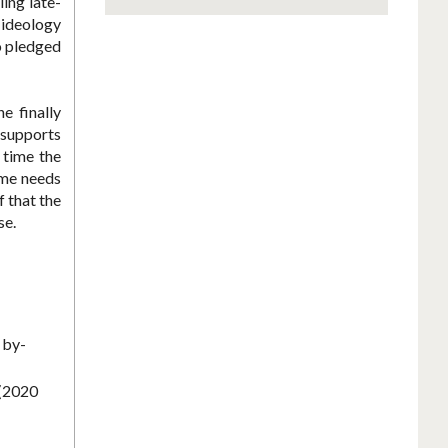
ing late-
 ideology
o pledged
e finally
 supports
 time the
xime needs
f that the
se.
 by-
 (2020