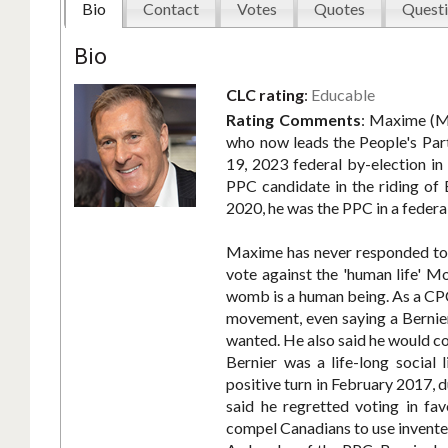
Bio
Contact
Votes
Quotes
Questi
Bio
CLC rating
:
Educable
Rating Comments
:
Maxime (Ma
who now leads the People's Par
19, 2023 federal by-election in
PPC candidate in the riding of 
2020, he was the PPC in a federal
Maxime has never responded to C
vote against the 'human life' 
womb is a human being. As a CPC
movement, even saying a Bernie
wanted. He also said he would co
Bernier was a life-long social
positive turn in February 2017, 
said he regretted voting in fav
compel Canadians to use invented