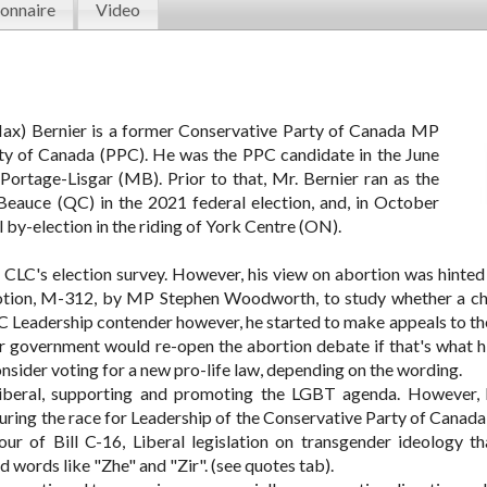
onnaire
Video
x) Bernier is a former Conservative Party of Canada MP
ty of Canada (PPC). He was the PPC candidate in the June
 Portage-Lisgar (MB). Prior to that, Mr. Bernier ran as the
Beauce (QC) in the 2021 federal election, and, in October
 by-election in the riding of York Centre (ON).
LC's election survey. However, his view on abortion was hinted 
Motion, M-312, by MP Stephen Woodworth, to study whether a chi
 Leadership contender however, he started to make appeals to the
r government would re-open the abortion debate if that's what h
nsider voting for a new pro-life law, depending on the wording.
 liberal, supporting and promoting the LGBT agenda. However,
during the race for Leadership of the Conservative Party of Canada
our of Bill C-16, Liberal legislation on transgender ideology t
 words like "Zhe" and "Zir". (see quotes tab).