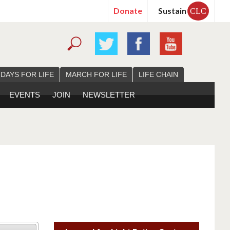
Donate
Sustain
CLC
 DAYS FOR LIFE
MARCH FOR LIFE
LIFE CHAIN
EVENTS
JOIN
NEWSLETTER