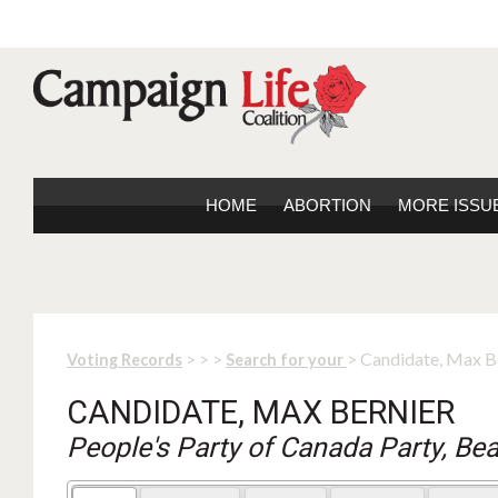
HOME
ABORTION
MORE ISSU
>
>
>
> Candidate, Max B
Voting Records
Search for your
CANDIDATE, MAX BERNIER
People's Party of Canada Party, Be