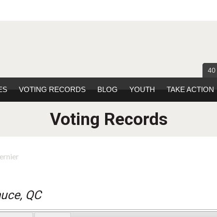
40
ES
VOTING RECORDS
BLOG
YOUTH
TAKE ACTION
Voting Records
ernier
auce, QC