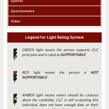
Quotes
Questionnaire
Video
Legend for Light Rating System
GREEN light means the person supports CLC
principles and is rated as
SUPPORTABLE
RED light means the person is
NOT
SUPPORTABLE
AMBER light means voters should be cautious
about the candidate. CLC is still evaluating this
individual, does not have enough data, or their