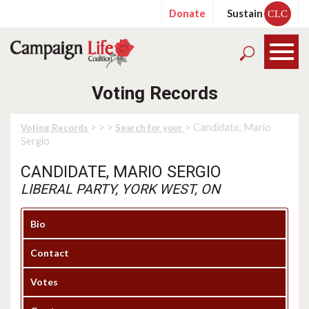
Donate
Sustain
CLC
Voting Records
>
>
>
> Candidate, Mario
Voting Records
Search for your
Sergio
CANDIDATE, MARIO SERGIO
LIBERAL PARTY, YORK WEST, ON
Bio
Contact
Votes