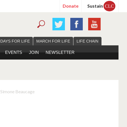
Donate
Sustain
CLC
 DAYS FOR LIFE
MARCH FOR LIFE
LIFE CHAIN
EVENTS
JOIN
NEWSLETTER
, Simone Beaucage