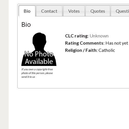
Bio
Contact
Votes
Quotes
Questi
Bio
CLC rating
:
Unknown
Rating Comments
:
Has not yet
Religion / Faith
:
Catholic
If you own a copyright-free
photo of this person, please
send it to us