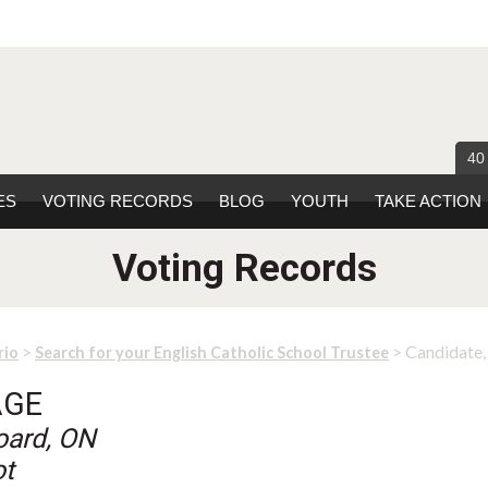
40
ES
VOTING RECORDS
BLOG
YOUTH
TAKE ACTION
Voting Records
>
> Candidate
rio
Search for your English Catholic School Trustee
AGE
oard, ON
ot