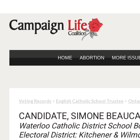
HOME
ABORTION
MORE ISSU
>
>
Voting Records
English Catholic School Trustee
Onta
CANDIDATE, SIMONE BEAUC
Waterloo Catholic District School B
Electoral District: Kitchener & Wilm