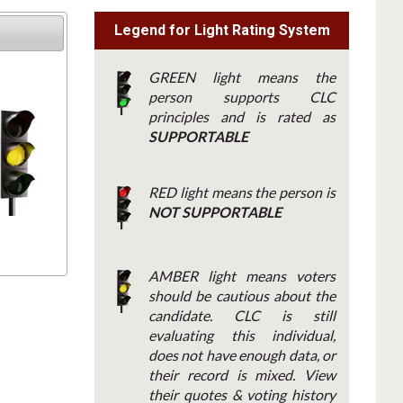
Legend for Light Rating System
GREEN light means the
person supports CLC
principles and is rated as
SUPPORTABLE
RED light means the person is
NOT SUPPORTABLE
AMBER light means voters
should be cautious about the
candidate. CLC is still
evaluating this individual,
does not have enough data, or
their record is mixed. View
their quotes & voting history