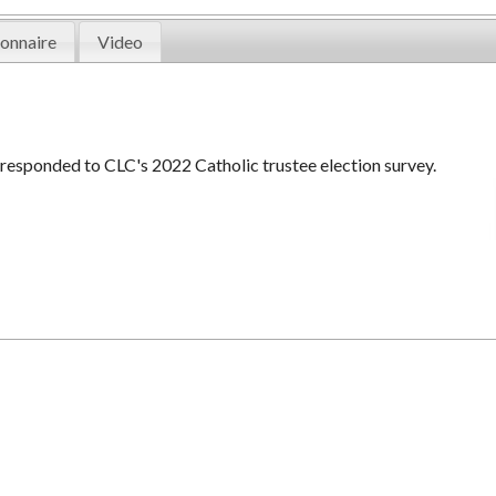
onnaire
Video
 responded to CLC's 2022 Catholic trustee election survey.