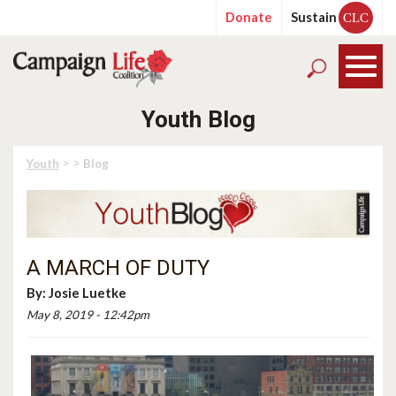
Donate
Sustain
CLC
Youth Blog
> >
Youth
Blog
A MARCH OF DUTY
By:
Josie Luetke
May 8, 2019 - 12:42pm