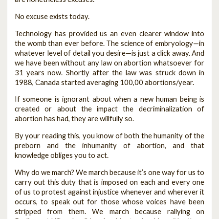
No excuse exists today.
Technology has provided us an even clearer window into
the womb than ever before. The science of embryology—in
whatever level of detail you desire—is just a click away. And
we have been without any law on abortion whatsoever for
31 years now. Shortly after the law was struck down in
1988, Canada started averaging 100,00 abortions/year.
If someone is ignorant about when a new human being is
created or about the impact the decriminalization of
abortion has had, they are willfully so.
By your reading this, you know of both the humanity of the
preborn and the inhumanity of abortion, and that
knowledge obliges you to act.
Why do we march? We march because it’s one way for us to
carry out this duty that is imposed on each and every one
of us to protest against injustice whenever and wherever it
occurs, to speak out for those whose voices have been
stripped from them. We march because rallying on