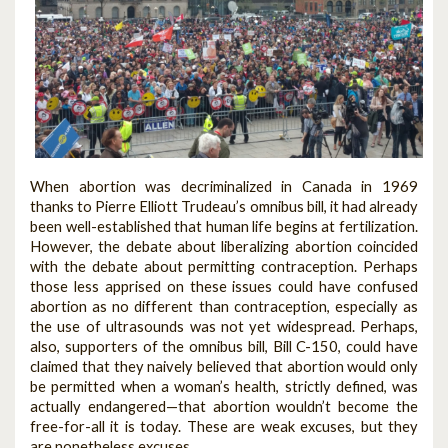
When abortion was decriminalized in Canada in 1969
thanks to Pierre Elliott Trudeau’s omnibus bill, it had already
been well-established that human life begins at fertilization.
However, the debate about liberalizing abortion coincided
with the debate about permitting contraception. Perhaps
those less apprised on these issues could have confused
abortion as no different than contraception, especially as
the use of ultrasounds was not yet widespread. Perhaps,
also, supporters of the omnibus bill, Bill C-150, could have
claimed that they naively believed that abortion would only
be permitted when a woman’s health, strictly defined, was
actually endangered—that abortion wouldn’t become the
free-for-all it is today. These are weak excuses, but they
are nonetheless excuses.