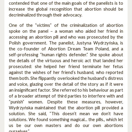
contended that one of the main goals of the panelists is to
increase the global recognition that abortion should be
decriminalized through their advocacy.
One of the “victims” of the criminalization of abortion
spoke on the panel – a woman who aided her friend in
accessing an abortion pill and who was prosecuted by the
Polish government. The panelist, Justyna Wydrzyńska, is
the co-founder of Abortion Dream Team Poland, and a
self-professing “human rights defender.” She spoke about
the details of the virtuous and heroic act that landed her
prosecuted: she helped her friend terminate her fetus
against the wishes of her friend’s husband, who reported
them both. She flippantly overlooked the husband’s distress
and voice, glazing over the detail of the story as if it were
an insignificant factor. She referred to his behaviour as part
of a broader attempt of third parties to interfere with and
“punish” women. Despite these measures, however,
Wydrzyńska maintained that the abortion pill provided a
solution. She said, “This doesn’t mean we don’t have
solutions. We found something magical... the pills., which let
us be our own masters and do our own abortions
ourselves.”