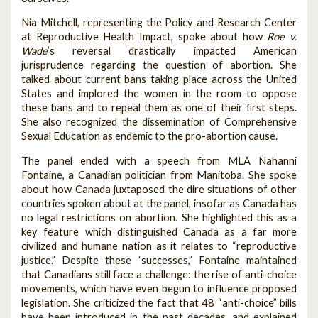
Nia Mitchell, representing the Policy and Research Center
at Reproductive Health Impact, spoke about how
Roe v.
Wade
’s reversal drastically impacted American
jurisprudence regarding the question of abortion. She
talked about current bans taking place across the United
States and implored the women in the room to oppose
these bans and to repeal them as one of their first steps.
She also recognized the dissemination of Comprehensive
Sexual Education as endemic to the pro-abortion cause.
The panel ended with a speech from MLA Nahanni
Fontaine, a Canadian politician from Manitoba. She spoke
about how Canada juxtaposed the dire situations of other
countries spoken about at the panel, insofar as Canada has
no legal restrictions on abortion. She highlighted this as a
key feature which distinguished Canada as a far more
civilized and humane nation as it relates to “reproductive
justice.” Despite these “successes,” Fontaine maintained
that Canadians still face a challenge: the rise of anti-choice
movements, which have even begun to influence proposed
legislation. She criticized the fact that 48 “anti-choice” bills
have been introduced in the past decades, and explained