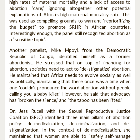
high rates of maternal mortality and a lack of access to
abortion “care,” ignoring altogether other potential
explanations of Africa’s high maternal mortality rate. This
was used as compelling grounds to warrant “reprioritizing
the budget” to promote SRHR in African countries.
Interestingly enough, the panel still recognized abortion as
a “sensitive topic”.
Another panelist, Mike Mpoyi, from the Democratic
Republic of Congo, identified himself as a former
abortionist. He stressed that on top of financing for
abortion, societies need to act to “de-stigmatize” abortion.
He maintained that Africa needs to evolve socially as well
as politically, maintaining that there once was a time when
one “couldn’t pronounce the word abortion without people
calling you a baby killer.” However, he said that advocacy
has “broken the silence,” and “the taboo has been lifted.”
Dr. Jess Rucell with the Sexual Reproductive Justice
Coalition (SRJC) identified three main pillars of abortion
policy: de-medicalization, de-criminalization, and de-
stigmatization. In the context of de-medicalization, she
maintained that women are able to “safely self-manage