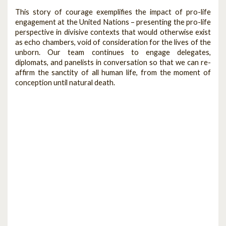
This story of courage exemplifies the impact of pro-life
engagement at the United Nations – presenting the pro-life
perspective in divisive contexts that would otherwise exist
as echo chambers, void of consideration for the lives of the
unborn. Our team continues to engage delegates,
diplomats, and panelists in conversation so that we can re-
affirm the sanctity of all human life, from the moment of
conception until natural death.