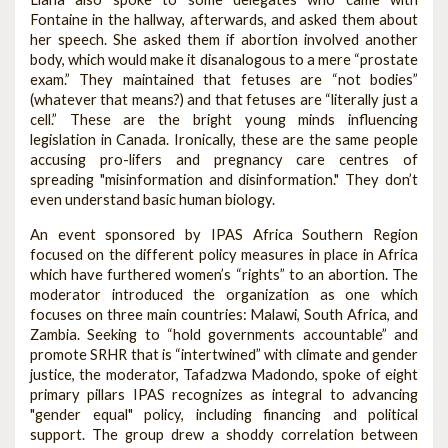
Fontaine in the hallway, afterwards, and asked them about
her speech. She asked them if abortion involved another
body, which would make it disanalogous to a mere “prostate
exam.” They maintained that fetuses are “not bodies”
(whatever that means?) and that fetuses are “literally just a
cell.” These are the bright young minds influencing
legislation in Canada. Ironically, these are the same people
accusing pro-lifers and pregnancy care centres of
spreading "misinformation and disinformation." They don’t
even understand basic human biology.
An event sponsored by IPAS Africa Southern Region
focused on the different policy measures in place in Africa
which have furthered women’s “rights” to an abortion. The
moderator introduced the organization as one which
focuses on three main countries: Malawi, South Africa, and
Zambia. Seeking to “hold governments accountable” and
promote SRHR that is “intertwined” with climate and gender
justice, the moderator, Tafadzwa Madondo, spoke of eight
primary pillars IPAS recognizes as integral to advancing
"gender equal" policy, including financing and political
support. The group drew a shoddy correlation between