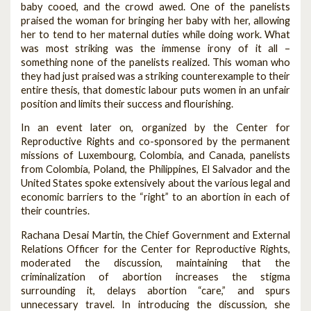
baby cooed, and the crowd awed. One of the panelists
praised the woman for bringing her baby with her, allowing
her to tend to her maternal duties while doing work. What
was most striking was the immense irony of it all –
something none of the panelists realized. This woman who
they had just praised was a striking counterexample to their
entire thesis, that domestic labour puts women in an unfair
position and limits their success and flourishing.
In an event later on, organized by the Center for
Reproductive Rights and co-sponsored by the permanent
missions of Luxembourg, Colombia, and Canada, panelists
from Colombia, Poland, the Philippines, El Salvador and the
United States spoke extensively about the various legal and
economic barriers to the “right” to an abortion in each of
their countries.
Rachana Desai Martin, the Chief Government and External
Relations Officer for the Center for Reproductive Rights,
moderated the discussion, maintaining that the
criminalization of abortion increases the stigma
surrounding it, delays abortion “care,” and spurs
unnecessary travel. In introducing the discussion, she