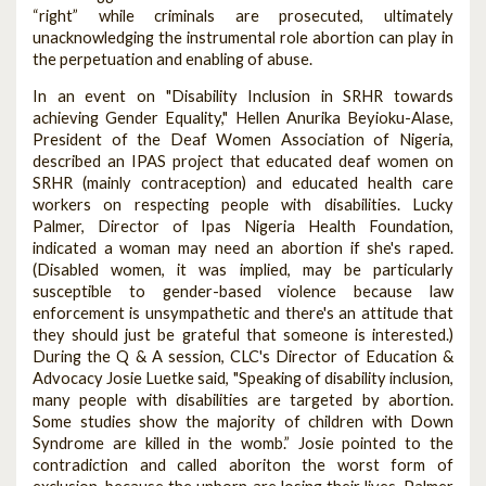
“right” while criminals are prosecuted, ultimately
unacknowledging the instrumental role abortion can play in
the perpetuation and enabling of abuse.
In an event on "Disability Inclusion in SRHR towards
achieving Gender Equality," Hellen Anurika Beyioku-Alase,
President of the Deaf Women Association of Nigeria,
described an IPAS project that educated deaf women on
SRHR (mainly contraception) and educated health care
workers on respecting people with disabilities. Lucky
Palmer, Director of Ipas Nigeria Health Foundation,
indicated a woman may need an abortion if she's raped.
(Disabled women, it was implied, may be particularly
susceptible to gender-based violence because law
enforcement is unsympathetic and there's an attitude that
they should just be grateful that someone is interested.)
During the Q & A session, CLC's Director of Education &
Advocacy Josie Luetke said, "Speaking of disability inclusion,
many people with disabilities are targeted by abortion.
Some studies show the majority of children with Down
Syndrome are killed in the womb.” Josie pointed to the
contradiction and called aboriton the worst form of