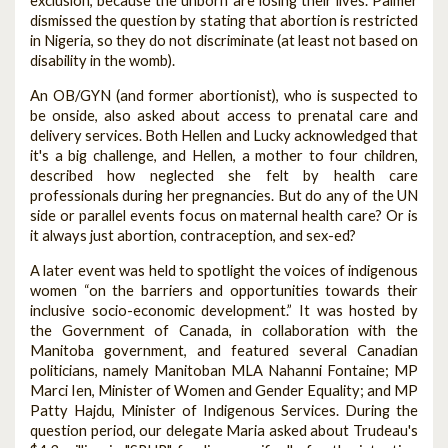
exclusion, because the unborn are losing their lives. Palmer
dismissed the question by stating that abortion is restricted
in Nigeria, so they do not discriminate (at least not based on
disability in the womb).
An OB/GYN (and former abortionist), who is suspected to
be onside, also asked about access to prenatal care and
delivery services. Both Hellen and Lucky acknowledged that
it's a big challenge, and Hellen, a mother to four children,
described how neglected she felt by health care
professionals during her pregnancies. But do any of the UN
side or parallel events focus on maternal health care? Or is
it always just abortion, contraception, and sex-ed?
A later event was held to spotlight the voices of indigenous
women “on the barriers and opportunities towards their
inclusive socio-economic development.” It was hosted by
the Government of Canada, in collaboration with the
Manitoba government, and featured several Canadian
politicians, namely Manitoban MLA Nahanni Fontaine; MP
Marci Ien, Minister of Women and Gender Equality; and MP
Patty Hajdu, Minister of Indigenous Services. During the
question period, our delegate Maria asked about Trudeau's