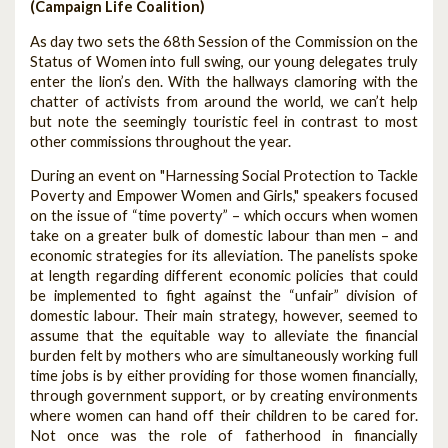
(Campaign Life Coalition)
As day two sets the 68th Session of the Commission on the
Status of Women into full swing, our young delegates truly
enter the lion’s den. With the hallways clamoring with the
chatter of activists from around the world, we can’t help
but note the seemingly touristic feel in contrast to most
other commissions throughout the year.
During an event on "Harnessing Social Protection to Tackle
Poverty and Empower Women and Girls," speakers focused
on the issue of “time poverty” – which occurs when women
take on a greater bulk of domestic labour than men – and
economic strategies for its alleviation. The panelists spoke
at length regarding different economic policies that could
be implemented to fight against the “unfair” division of
domestic labour. Their main strategy, however, seemed to
assume that the equitable way to alleviate the financial
burden felt by mothers who are simultaneously working full
time jobs is by either providing for those women financially,
through government support, or by creating environments
where women can hand off their children to be cared for.
Not once was the role of fatherhood in financially