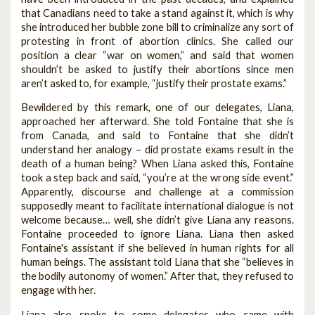
that Canadians need to take a stand against it, which is why
she introduced her bubble zone bill to criminalize any sort of
protesting in front of abortion clinics. She called our
position a clear “war on women,” and said that women
shouldn’t be asked to justify their abortions since men
aren’t asked to, for example, “justify their prostate exams.”
Bewildered by this remark, one of our delegates, Liana,
approached her afterward. She told Fontaine that she is
from Canada, and said to Fontaine that she didn’t
understand her analogy – did prostate exams result in the
death of a human being? When Liana asked this, Fontaine
took a step back and said, “you’re at the wrong side event.”
Apparently, discourse and challenge at a commission
supposedly meant to facilitate international dialogue is not
welcome because… well, she didn’t give Liana any reasons.
Fontaine proceeded to ignore Liana. Liana then asked
Fontaine's assistant if she believed in human rights for all
human beings. The assistant told Liana that she “believes in
the bodily autonomy of women.” After that, they refused to
engage with her.
Liana also spoke to some delegates who came with