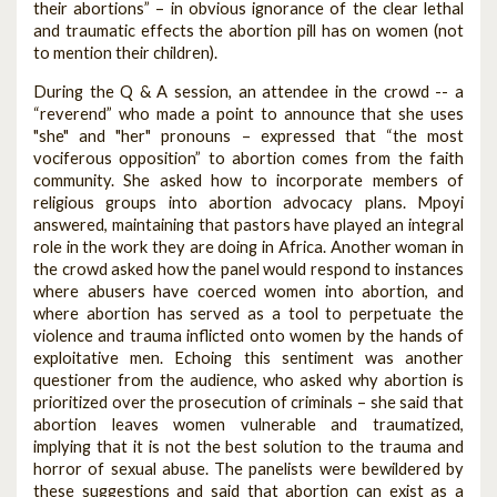
their abortions” – in obvious ignorance of the clear lethal
and traumatic effects the abortion pill has on women (not
to mention their children).
During the Q & A session, an attendee in the crowd -- a
“reverend” who made a point to announce that she uses
"she" and "her" pronouns – expressed that “the most
vociferous opposition” to abortion comes from the faith
community. She asked how to incorporate members of
religious groups into abortion advocacy plans. Mpoyi
answered, maintaining that pastors have played an integral
role in the work they are doing in Africa. Another woman in
the crowd asked how the panel would respond to instances
where abusers have coerced women into abortion, and
where abortion has served as a tool to perpetuate the
violence and trauma inflicted onto women by the hands of
exploitative men. Echoing this sentiment was another
questioner from the audience, who asked why abortion is
prioritized over the prosecution of criminals – she said that
abortion leaves women vulnerable and traumatized,
implying that it is not the best solution to the trauma and
horror of sexual abuse. The panelists were bewildered by
these suggestions and said that abortion can exist as a