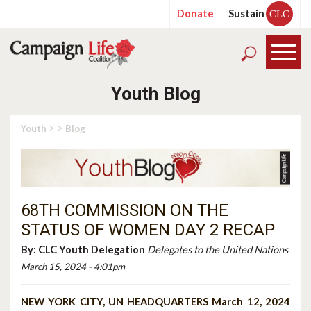
Donate
Sustain
CLC
Youth Blog
> >
Youth
Blog
68TH COMMISSION ON THE
STATUS OF WOMEN DAY 2 RECAP
By:
CLC Youth Delegation
Delegates to the United Nations
March 15, 2024 - 4:01pm
NEW YORK CITY, UN HEADQUARTERS March 12, 2024