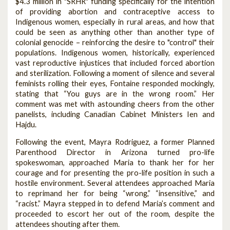
$4.3 million in "SRHR" funding specifically for the intention
of providing abortion and contraceptive access to
Indigenous women, especially in rural areas, and how that
could be seen as anything other than another type of
colonial genocide – reinforcing the desire to "control" their
populations. Indigenous women, historically, experienced
vast reproductive injustices that included forced abortion
and sterilization. Following a moment of silence and several
feminists rolling their eyes, Fontaine responded mockingly,
stating that “You guys are in the wrong room.” Her
comment was met with astounding cheers from the other
panelists, including Canadian Cabinet Ministers Ien and
Hajdu.
Following the event, Mayra Rodriguez, a former Planned
Parenthood Director in Arizona turned pro-life
spokeswoman, approached Maria to thank her for her
courage and for presenting the pro-life position in such a
hostile environment. Several attendees approached Maria
to reprimand her for being “wrong,” “insensitive,” and
“racist.” Mayra stepped in to defend Maria’s comment and
proceeded to escort her out of the room, despite the
attendees shouting after them.