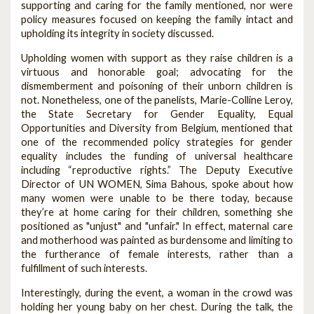
supporting and caring for the family mentioned, nor were
policy measures focused on keeping the family intact and
upholding its integrity in society discussed.
Upholding women with support as they raise children is a
virtuous and honorable goal; advocating for the
dismemberment and poisoning of their unborn children is
not. Nonetheless, one of the panelists, Marie-Colline Leroy,
the State Secretary for Gender Equality, Equal
Opportunities and Diversity from Belgium, mentioned that
one of the recommended policy strategies for gender
equality includes the funding of universal healthcare
including “reproductive rights.” The Deputy Executive
Director of UN WOMEN, Sima Bahous, spoke about how
many women were unable to be there today, because
they’re at home caring for their children, something she
positioned as "unjust" and "unfair." In effect, maternal care
and motherhood was painted as burdensome and limiting to
the furtherance of female interests, rather than a
fulfillment of such interests.
Interestingly, during the event, a woman in the crowd was
holding her young baby on her chest. During the talk, the