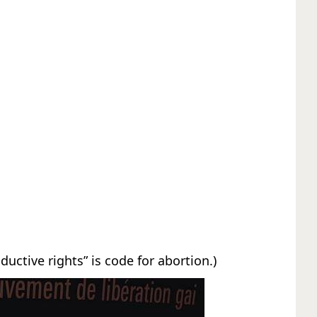
oductive rights” is code for abortion.)