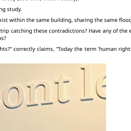
ing study.
exist within the same building, sharing the same flo
d trip catching these contradictions? Have any of th
ons?
?” correctly claims, “Today the term ‘human rights