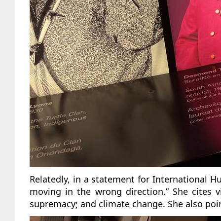
Relatedly, in a statement for International 
moving in the wrong direction.” She cites 
supremacy; and climate change. She also point