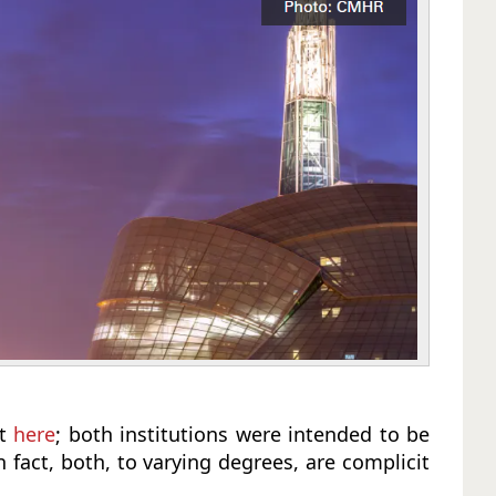
ut
here
; both institutions were intended to be
fact, both, to varying degrees, are complicit