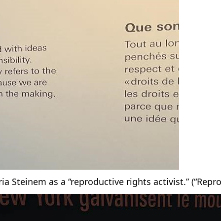
ia Steinem as a “reproductive rights activist.” (“Repr