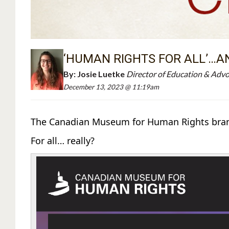
‘HUMAN RIGHTS FOR ALL’…A
By:
Josie Luetke
Director of Education & Adv
December 13, 2023 @ 11:19am
The Canadian Museum for Human Rights brands
For all… really?