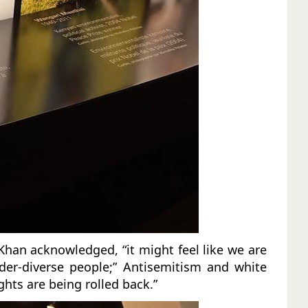
Khan acknowledged, “it might feel like we are
der-diverse people;” Antisemitism and white
ghts are being rolled back.”