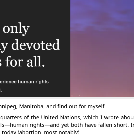
Winnipeg, Manitoba, and find out for myself.
quarters of the United Nations, which I wrote abo
ls—human rights—and yet both have fallen short. In 
s today (abortion, most notably).