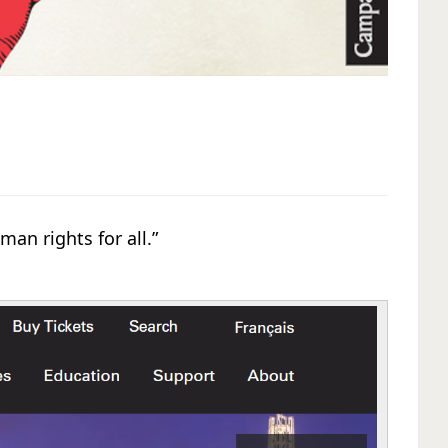
an rights for all.”