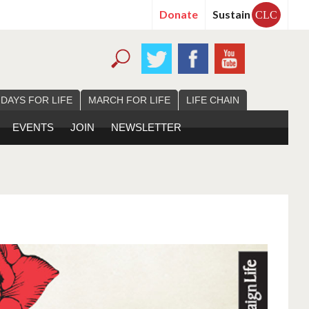
Donate
Sustain
CLC
 DAYS FOR LIFE
MARCH FOR LIFE
LIFE CHAIN
EVENTS
JOIN
NEWSLETTER