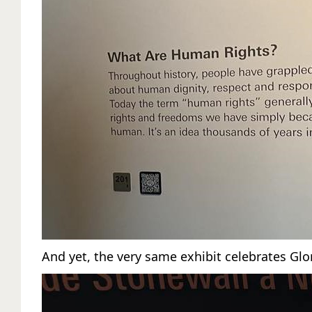
And yet, the very same exhibit celebrates Glor