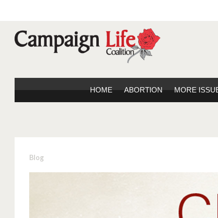
HOME
ABORTION
MORE ISSU
Blog