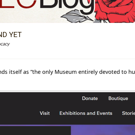
ND YET
ocacy
 itself as “the only Museum entirely devoted to hum