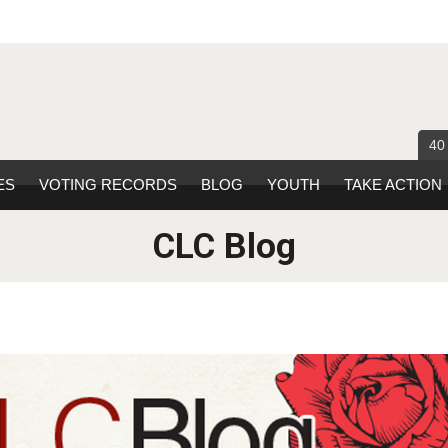
40
ES
VOTING RECORDS
BLOG
YOUTH
TAKE ACTION
CLC Blog