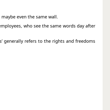
or, maybe even the same wall.
e employees, who see the same words day after
’ generally refers to the rights and freedoms