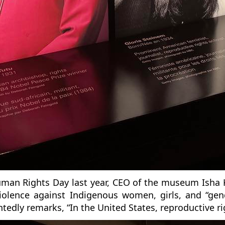
Human Rights Day last year, CEO of the museum Isha 
violence against Indigenous women, girls, and “gen
edly remarks, “In the United States, reproductive ri