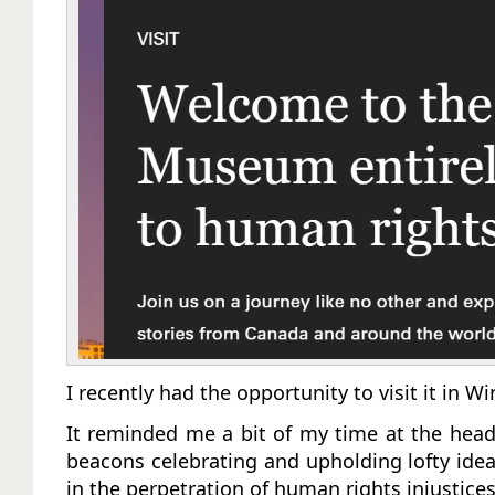
I recently had the opportunity to visit it in 
It reminded me a bit of my time at the head
beacons celebrating and upholding lofty idea
in the perpetration of human rights injustice