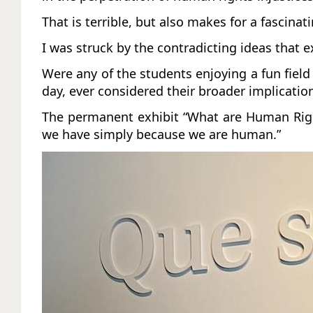
That is terrible, but also makes for a fascinat
I was struck by the contradicting ideas that 
Were any of the students enjoying a fun fiel
day, ever considered their broader implicati
The permanent exhibit “What are Human Rights
we have simply because we are human.”