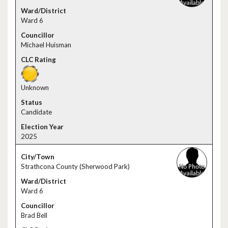
Ward 6
Michael Huisman
Unknown
Candidate
2025
Strathcona County (Sherwood Park)
Ward 6
Brad Bell