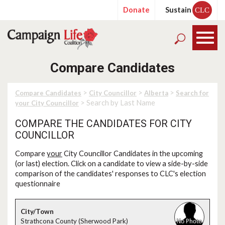
Donate
Sustain
CLC
Compare Candidates
>
>
>
Compare Candidates
City Councillor
Alberta
Search for
> Search by Last Name
your City Councillor
COMPARE THE CANDIDATES FOR CITY
COUNCILLOR
Compare
your
City Councillor Candidates in the upcoming
(or last) election. Click on a candidate to view a side-by-side
comparison of the candidates' responses to CLC's election
questionnaire
Strathcona County (Sherwood Park)