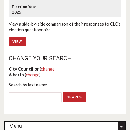
2025
View a side-by-side comparison of their responses to CLC's
election questionnaire
VIEW
CHANGE YOUR SEARCH:
City Councillor
(
change
)
Alberta
(
change
)
Search by last name:
Menu