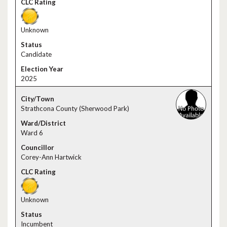
Unknown
Candidate
2025
Strathcona County (Sherwood Park)
Ward 6
Corey-Ann Hartwick
Unknown
Incumbent