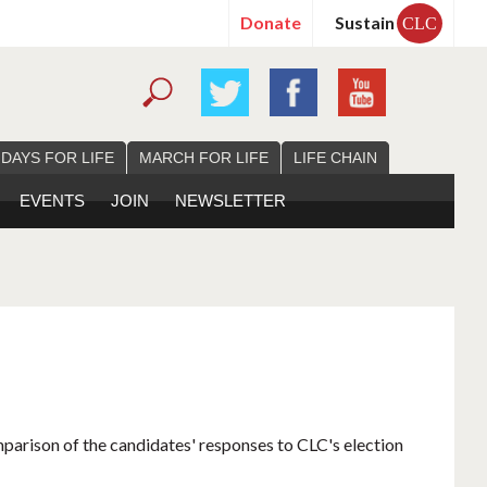
Donate
Sustain
CLC
 DAYS FOR LIFE
MARCH FOR LIFE
LIFE CHAIN
EVENTS
JOIN
NEWSLETTER
mparison of the candidates' responses to CLC's election