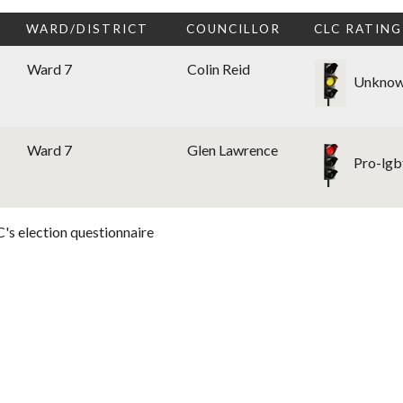
WARD/DISTRICT
COUNCILLOR
CLC RATING
Ward 7
Colin Reid
Unkno
Ward 7
Glen Lawrence
Pro-lgb
's election questionnaire