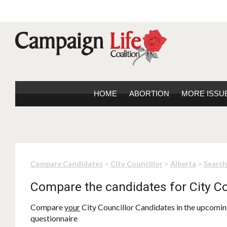
HOME
ABORTION
MORE ISSU
>
>
>
Compare Candidates
City Councillor
Alberta
Search
Compare the candidates for City Co
Compare
your
City Councillor Candidates in the upcoming
questionnaire