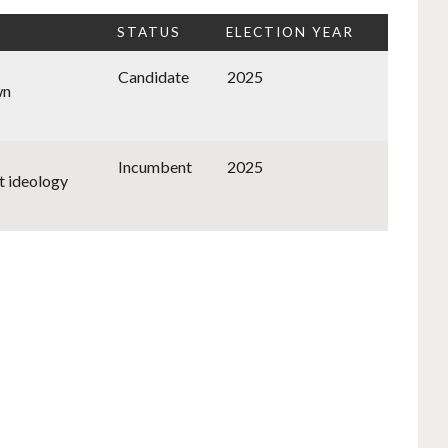
STATUS
ELECTION YEAR
Candidate
2025
wn
Incumbent
2025
t ideology