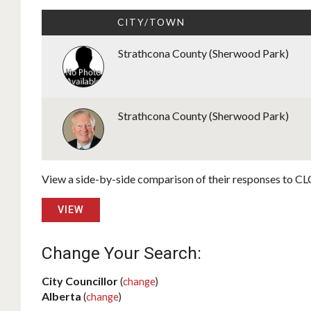
CITY/TOWN
Strathcona County (Sherwood Park)
Strathcona County (Sherwood Park)
View a side-by-side comparison of their responses to CLC
VIEW
Change Your Search:
City Councillor
(
change
)
Alberta
(
change
)