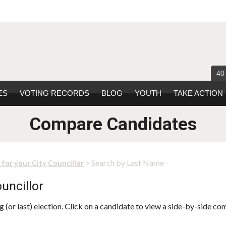
40
ES
VOTING RECORDS
BLOG
YOUTH
TAKE ACTION
Compare Candidates
> Search by Last Name
 for your City Councillor
uncillor
 (or last) election. Click on a candidate to view a side-by-side co