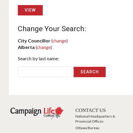
VIEW
Change Your Search:
City Councillor
(
change
)
Alberta
(
change
)
Search by last name:
CONTACT US
National Headquarters &
Provincial Offices
Ottawa Bureau