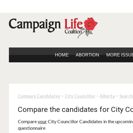
HOME
ABORTION
MORE ISSU
>
>
>
Compare Candidates
City Councillor
Alberta
Search
Compare the candidates for City Co
Compare
your
City Councillor Candidates in the upcoming
questionnaire