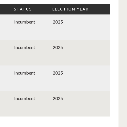
STATUS
ELECTION YEAR
Incumbent
2025
Incumbent
2025
Incumbent
2025
Incumbent
2025