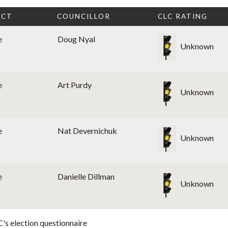
ICT
COUNCILLOR
CLC RATING
e
Doug Nyal
Unknown
e
Art Purdy
Unknown
e
Nat Devernichuk
Unknown
e
Danielle Dillman
Unknown
's election questionnaire