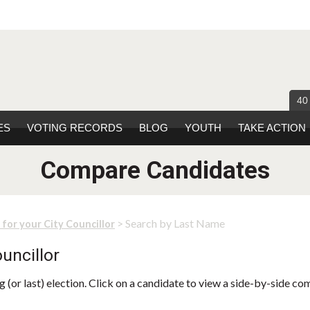
40
ES
VOTING RECORDS
BLOG
YOUTH
TAKE ACTION
Compare Candidates
> Search by Last Name
 for your City Councillor
uncillor
 (or last) election. Click on a candidate to view a side-by-side co