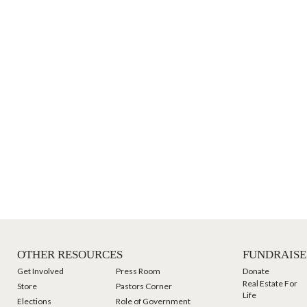
OTHER RESOURCES
FUNDRAISE
Get Involved
Press Room
Donate
Real Estate For
Store
Pastors Corner
Life
Elections
Role of Government