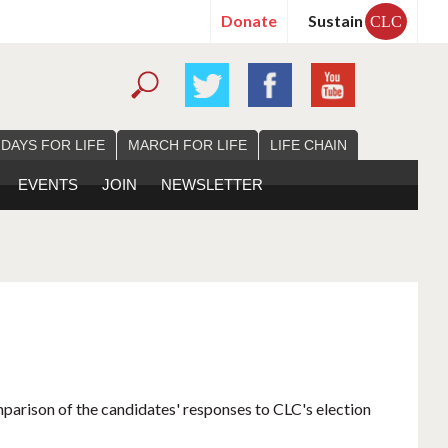
Donate
Sustain
CLC
 DAYS FOR LIFE
MARCH FOR LIFE
LIFE CHAIN
EVENTS
JOIN
NEWSLETTER
mparison of the candidates' responses to CLC's election