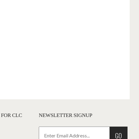
 FOR CLC
NEWSLETTER SIGNUP
GO