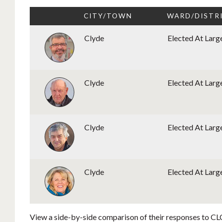
CITY/TOWN
WARD/DISTR
Clyde
Elected At Larg
Clyde
Elected At Larg
Clyde
Elected At Larg
Clyde
Elected At Larg
View a side-by-side comparison of their responses to CLC