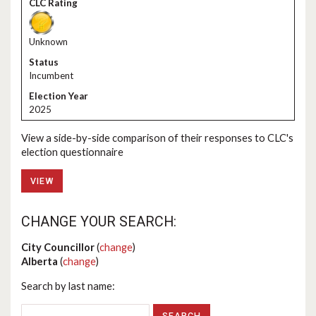
Unknown
Incumbent
2025
View a side-by-side comparison of their responses to CLC's
election questionnaire
VIEW
CHANGE YOUR SEARCH:
City Councillor
(
change
)
Alberta
(
change
)
Search by last name: