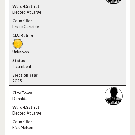
Elected At Large
Bruce Gartside
Unknown
Incumbent
2025
Donalda
Elected At Large
Rick Nelson