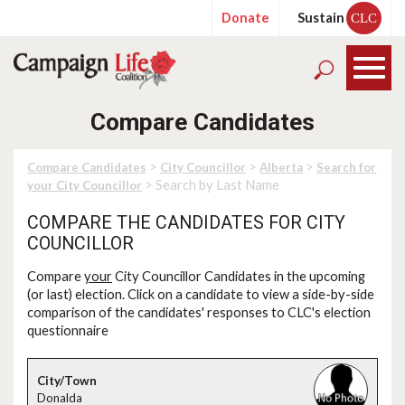
Donate
Sustain
CLC
Compare Candidates
>
>
>
Compare Candidates
City Councillor
Alberta
Search for
> Search by Last Name
your City Councillor
COMPARE THE CANDIDATES FOR CITY
COUNCILLOR
Compare
your
City Councillor Candidates in the upcoming
(or last) election. Click on a candidate to view a side-by-side
comparison of the candidates' responses to CLC's election
questionnaire
Donalda