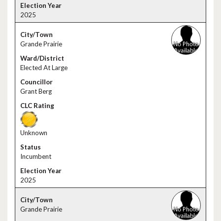
2025
Grande Prairie
Elected At Large
Grant Berg
Unknown
Incumbent
2025
Grande Prairie