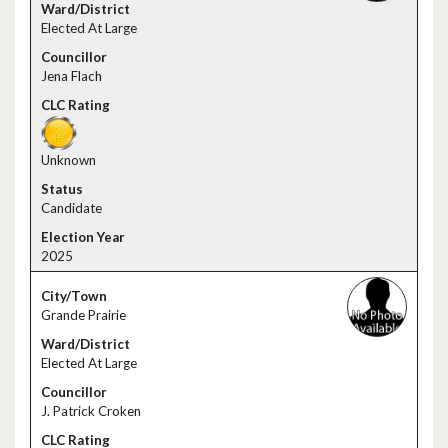
Elected At Large
Jena Flach
Unknown
Candidate
2025
Grande Prairie
Elected At Large
J. Patrick Croken