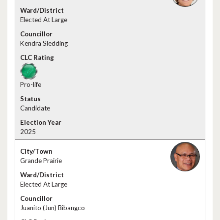
Elected At Large
Kendra Sledding
Pro-life
Candidate
2025
Grande Prairie
Elected At Large
Juanito (Jun) Bibangco