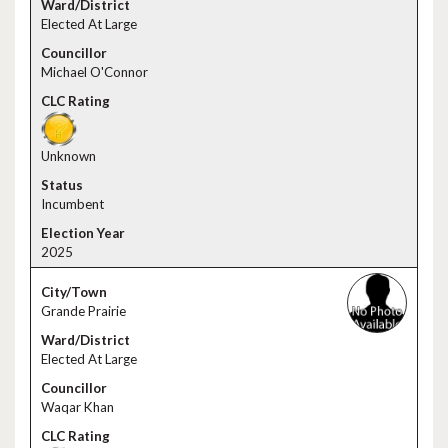
Elected At Large
Michael O'Connor
Unknown
Incumbent
2025
Grande Prairie
Elected At Large
Waqar Khan