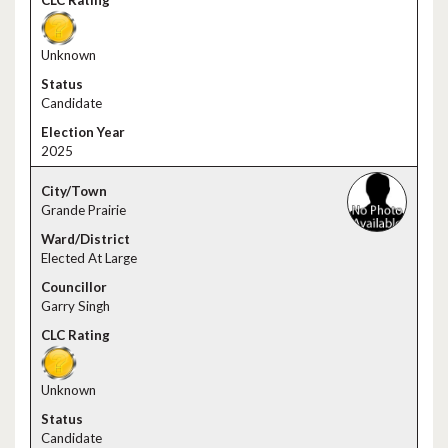
Unknown
Candidate
2025
Grande Prairie
Elected At Large
Garry Singh
Unknown
Candidate