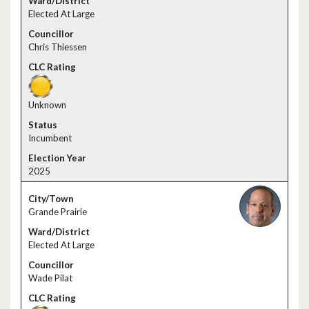
Elected At Large
Chris Thiessen
Unknown
Incumbent
2025
Grande Prairie
Elected At Large
Wade Pilat