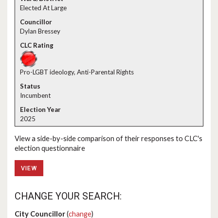
Elected At Large
Dylan Bressey
Pro-LGBT ideology, Anti-Parental Rights
Incumbent
2025
View a side-by-side comparison of their responses to CLC's
election questionnaire
VIEW
CHANGE YOUR SEARCH:
City Councillor
(
change
)