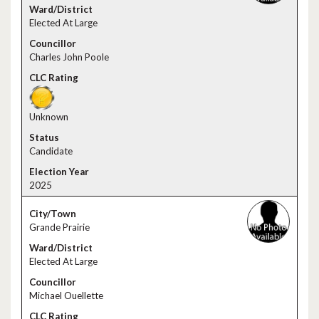
Elected At Large
Charles John Poole
Unknown
Candidate
2025
Grande Prairie
Elected At Large
Michael Ouellette