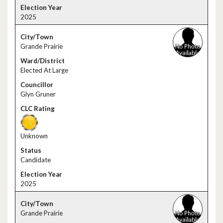
2025
Grande Prairie
Elected At Large
Glyn Gruner
Unknown
Candidate
2025
Grande Prairie