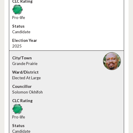
Pro-life
Candidate
2025
Grande Prairie
Elected At Large
Solomon Okhifoh
Pro-life
Candidate