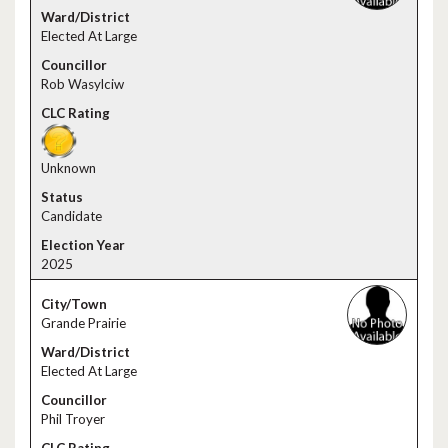
Elected At Large
Rob Wasylciw
Unknown
Candidate
2025
Grande Prairie
Elected At Large
Phil Troyer