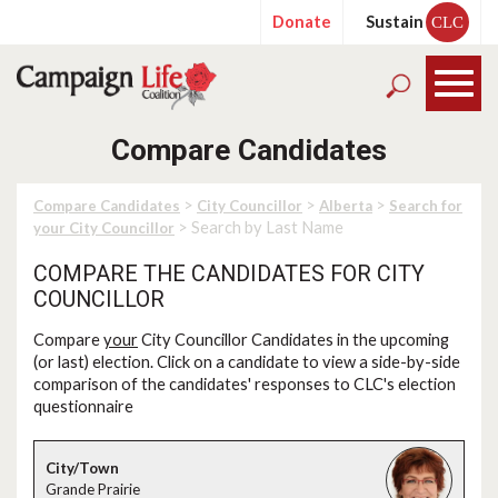
Donate
Sustain
CLC
Compare Candidates
>
>
>
Compare Candidates
City Councillor
Alberta
Search for
> Search by Last Name
your City Councillor
COMPARE THE CANDIDATES FOR CITY
COUNCILLOR
Compare
your
City Councillor Candidates in the upcoming
(or last) election. Click on a candidate to view a side-by-side
comparison of the candidates' responses to CLC's election
questionnaire
Grande Prairie