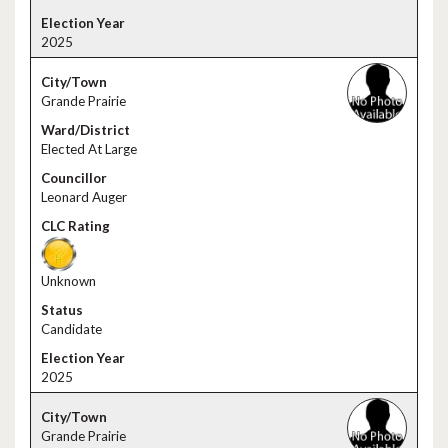
2025
Grande Prairie
Elected At Large
Leonard Auger
Unknown
Candidate
2025
Grande Prairie