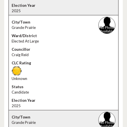
2025
Grande Prairie
Elected At Large
Craig Reid
Unknown
Candidate
2025
Grande Prairie