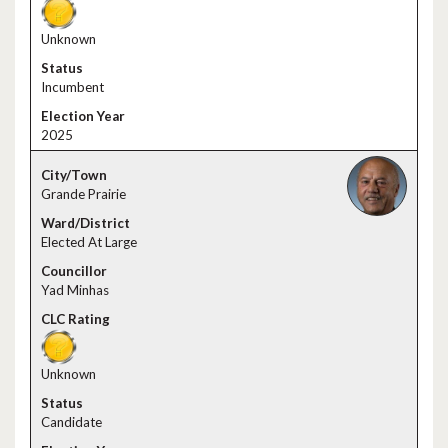
Unknown
Incumbent
2025
Grande Prairie
Elected At Large
Yad Minhas
Unknown
Candidate