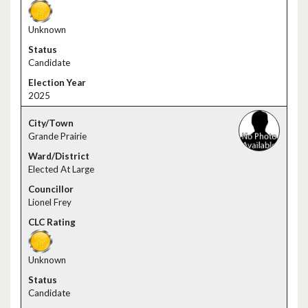
Unknown
Candidate
2025
Grande Prairie
Elected At Large
Lionel Frey
Unknown
Candidate