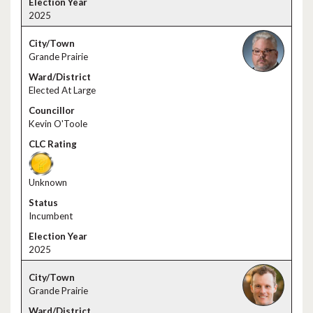
2025
Grande Prairie
Elected At Large
Kevin O'Toole
Unknown
Incumbent
2025
Grande Prairie