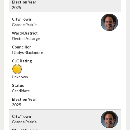
2025
Grande Prairie
Elected At Large
Gladys Blackmore
Unknown
Candidate
2025
Grande Prairie