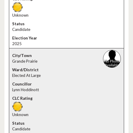
Unknown
Candidate
2025
Grande Prairie
Elected At Large
Lynn Hoddinott
Unknown
Candidate