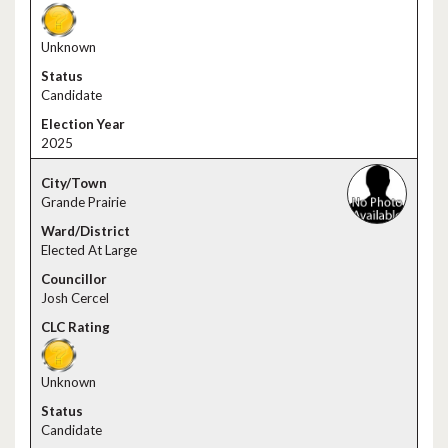
Unknown
Candidate
2025
Grande Prairie
Elected At Large
Josh Cercel
Unknown
Candidate