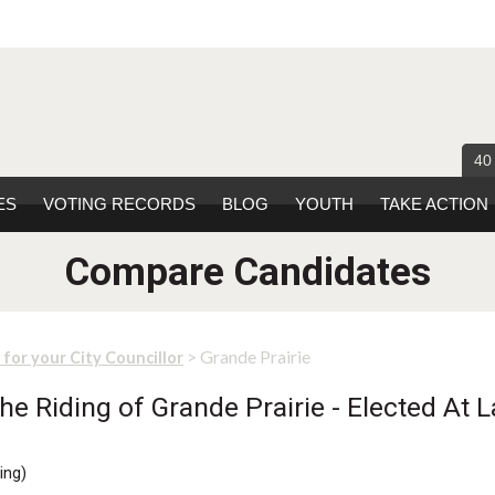
40
ES
VOTING RECORDS
BLOG
YOUTH
TAKE ACTION
Compare Candidates
> Grande Prairie
 for your City Councillor
e Riding of Grande Prairie - Elected At L
ing
)