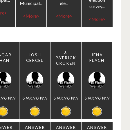
Municipal...
ele...
survey...
re>
<More>
<More>
<More>
J.
AQAR
JOSH
JENA
PATRICK
HAN
CERCEL
FLACH
CROKEN
KNOWN
UNKNOWN
UNKNOWN
UNKNOWN
SWER
ANSWER
ANSWER
ANSWER