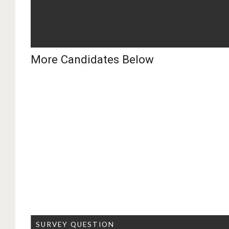
More Candidates Below
SURVEY QUESTION