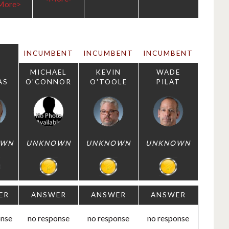
More>
INCUMBENT
INCUMBENT
INCUMBENT
MICHAEL
KEVIN
WADE
AS
O'CONNOR
O'TOOLE
PILAT
OWN
UNKNOWN
UNKNOWN
UNKNOWN
ER
ANSWER
ANSWER
ANSWER
onse
no response
no response
no response