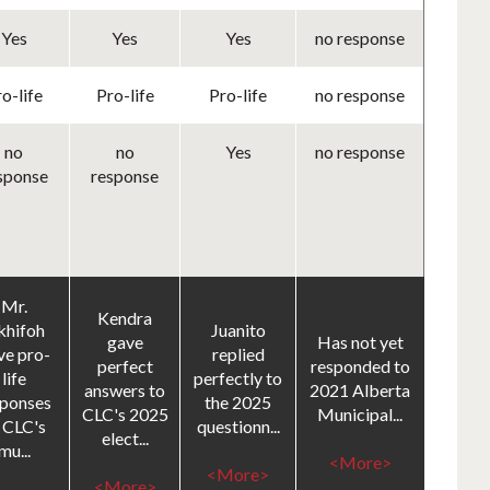
Yes
Yes
Yes
no response
o-life
Pro-life
Pro-life
no response
no
no
Yes
no response
sponse
response
Mr.
Kendra
khifoh
Juanito
gave
Has not yet
ve pro-
replied
perfect
responded to
life
perfectly to
answers to
2021 Alberta
sponses
the 2025
CLC's 2025
Municipal...
 CLC's
questionn...
elect...
mu...
<More>
<More>
<More>