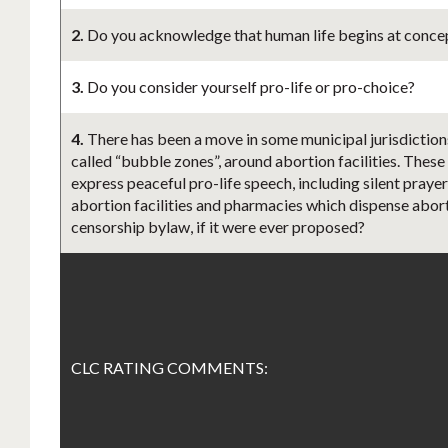
2.
Do you acknowledge that human life begins at concept
3.
Do you consider yourself pro-life or pro-choice?
4.
There has been a move in some municipal jurisdiction
called “bubble zones”, around abortion facilities. These
express peaceful pro-life speech, including silent praye
abortion facilities and pharmacies which dispense aborti
censorship bylaw, if it were ever proposed?
CLC RATING COMMENTS: