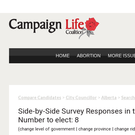
HOME
ABORTION
MORE ISSU
>
>
>
Compare Candidates
City Councillor
Alberta
Search
Side-by-Side Survey Responses in th
Number to elect: 8
(
change level of government
|
change province
|
change rid