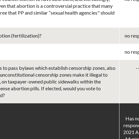
ven that abortion is a controversial practice that many
ree that PP and similar “sexual health agencies" should
ion (fertilization)?
no res
no res
s to pass bylaws which establish censorship zones, also
-
 unconstitutional censorship zones make it illegal to
er, on taxpayer-owned public sidewalks within the
ense abortion pills. If elected, would you vote to
ed?
Has no
respon
2021 A
Munici