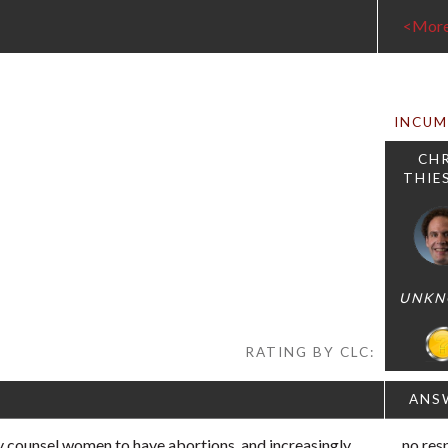
<Mor
INCU
CHR
THIE
UNK
RATING BY CLC:
ANS
 counsel women to have abortions, and increasingly,
no res