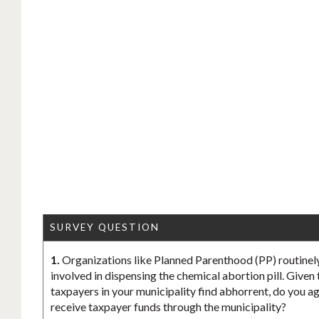
SURVEY QUESTION
1.
Organizations like Planned Parenthood (PP) routinely
involved in dispensing the chemical abortion pill. Given
taxpayers in your municipality find abhorrent, do you ag
receive taxpayer funds through the municipality?