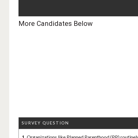
More Candidates Below
SURVEY QUESTION
1.
Organizations like Planned Parenthood (PP) routinely