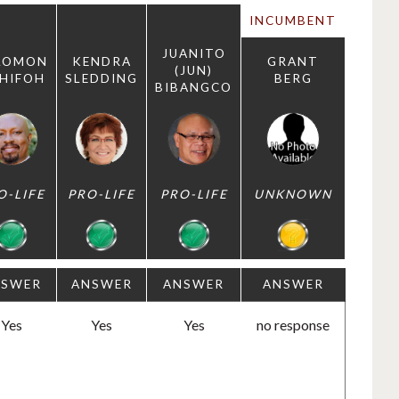
INCUMBENT
JUANITO
LOMON
KENDRA
GRANT
(JUN)
HIFOH
SLEDDING
BERG
BIBANGCO
O-LIFE
PRO-LIFE
PRO-LIFE
UNKNOWN
NSWER
ANSWER
ANSWER
ANSWER
Yes
Yes
Yes
no response