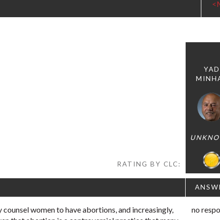
<
YAD
MINH
UNKN
RATING BY CLC:
ANSW
 counsel women to have abortions, and increasingly,
no resp