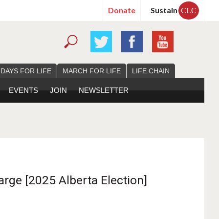
Donate
Sustain
CLC
 DAYS FOR LIFE
MARCH FOR LIFE
LIFE CHAIN
EVENTS
JOIN
NEWSLETTER
arge [2025 Alberta Election]