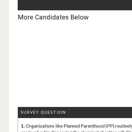
More Candidates Below
SURVEY QUESTION
1.
Organizations like Planned Parenthood (PP) routinely