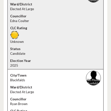
Elected At Large
Edna Coulter
Unknown
Candidate
2025
Blackfalds
Elected At Large
Ryan Brown