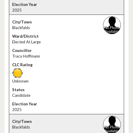
2025
Blackfalds
Elected At Large
Tracy Hoffmann
Unknown
Candidate
2025
Blackfalds