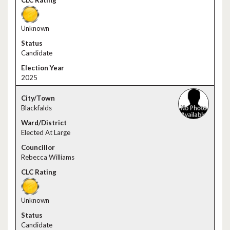
Unknown
Candidate
2025
Blackfalds
Elected At Large
Rebecca Williams
Unknown
Candidate