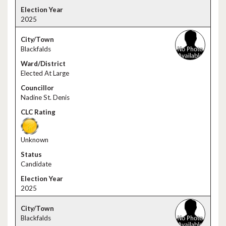
2025
Blackfalds
Elected At Large
Nadine St. Denis
Unknown
Candidate
2025
Blackfalds