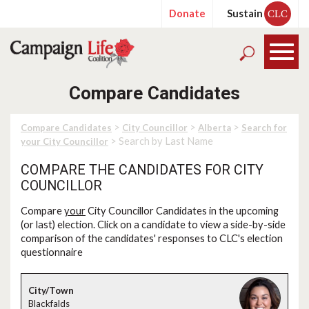
Donate
Sustain
CLC
Compare Candidates
>
>
>
Compare Candidates
City Councillor
Alberta
Search for
> Search by Last Name
your City Councillor
COMPARE THE CANDIDATES FOR CITY
COUNCILLOR
Compare
your
City Councillor Candidates in the upcoming
(or last) election. Click on a candidate to view a side-by-side
comparison of the candidates' responses to CLC's election
questionnaire
Blackfalds