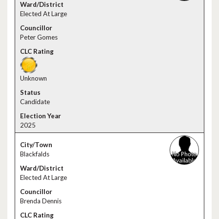
Elected At Large
Peter Gomes
Unknown
Candidate
2025
Blackfalds
Elected At Large
Brenda Dennis