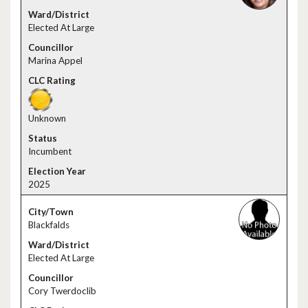
Elected At Large
Marina Appel
Unknown
Incumbent
2025
Blackfalds
Elected At Large
Cory Twerdoclib