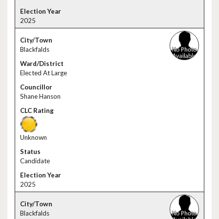
2025
Blackfalds
Elected At Large
Shane Hanson
Unknown
Candidate
2025
Blackfalds