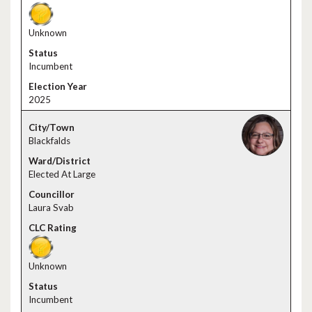
Unknown
Incumbent
2025
Blackfalds
Elected At Large
Laura Svab
Unknown
Incumbent