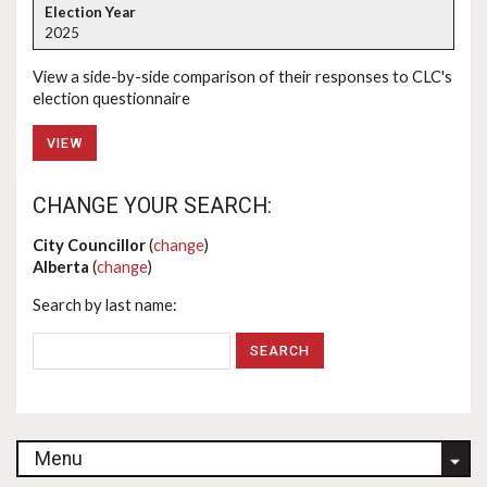
2025
View a side-by-side comparison of their responses to CLC's
election questionnaire
VIEW
CHANGE YOUR SEARCH:
City Councillor
(
change
)
Alberta
(
change
)
Search by last name:
Menu