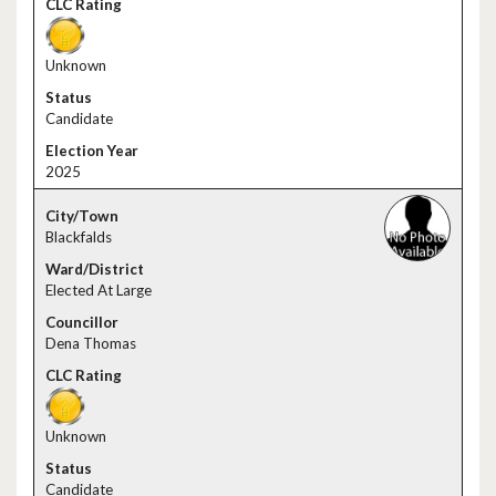
Unknown
Candidate
2025
Blackfalds
Elected At Large
Dena Thomas
Unknown
Candidate