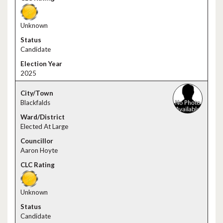
Unknown
Candidate
2025
Blackfalds
Elected At Large
Aaron Hoyte
Unknown
Candidate