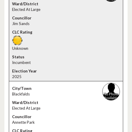
Elected At Large
Jim Sands
Unknown
Incumbent
2025
Blackfalds
Elected At Large
Annette Park