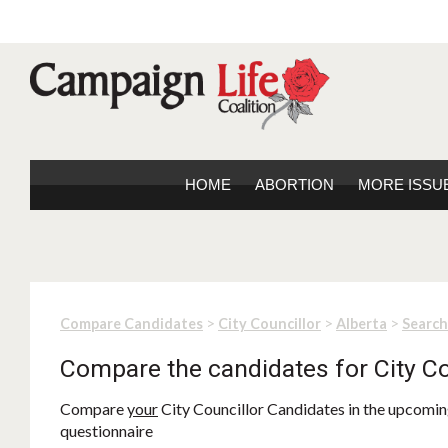
HOME
ABORTION
MORE ISSU
>
>
>
Compare Candidates
City Councillor
Alberta
Search
Compare the candidates for City Co
Compare
your
City Councillor Candidates in the upcoming
questionnaire