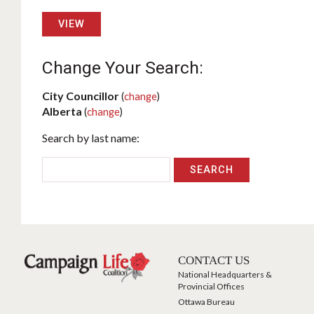
VIEW
Change Your Search:
City Councillor
(
change
)
Alberta
(
change
)
Search by last name:
CONTACT US
National Headquarters &
Provincial Offices
Ottawa Bureau