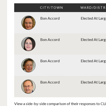
CITY/TOWN
WARD/DISTR
Bon Accord
Elected At Larg
Bon Accord
Elected At Larg
Bon Accord
Elected At Larg
Bon Accord
Elected At Larg
View a side-by-side comparison of their responses to CLC