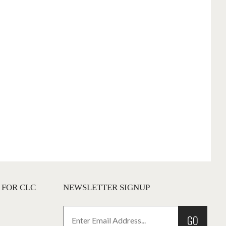
 FOR CLC
NEWSLETTER SIGNUP
GO