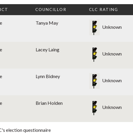
ICT
COUNCILLOR
CLC RATING
e
Tanya May
Unknown
e
Lacey Laing
Unknown
e
Lynn Bidney
Unknown
e
Brian Holden
Unknown
's election questionnaire