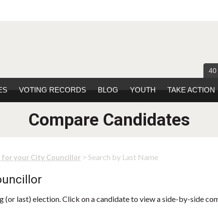
40
ES
VOTING RECORDS
BLOG
YOUTH
TAKE ACTION
Compare Candidates
> Search by Last Name
 for your City Councillor
uncillor
 (or last) election. Click on a candidate to view a side-by-side co