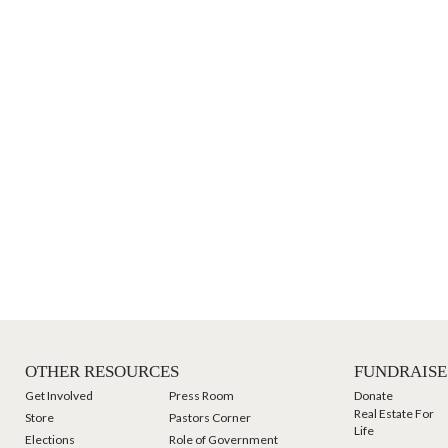
OTHER RESOURCES
FUNDRAISE
Get Involved
Press Room
Donate
Real Estate For
Store
Pastors Corner
Life
Elections
Role of Government