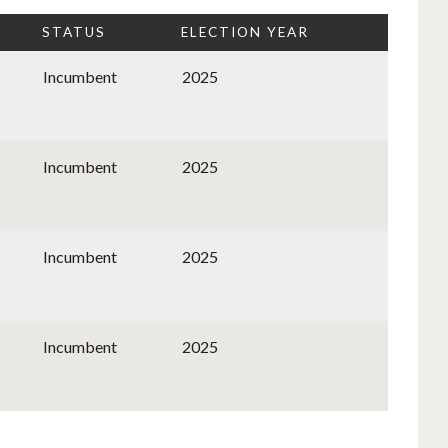
STATUS
ELECTION YEAR
Incumbent
2025
Incumbent
2025
Incumbent
2025
Incumbent
2025