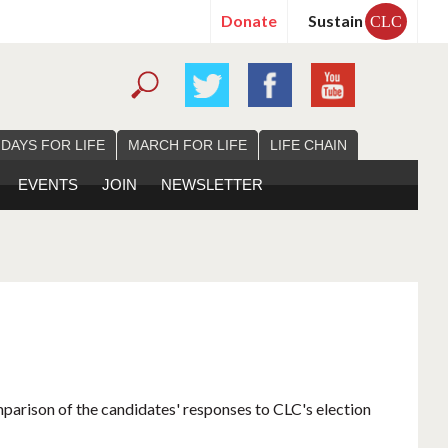
Donate
Sustain
CLC
 DAYS FOR LIFE
MARCH FOR LIFE
LIFE CHAIN
EVENTS
JOIN
NEWSLETTER
mparison of the candidates' responses to CLC's election