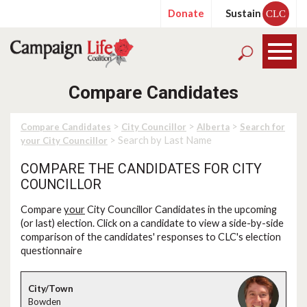
Donate
Sustain
CLC
Compare Candidates
>
>
>
Compare Candidates
City Councillor
Alberta
Search for
> Search by Last Name
your City Councillor
COMPARE THE CANDIDATES FOR CITY
COUNCILLOR
Compare
your
City Councillor Candidates in the upcoming
(or last) election. Click on a candidate to view a side-by-side
comparison of the candidates' responses to CLC's election
questionnaire
Bowden