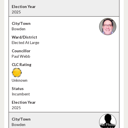
2025
Bowden
Elected At Large
Paul Webb
Unknown
Incumbent
2025
Bowden