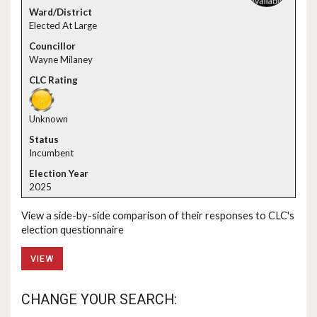
Elected At Large
Wayne Milaney
Unknown
Incumbent
2025
View a side-by-side comparison of their responses to CLC's
election questionnaire
VIEW
CHANGE YOUR SEARCH: