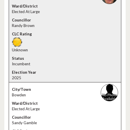
Elected At Large
Randy Brown
Unknown
Incumbent
2025
Bowden
Elected At Large
Sandy Gamble