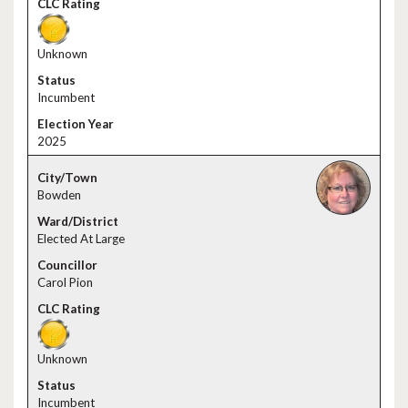
Unknown
Incumbent
2025
Bowden
Elected At Large
Carol Pion
Unknown
Incumbent