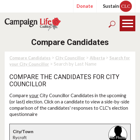
Donate
Sustain
CLC
Compare Candidates
>
>
>
Compare Candidates
City Councillor
Alberta
Search for
> Search by Last Name
your City Councillor
COMPARE THE CANDIDATES FOR CITY
COUNCILLOR
Compare
your
City Councillor Candidates in the upcoming
(or last) election. Click on a candidate to view a side-by-side
comparison of the candidates' responses to CLC's election
questionnaire
Rycroft