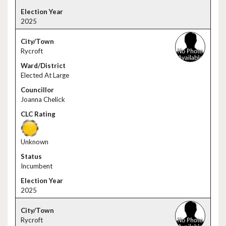
2025
Rycroft
Elected At Large
Joanna Chelick
Unknown
Incumbent
2025
Rycroft