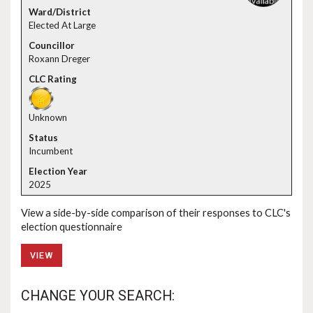
Elected At Large
Roxann Dreger
Unknown
Incumbent
2025
View a side-by-side comparison of their responses to CLC's
election questionnaire
VIEW
CHANGE YOUR SEARCH: