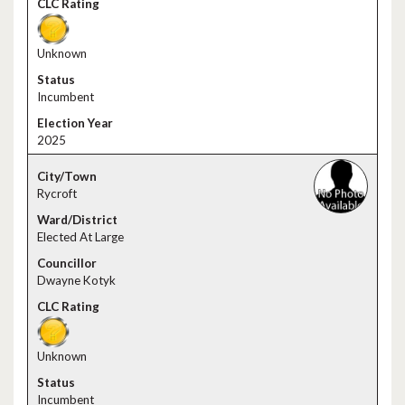
Unknown
Incumbent
2025
Rycroft
Elected At Large
Dwayne Kotyk
Unknown
Incumbent