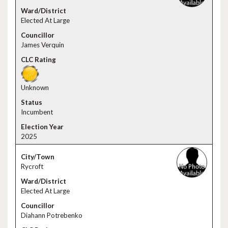
Elected At Large
James Verquin
Unknown
Incumbent
2025
Rycroft
Elected At Large
Diahann Potrebenko