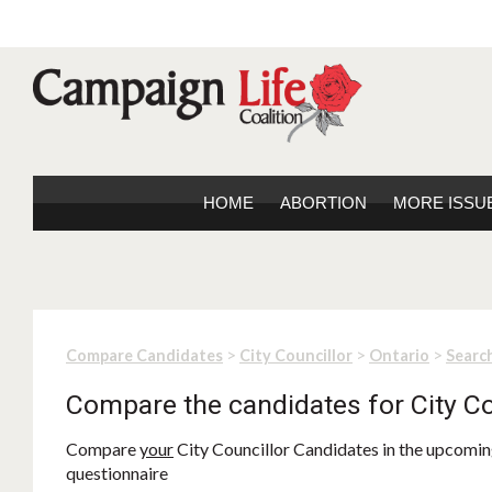
HOME
ABORTION
MORE ISSU
>
>
>
Compare Candidates
City Councillor
Ontario
Search
Compare the candidates for City Co
Compare
your
City Councillor Candidates in the upcoming
questionnaire