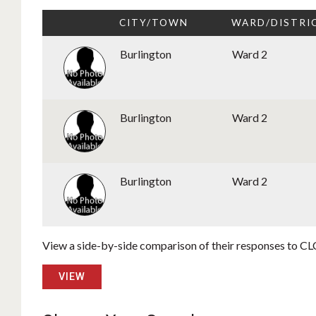
CITY/TOWN
WARD/DISTRI
Burlington
Ward 2
Burlington
Ward 2
Burlington
Ward 2
View a side-by-side comparison of their responses to CLC
VIEW