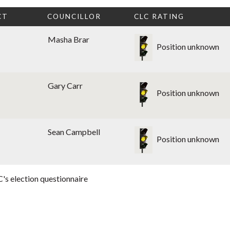
CT
COUNCILLOR
CLC RATING
Masha Brar
Position unknown
Gary Carr
Position unknown
Sean Campbell
Position unknown
's election questionnaire