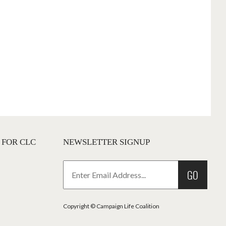
 FOR CLC
NEWSLETTER SIGNUP
GO
Copyright © Campaign Life Coalition