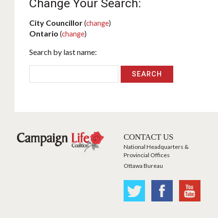
Change Your Search:
City Councillor
(
change
)
Ontario
(
change
)
Search by last name:
CONTACT US
National Headquarters &
Provincial Offices
Ottawa Bureau