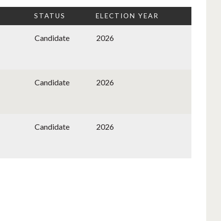
STATUS
ELECTION YEAR
Candidate
2026
Candidate
2026
Candidate
2026