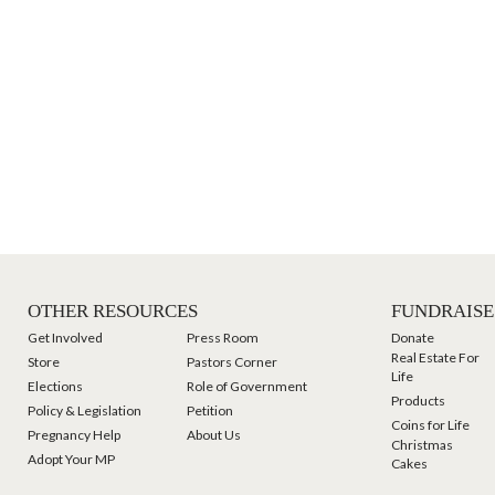
OTHER RESOURCES
FUNDRAISE
Get Involved
Press Room
Donate
Real Estate For
Store
Pastors Corner
Life
Elections
Role of Government
Products
Policy & Legislation
Petition
Coins for Life
Pregnancy Help
About Us
Christmas
Adopt Your MP
Cakes