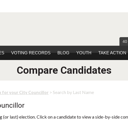
40
ES
VOTING RECORDS
BLOG
YOUTH
TAKE ACTION
Compare Candidates
> Search by Last Name
 for your City Councillor
uncillor
 (or last) election. Click on a candidate to view a side-by-side co