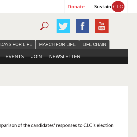
Donate
Sustain
CLC
 DAYS FOR LIFE
MARCH FOR LIFE
LIFE CHAIN
EVENTS
JOIN
NEWSLETTER
mparison of the candidates' responses to CLC's election