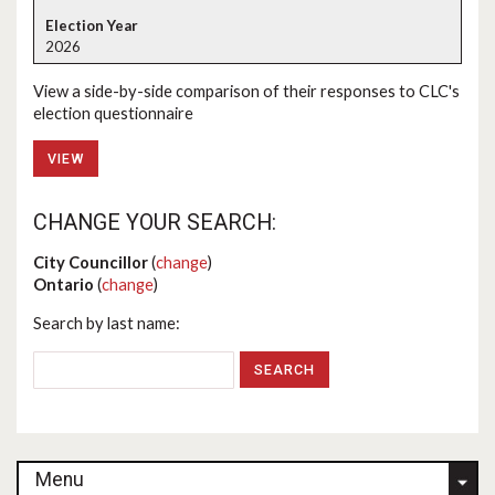
2026
View a side-by-side comparison of their responses to CLC's
election questionnaire
VIEW
CHANGE YOUR SEARCH:
City Councillor
(
change
)
Ontario
(
change
)
Search by last name:
Menu