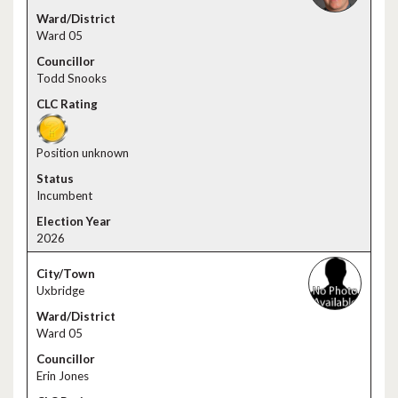
Ward 05
Todd Snooks
Position unknown
Incumbent
2026
Uxbridge
Ward 05
Erin Jones