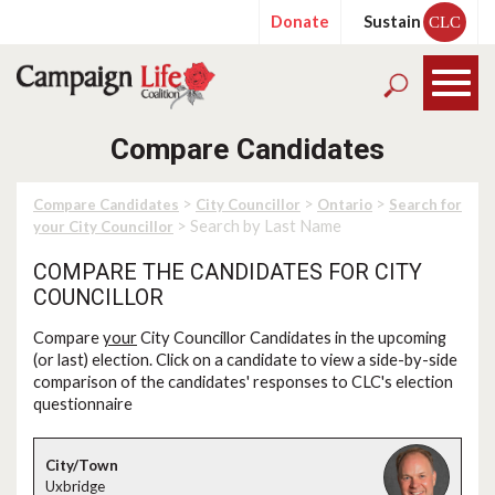
Donate
Sustain
CLC
Compare Candidates
>
>
>
Compare Candidates
City Councillor
Ontario
Search for
> Search by Last Name
your City Councillor
COMPARE THE CANDIDATES FOR CITY
COUNCILLOR
Compare
your
City Councillor Candidates in the upcoming
(or last) election. Click on a candidate to view a side-by-side
comparison of the candidates' responses to CLC's election
questionnaire
Uxbridge