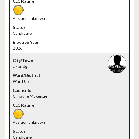
Position unknown
Candidate
2026
Uxbridge
Ward 05
Christine Mckenzie
Position unknown
Candidate