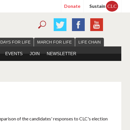
Donate
Sustain
CLC
 DAYS FOR LIFE
MARCH FOR LIFE
LIFE CHAIN
EVENTS
JOIN
NEWSLETTER
mparison of the candidates' responses to CLC's election