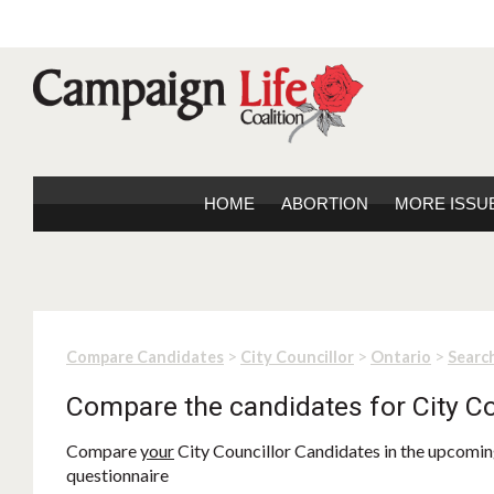
HOME
ABORTION
MORE ISSU
>
>
>
Compare Candidates
City Councillor
Ontario
Search
Compare the candidates for City Co
Compare
your
City Councillor Candidates in the upcoming
questionnaire