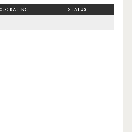
CLC RATING
STATUS