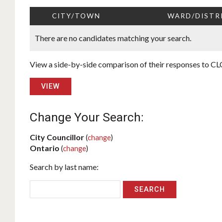
CITY/TOWN
WARD/DISTR
There are no candidates matching your search.
View a side-by-side comparison of their responses to CLC
VIEW
Change Your Search:
City Councillor
(
change
)
Ontario
(
change
)
Search by last name: