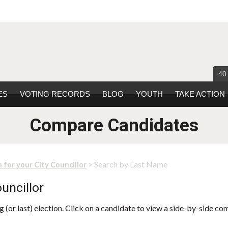
40
ES
VOTING RECORDS
BLOG
YOUTH
TAKE ACTION
Compare Candidates
> Search by Last Name
 for your City Councillor
uncillor
 (or last) election. Click on a candidate to view a side-by-side co