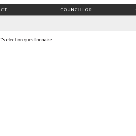
ICT
COUNCILLOR
's election questionnaire