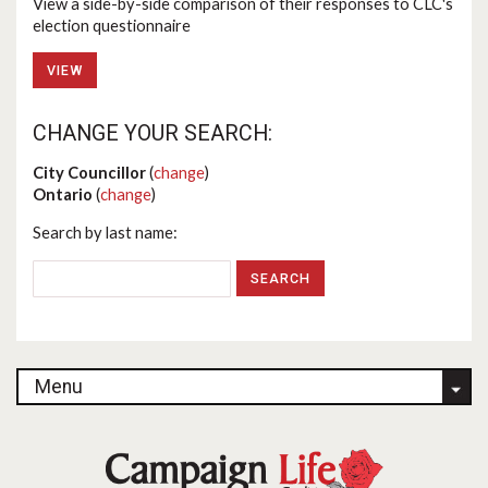
View a side-by-side comparison of their responses to CLC's
election questionnaire
VIEW
CHANGE YOUR SEARCH:
City Councillor
(
change
)
Ontario
(
change
)
Search by last name:
Menu