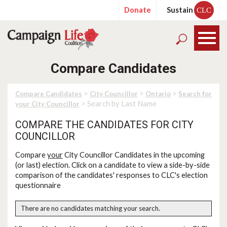
Donate
Sustain
CLC
Compare Candidates
>
>
>
Compare Candidates
City Councillor
Ontario
Search for
> Search by Last Name
your City Councillor
COMPARE THE CANDIDATES FOR CITY
COUNCILLOR
Compare
your
City Councillor Candidates in the upcoming
(or last) election. Click on a candidate to view a side-by-side
comparison of the candidates' responses to CLC's election
questionnaire
There are no candidates matching your search.