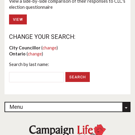
View a side-by-side comparison of their responses to CLC's
election questionnaire
VIEW
CHANGE YOUR SEARCH:
City Councillor
(
change
)
Ontario
(
change
)
Search by last name:
Menu