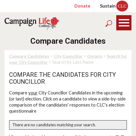
Donate
Sustain
CLC
Compare Candidates
>
>
>
Compare Candidates
City Councillor
Ontario
Search for
> Search by Last Name
your City Councillor
COMPARE THE CANDIDATES FOR CITY
COUNCILLOR
Compare
your
City Councillor Candidates in the upcoming
(or last) election. Click on a candidate to view a side-by-side
comparison of the candidates' responses to CLC's election
questionnaire
There are no candidates matching your search.