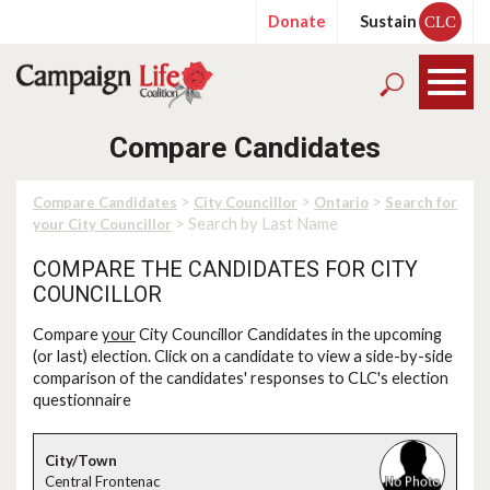
Donate
Sustain
CLC
Compare Candidates
>
>
>
Compare Candidates
City Councillor
Ontario
Search for
> Search by Last Name
your City Councillor
COMPARE THE CANDIDATES FOR CITY
COUNCILLOR
Compare
your
City Councillor Candidates in the upcoming
(or last) election. Click on a candidate to view a side-by-side
comparison of the candidates' responses to CLC's election
questionnaire
Central Frontenac