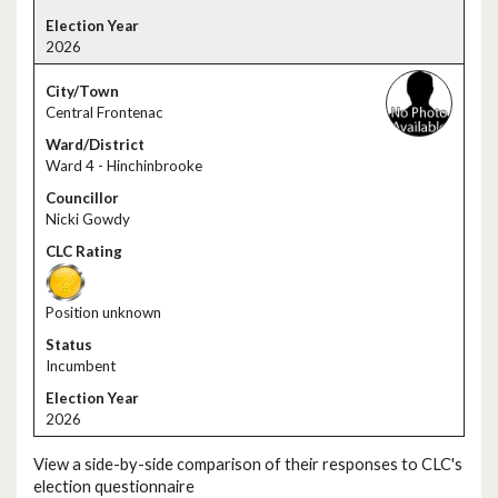
2026
Central Frontenac
Ward 4 - Hinchinbrooke
Nicki Gowdy
Position unknown
Incumbent
2026
View a side-by-side comparison of their responses to CLC's
election questionnaire