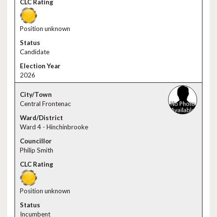
Position unknown
Candidate
2026
Central Frontenac
Ward 4 - Hinchinbrooke
Philip Smith
Position unknown
Incumbent