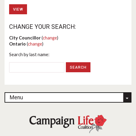
VIEW
CHANGE YOUR SEARCH:
City Councillor
(
change
)
Ontario
(
change
)
Search by last name:
Menu