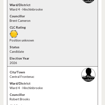
Ward 4 - Hinchinbrooke
Brent Cameron
Position unknown
Candidate
2026
Central Frontenac
Ward 4 - Hinchinbrooke
Robert Brooks