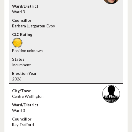
Ward 3
Barbara Lustgarten-Evoy
Position unknown
Incumbent
2026
Centre Wellington
Ward 3
Ray Trafford