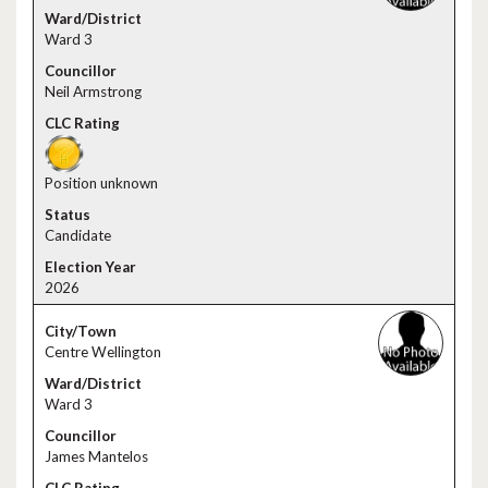
Ward 3
Neil Armstrong
Position unknown
Candidate
2026
Centre Wellington
Ward 3
James Mantelos