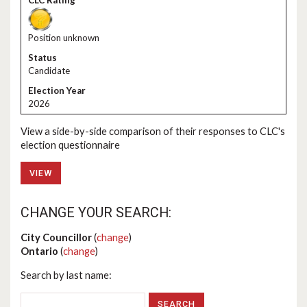
Position unknown
Candidate
2026
View a side-by-side comparison of their responses to CLC's
election questionnaire
VIEW
CHANGE YOUR SEARCH:
City Councillor
(
change
)
Ontario
(
change
)
Search by last name: