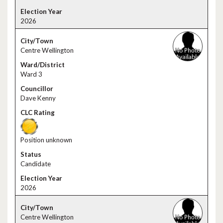
2026
Centre Wellington
Ward 3
Dave Kenny
Position unknown
Candidate
2026
Centre Wellington