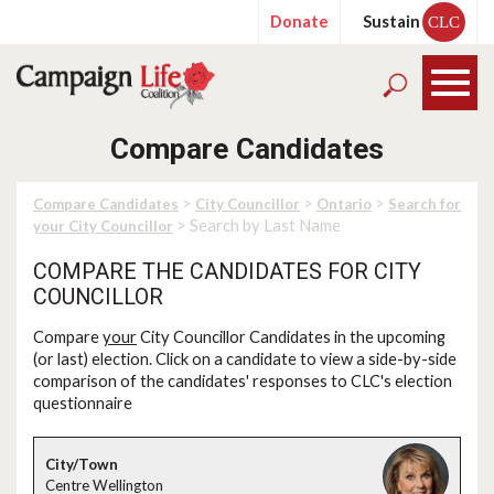
Donate
Sustain
CLC
Compare Candidates
>
>
>
Compare Candidates
City Councillor
Ontario
Search for
> Search by Last Name
your City Councillor
COMPARE THE CANDIDATES FOR CITY
COUNCILLOR
Compare
your
City Councillor Candidates in the upcoming
(or last) election. Click on a candidate to view a side-by-side
comparison of the candidates' responses to CLC's election
questionnaire
Centre Wellington