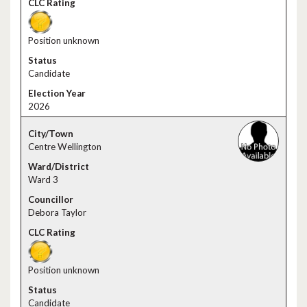
Position unknown
Candidate
2026
Centre Wellington
Ward 3
Debora Taylor
Position unknown
Candidate