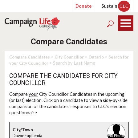
Donate
Sustain
CLC
Compare Candidates
>
>
>
Compare Candidates
City Councillor
Ontario
Search for
> Search by Last Name
your City Councillor
COMPARE THE CANDIDATES FOR CITY
COUNCILLOR
Compare
your
City Councillor Candidates in the upcoming
(or last) election. Click on a candidate to view a side-by-side
comparison of the candidates' responses to CLC's election
questionnaire
Dawn-Euphemia