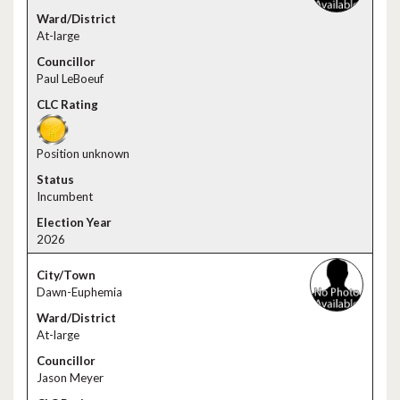
At-large
Paul LeBoeuf
Position unknown
Incumbent
2026
Dawn-Euphemia
At-large
Jason Meyer