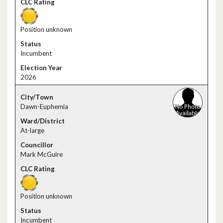
Position unknown
Incumbent
2026
Dawn-Euphemia
At-large
Mark McGuire
Position unknown
Incumbent