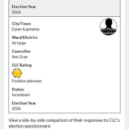
2026
Dawn-Euphemia
At-large
Ann Gray
Position unknown
Incumbent
2026
View a side-by-side comparison of their responses to CLC's
election questionnaire