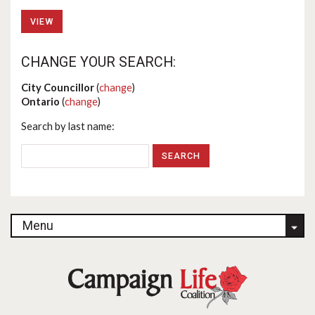
VIEW
CHANGE YOUR SEARCH:
City Councillor
(
change
)
Ontario
(
change
)
Search by last name:
Menu