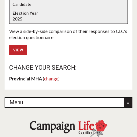
Candidate
2025
View a side-by-side comparison of their responses to CLC's
election questionnaire
VIEW
CHANGE YOUR SEARCH:
Provincial MHA
(
change
)
Menu