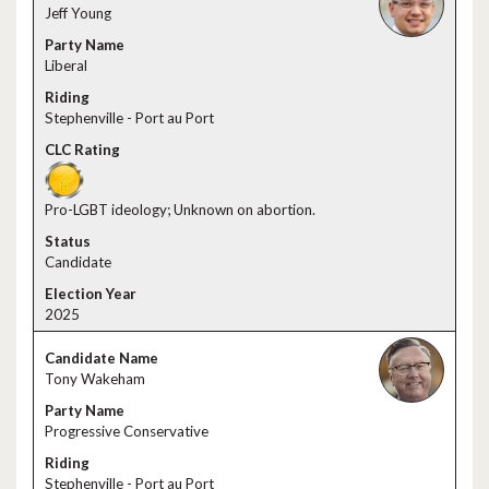
Jeff Young
Liberal
Stephenville - Port au Port
Pro-LGBT ideology; Unknown on abortion.
Candidate
2025
Tony Wakeham
Progressive Conservative
Stephenville - Port au Port