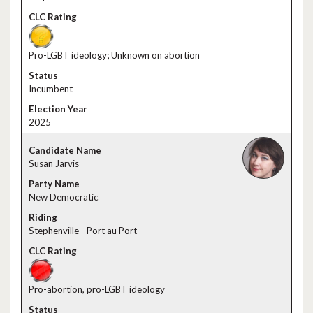
Pro-LGBT ideology; Unknown on abortion
Incumbent
2025
Susan Jarvis
New Democratic
Stephenville - Port au Port
Pro-abortion, pro-LGBT ideology