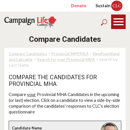
Donate
Sustain
CLC
Compare Candidates
>
>
Compare Candidates
Provincial MPP/MLA
Newfoundland
>
> Search by
and Labrador
Search for your Provincial MHA
Last Name
COMPARE THE CANDIDATES FOR
PROVINCIAL MHA
Compare
your
Provincial MHA Candidates in the upcoming
(or last) election. Click on a candidate to view a side-by-side
comparison of the candidates' responses to CLC's election
questionnaire