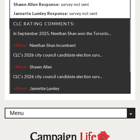
survey not sent
survey not sent
CLC RATING COMMENTS:
In September 2025, Neethan Shan won the Toronto...
<More>
CLC's 2026 city council candidate election surv...
<More>
CLC's 2026 city council candidate election surv...
<More>
Menu