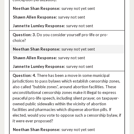
survey not yet sent
survey not sent
survey not sent
3.
Do you consider yourself pro-life or pro-
choice?
survey not yet sent
survey not sent
survey not sent
4.
There has been a move in some municipal
jurisdictions to pass bylaws which establish censorship zones,
also called “bubble zones”, around abortion facilities. These
unconstitutional censorship zones make it illegal to express
peaceful pro-life speech, including silent prayer, on taxpayer-
owned public sidewalks within the vicinity of abortion
facilities and pharmacies which dispense abortion pills. If
elected, would you vote to oppose such a censorship bylaw, if
it were ever proposed?
survey not yet sent