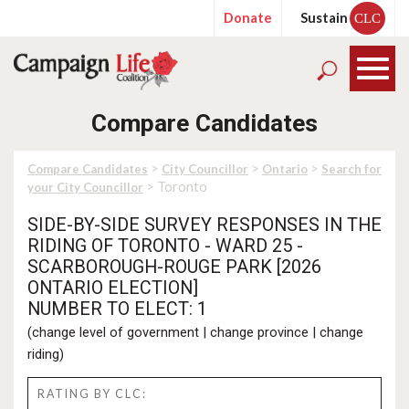
Donate
Sustain
CLC
Compare Candidates
>
>
>
Compare Candidates
City Councillor
Ontario
Search for
> Toronto
your City Councillor
SIDE-BY-SIDE SURVEY RESPONSES IN THE
RIDING OF TORONTO - WARD 25 -
SCARBOROUGH-ROUGE PARK [2026
ONTARIO ELECTION]
NUMBER TO ELECT: 1
(
change level of government
|
change province
|
change
riding
)
RATING BY CLC: