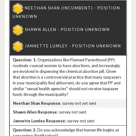
1.
Organizations like Planned Parenthood (PP)
routinely counsel women to have abortions, and increasingly,
are involved in dispensing the chemical abortion pill. Given
that abortion is a controversial practice that many taxpayers
in your municipality find abhorrent, do you agree that PP and
similar “sexual health agencies" should not receive taxpayer
funds through the municipality?
survey not yet sent
survey not sent
survey not sent
2.
Do you acknowledge that human life begins at
conception (fertilization)?