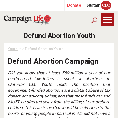
Donate
Sustain
CLC
Defund Abortion Youth
> >
Youth
Defund Abortion Youth
Defund Abortion Campaign
Did you know that at least $50 million a year of our
hard-earned tax-dollars is spent on abortions in
Ontario? CLC Youth holds the position that
government-funded abortions are a blatant abuse of tax
dollars, are severely unjust, and that these funds can and
MUST be directed away from the killing of our preborn
children. This is an issue that should be held close to the
hearts of young people in particular. We did not have a