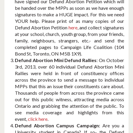
have signed our Defund Abortion Petition which will
be handed over the MPPs as soon as we have enough
signatures to make a HUGE impact. For this we need
YOUR help. Please print of as many copies of our
Defund Abortion Petition
here
, and collect signatures
at your school, church, youth group, from your friends,
family, neighbours, strangers, etc.- and send the
completed pages to Campaign Life Coalition (104
Bond St, Toronto, ON M5B 1X9).
Defund Abortion Mini Defund Rallies
: On October
3rd, 2013, over 60 individual Defund Abortion Mini
Rallies were held in front of constituency offices
across the province to send a message to individual
MPPs that this an issue their constituents care about.
Thousands of people from across the province came
out for this public witness, attracting media across
Ontario and grabbing the attention of the public. To
see media coverage and highlights from this
event,
click here
.
Defund Abortion Campus Campaign:
Are you a
University student in Canada? If so- the Defund