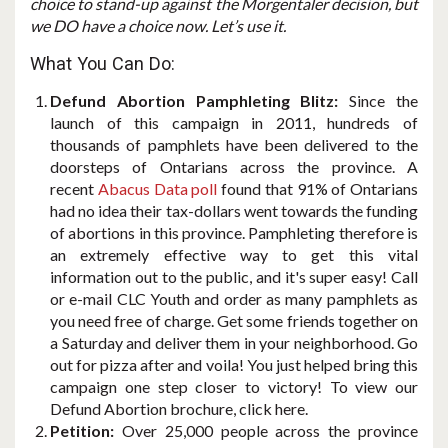
choice to stand-up against the Morgentaler decision, but
we DO have a choice now. Let’s use it.
What You Can Do:
Defund Abortion Pamphleting Blitz:
Since the
launch of this campaign in 2011, hundreds of
thousands of pamphlets have been delivered to the
doorsteps of Ontarians across the province. A
recent
Abacus Data poll
found that 91% of Ontarians
had no idea their tax-dollars went towards the funding
of abortions in this province. Pamphleting therefore is
an extremely effective way to get this vital
information out to the public, and it's super easy! Call
or e-mail CLC Youth and order as many pamphlets as
you need free of charge. Get some friends together on
a Saturday and deliver them in your neighborhood. Go
out for pizza after and voila! You just helped bring this
campaign one step closer to victory! To view our
Defund Abortion brochure, click here.
Petition:
Over 25,000 people across the province