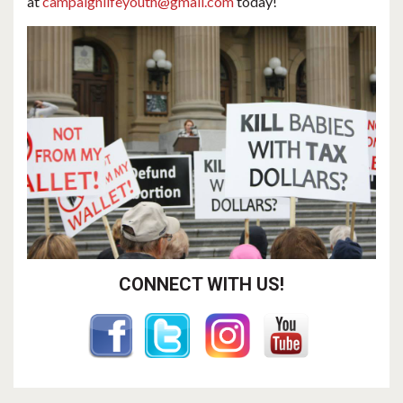
at
campaignlifeyouth@gmail.com
today!
CONNECT WITH US!