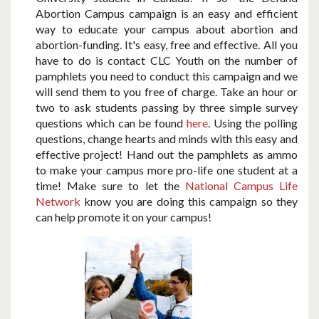
Abortion Campus campaign is an easy and efficient
way to educate your campus about abortion and
abortion-funding. It's easy, free and effective. All you
have to do is contact CLC Youth on the number of
pamphlets you need to conduct this campaign and we
will send them to you free of charge. Take an hour or
two to ask students passing by three simple survey
questions which can be found
here
. Using the polling
questions, change hearts and minds with this easy and
effective project! Hand out the pamphlets as ammo
to make your campus more pro-life one student at a
time! Make sure to let the
National Campus Life
Network
know you are doing this campaign so they
can help promote it on your campus!