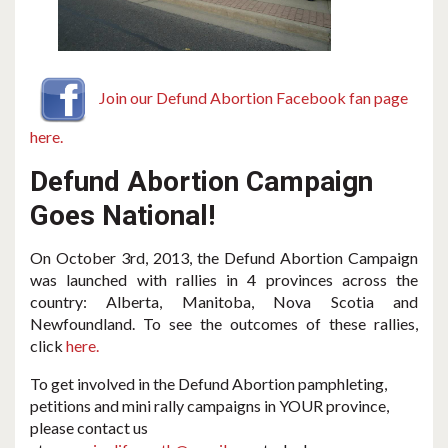
Join our Defund Abortion Facebook fan page
here.
Defund Abortion Campaign
Goes National!
On October 3rd, 2013, the Defund Abortion Campaign
was launched with rallies in 4 provinces across the
country: Alberta, Manitoba, Nova Scotia and
Newfoundland. To see the outcomes of these rallies,
click
here.
To get involved in the Defund Abortion pamphleting,
petitions and mini rally campaigns in YOUR province,
please contact us