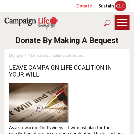
Donate
Sustain
CLC
Donate By Making A Bequest
> >
Donate
Donate by making a Bequest
LEAVE CAMPAIGN LIFE COALITION IN
YOUR WILL
As a steward in God’s vineyard, we must plan for the
distribution of our assets upon our deaths. The easiest way