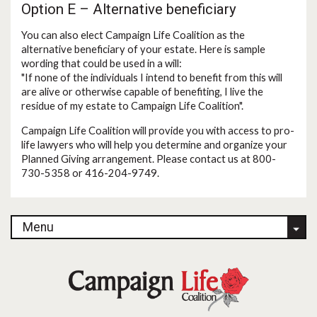
Option E – Alternative beneficiary
You can also elect Campaign Life Coalition as the
alternative beneficiary of your estate. Here is sample
wording that could be used in a will:
"If none of the individuals I intend to benefit from this will
are alive or otherwise capable of benefiting, I live the
residue of my estate to Campaign Life Coalition".
Campaign Life Coalition will provide you with access to pro-
life lawyers who will help you determine and organize your
Planned Giving arrangement. Please contact us at 800-
730-5358 or 416-204-9749.
Menu