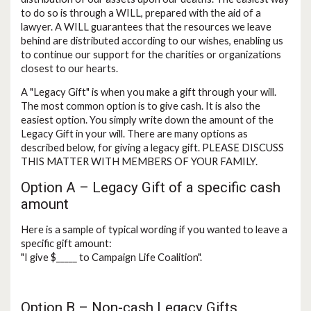
to do so is through a WILL, prepared with the aid of a
lawyer. A WILL guarantees that the resources we leave
behind are distributed according to our wishes, enabling us
to continue our support for the charities or organizations
closest to our hearts.
A "Legacy Gift" is when you make a gift through your will.
The most common option is to give cash. It is also the
easiest option. You simply write down the amount of the
Legacy Gift in your will. There are many options as
described below, for giving a legacy gift. PLEASE DISCUSS
THIS MATTER WITH MEMBERS OF YOUR FAMILY.
Option A – Legacy Gift of a specific cash
amount
Here is a sample of typical wording if you wanted to leave a
specific gift amount:
"I give $_____ to Campaign Life Coalition".
Option B – Non-cash Legacy Gifts