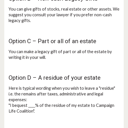
You can give gifts of stocks, real estate or other assets. We
suggest you consult your lawyer if you prefer non-cash
legacy gifts.
Option C – Part or all of an estate
You can make a legacy gift of part or all of the estate by
writing it in your will.
Option D – A residue of your estate
Here is typical wording when you wish to leave a "residue"
i.e. the remains after taxes, administrative and legal
expenses:
"I bequest ____% of the residue of my estate to Campaign
Life Coalition".