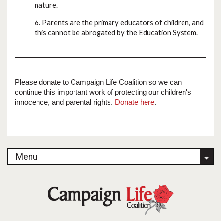
nature.
6. Parents are the primary educators of children, and
this cannot be abrogated by the Education System.
Please donate to Campaign Life Coalition so we can
continue this important work of protecting our children's
innocence, and parental rights.
Donate here
.
Menu