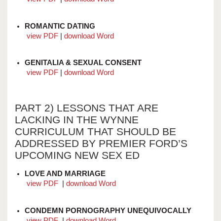
ROMANTIC DATING
view PDF
|
download Word
GENITALIA & SEXUAL CONSENT
view PDF
|
download Word
PART 2) LESSONS THAT ARE
LACKING IN THE WYNNE
CURRICULUM THAT SHOULD BE
ADDRESSED BY PREMIER FORD’S
UPCOMING NEW SEX ED
LOVE AND MARRIAGE
view PDF
|
download Word
CONDEMN PORNOGRAPHY UNEQUIVOCALLY
view PDF
|
download Word