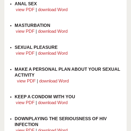
ANAL SEX
view PDF
|
download Word
MASTURBATION
view PDF
|
download Word
SEXUAL PLEASURE
view PDF
|
download Word
MAKE A PERSONAL PLAN ABOUT YOUR SEXUAL
ACTIVITY
view PDF
|
download Word
KEEP A CONDOM WITH YOU
view PDF
|
download Word
DOWNPLAYING THE SERIOUSNESS OF HIV
INFECTION
view PDF
|
download Word