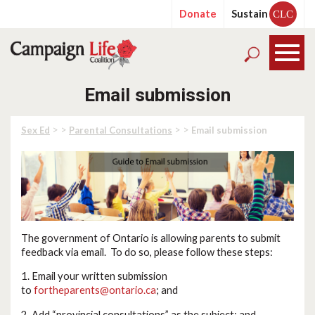
Donate
Sustain
CLC
Email submission
> >
> >
Sex Ed
Parental Consultations
Email submission
The government of Ontario is allowing parents to submit
feedback via email. To do so, please follow these steps:
1. Email your written submission
to
fortheparents@ontario.ca
; and
2. Add “provincial consultations” as the subject; and