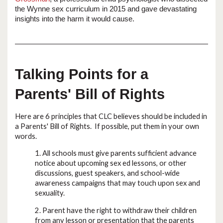
the Wynne sex curriculum in 2015 and gave devastating
insights into the harm it would cause.
Talking Points for a
Parents' Bill of Rights
Here are 6 principles that CLC believes should be included in
a Parents' Bill of Rights. If possible, put them in your own
words.
1. All schools must give parents sufficient advance
notice about upcoming sex ed lessons, or other
discussions, guest speakers, and school-wide
awareness campaigns that may touch upon sex and
sexuality.
2. Parent have the right to withdraw their children
from any lesson or presentation that the parents