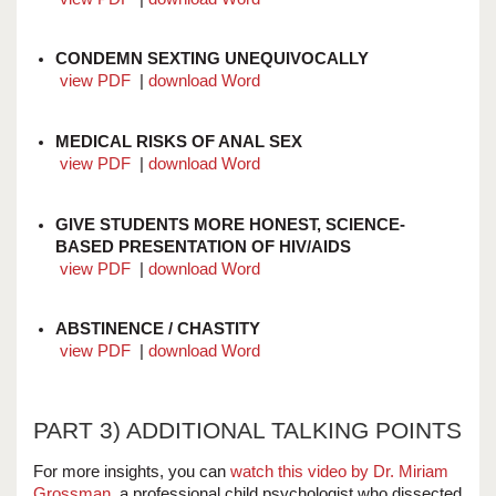
CONDEMN SEXTING UNEQUIVOCALLY
view PDF
|
download Word
MEDICAL RISKS OF ANAL SEX
view PDF
|
download Word
GIVE STUDENTS MORE HONEST, SCIENCE-
BASED PRESENTATION OF HIV/AIDS
view PDF
|
download Word
ABSTINENCE / CHASTITY
view PDF
|
download Word
PART 3) ADDITIONAL TALKING POINTS
For more insights, you can
watch this video by Dr. Miriam
Grossman
, a professional child psychologist who dissected