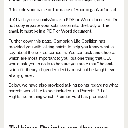
3. Include your name or the name of your organization; ad
4. Attach your submission as a PDF or Word document. Do
not copy & paste your submission into the body of the
email. It must be in a PDF or Word document.
Further down this page, Campaign Life Coalition has
provided you with talking points to help you know what to
say about the sex ed curriculm. You can pick and choose
which are most important to you, but one thing that CLC
would ask you to do is to be sure you state that "the anti-
scientific theory of gender identity must not be taught, ever,
at any grade".
Below, we have also provided talking points regarding what
parents would like to see included in a Parents' Bill of
Rights, something which Premier Ford has promised.