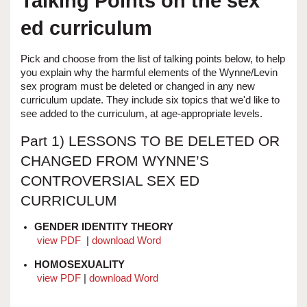
Talking Points on the sex
ed curriculum
Pick and choose from the list of talking points below, to help
you explain why the harmful elements of the Wynne/Levin
sex program must be deleted or changed in any new
curriculum update. They include six topics that we'd like to
see added to the curriculum, at age-appropriate levels.
Part 1) LESSONS TO BE DELETED OR
CHANGED FROM WYNNE’S
CONTROVERSIAL SEX ED
CURRICULUM
GENDER IDENTITY THEORY
view PDF
|
download Word
HOMOSEXUALITY
view PDF
|
download Word