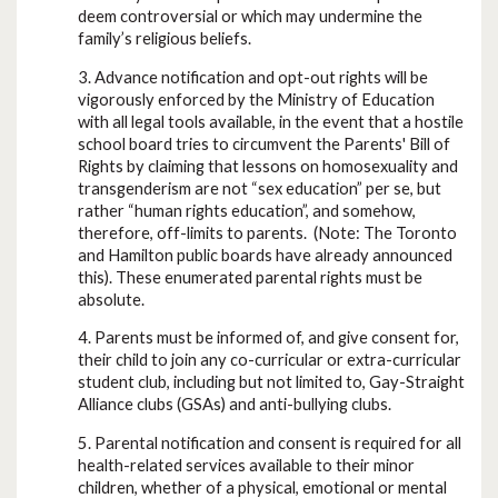
deem controversial or which may undermine the
family’s religious beliefs.
3. Advance notification and opt-out rights will be
vigorously enforced by the Ministry of Education
with all legal tools available, in the event that a hostile
school board tries to circumvent the Parents' Bill of
Rights by claiming that lessons on homosexuality and
transgenderism are not “sex education” per se, but
rather “human rights education”, and somehow,
therefore, off-limits to parents. (Note: The Toronto
and Hamilton public boards have already announced
this). These enumerated parental rights must be
absolute.
4. Parents must be informed of, and give consent for,
their child to join any co-curricular or extra-curricular
student club, including but not limited to, Gay-Straight
Alliance clubs (GSAs) and anti-bullying clubs.
5. Parental notification and consent is required for all
health-related services available to their minor
children, whether of a physical, emotional or mental