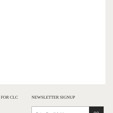
 FOR CLC
NEWSLETTER SIGNUP