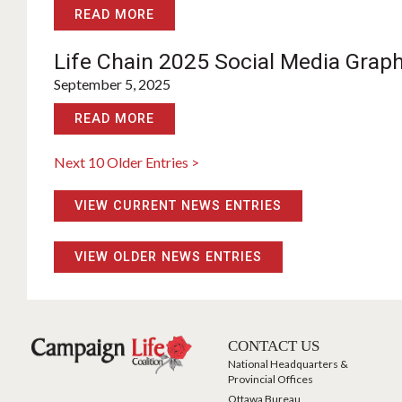
READ MORE
Life Chain 2025 Social Media Grap
September 5, 2025
READ MORE
Next 10 Older Entries >
VIEW CURRENT NEWS ENTRIES
VIEW OLDER NEWS ENTRIES
CONTACT US
National Headquarters &
Provincial Offices
Ottawa Bureau