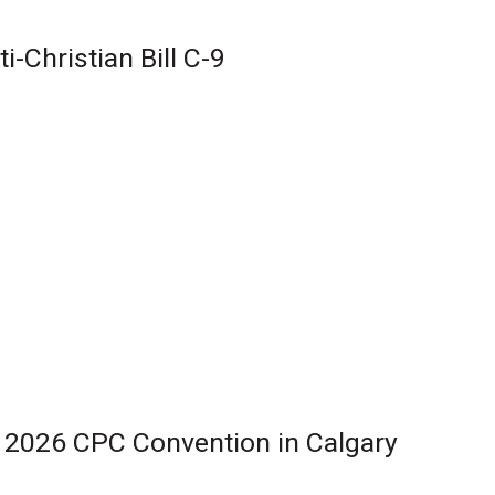
-Christian Bill C-9
r 2026 CPC Convention in Calgary