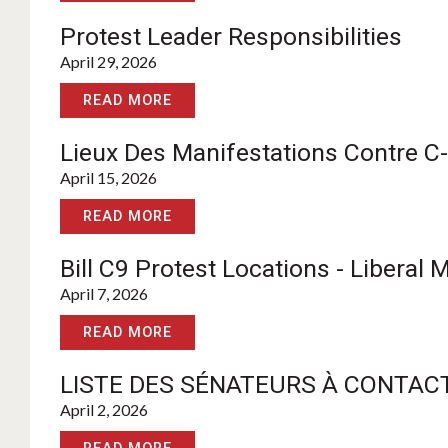
Protest Leader Responsibilities
April 29, 2026
READ MORE
Lieux Des Manifestations Contre C-
April 15, 2026
READ MORE
Bill C9 Protest Locations - Liberal
April 7, 2026
READ MORE
LISTE DES SÉNATEURS À CONTACT
April 2, 2026