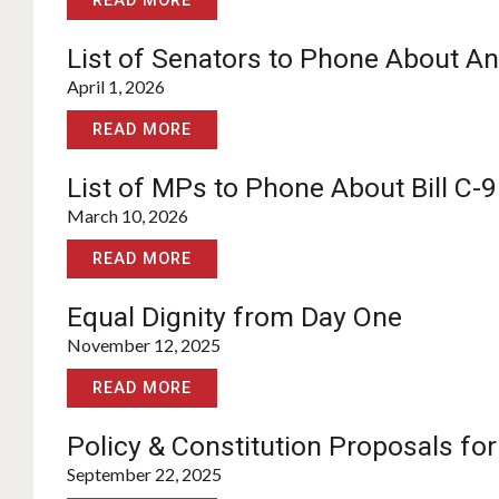
READ MORE
List of Senators to Phone About Anti
April 1, 2026
READ MORE
List of MPs to Phone About Bill C-9
March 10, 2026
READ MORE
Equal Dignity from Day One
November 12, 2025
READ MORE
Policy & Constitution Proposals fo
September 22, 2025