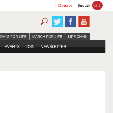
Donate
Sustain
CLC
 DAYS FOR LIFE
MARCH FOR LIFE
LIFE CHAIN
EVENTS
JOIN
NEWSLETTER