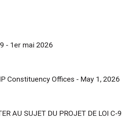
9 - 1er mai 2026
 MP Constituency Offices - May 1, 2026
ER AU SUJET DU PROJET DE LOI C-9