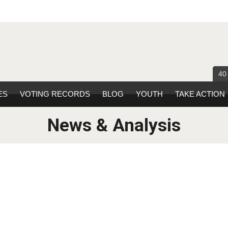
40
ES
VOTING RECORDS
BLOG
YOUTH
TAKE ACTION
News & Analysis