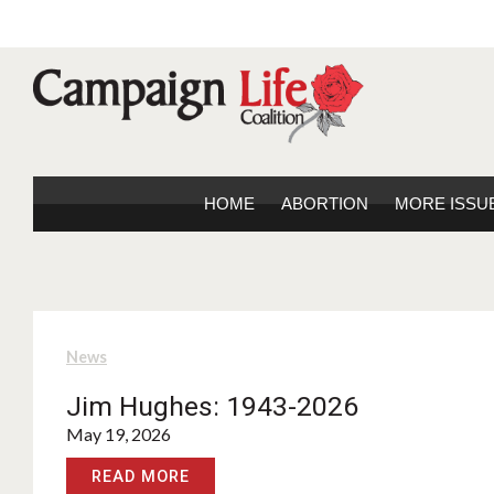
HOME
ABORTION
MORE ISSU
News
Jim Hughes: 1943-2026
May 19, 2026
READ MORE