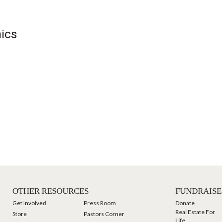
hics
OTHER RESOURCES
FUNDRAISE
Get Involved
Press Room
Donate
Real Estate For
Store
Pastors Corner
Life