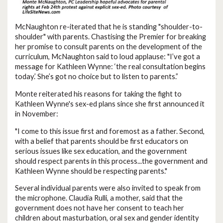
McNaughton re-iterated that he is standing "shoulder-to-
shoulder" with parents. Chastising the Premier for breaking
her promise to consult parents on the development of the
curriculum, McNaughton said to loud applause: "I’ve got a
message for Kathleen Wynne: ‘the real consultation begins
today.’ She’s got no choice but to listen to parents.”
Monte reiterated his reasons for taking the fight to
Kathleen Wynne's sex-ed plans since she first announced it
in November:
"I come to this issue first and foremost as a father. Second,
with a belief that parents should be first educators on
serious issues like sex education, and the government
should respect parents in this process...the government and
Kathleen Wynne should be respecting parents."
Several individual parents were also invited to speak from
the microphone. Claudia Rulli, a mother, said that the
government does not have her consent to teach her
children about masturbation, oral sex and gender identity