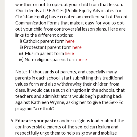
whether or not to opt-out your child from that lesson.
Our friends at P.E.A.C.E. (Public Equity Advocates for
Christian Equity) have created an excellent set of Parent
Communication Forms that make it easy for you to opt-
out your child from controversial lesson plans. Here are
links to the different options:
i) Catholic parent form
here
ii) Protestant parent form
here
iii) Muslim parent form
here
iv) Non-religious parent form
here
Note: If thousands of parents, and especially many
parents in each school, start submitting this traditional
values form and also withdrawing their children from
class, it would cause such disruption in the schools, that
teachers and administrators would begin pushing back
against Kathleen Wynne, asking her to give the Sex-Ed
program "a rethink".
Educate your pastor
and/or religious leader about the
controversial elements of the sex-ed curriculum and
respectfully urge them to help us grow and mobilize