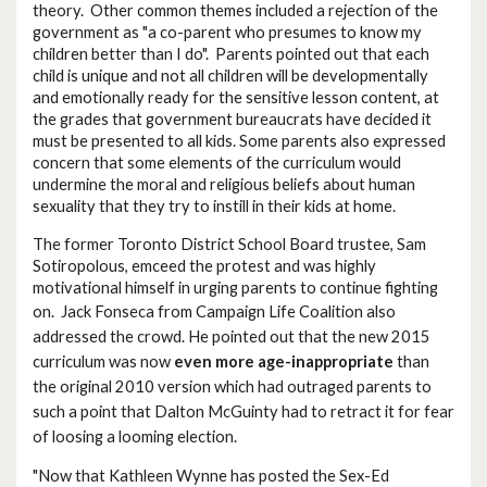
theory. Other common themes included a rejection of the
government as "a co-parent who presumes to know my
children better than I do". Parents pointed out that each
child is unique and not all children will be developmentally
and emotionally ready for the sensitive lesson content, at
the grades that government bureaucrats have decided it
must be presented to all kids. Some parents also expressed
concern that some elements of the curriculum would
undermine the moral and religious beliefs about human
sexuality that they try to instill in their kids at home.
The former Toronto District School Board trustee, Sam
Sotiropolous, emceed the protest and was highly
motivational himself in urging parents to continue fighting
on.
Jack Fonseca from Campaign Life Coalition also
addressed the crowd. He pointed out that the new 2015
curriculum was now
even more age-inappropriate
than
the original 2010 version which had outraged parents to
such a point that Dalton McGuinty had to retract it for fear
of loosing a looming election.
"Now that Kathleen Wynne has posted the Sex-Ed