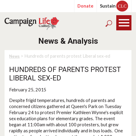
Donate
Sustain
CLC
News & Analysis
> Hundreds of parents protest Liberal sex-ed
News
HUNDREDS OF PARENTS PROTEST
LIBERAL SEX-ED
February 25, 2015
Despite frigid temperatures, hundreds of parents and
concerned citizens gathered at Queen's Park on Tuesday
February 24 to protest Premier Kathleen Wynne's explicit
sex education plans for elementary grades. The event
began at 11:00am with about 100 protesters, but grew
rapidly as people arrived individually and in bus loads. One