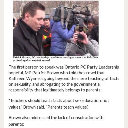
The first person to speak was Ontario PC Party Leadership
hopeful, MP Patrick Brown who told the crowd that
Kathleen Wynne is going beyond the mere teaching of facts
on sexuality, and abrogating to the government a
responsibility that legitimately belongs to parents:
"
Teachers should teach facts about sex education, not
values,” Brown said. “Parents teach values.”
Brown also addressed the lack of consultation with
parents: