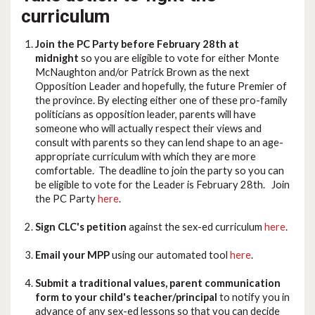
curriculum
Join the PC Party before February 28th at
midnight
so you are eligible to vote for either Monte
McNaughton and/or Patrick Brown as the next
Opposition Leader and hopefully, the future Premier of
the province. By electing either one of these pro-family
politicians as opposition leader, parents will have
someone who will actually respect their views and
consult with parents so they can lend shape to an age-
appropriate curriculum with which they are more
comfortable. The deadline to join the party so you can
be eligible to vote for the Leader is February 28th. Join
the PC Party
here
.
Sign CLC's petition
against the sex-ed curriculum
here
.
Email your MPP
using our automated tool
here
.
Submit a traditional values, parent communication
form to your child's teacher/principal
to notify you in
advance of any sex-ed lessons so that you can decide