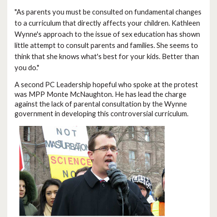
"As parents you must be consulted on fundamental changes
to a curriculum that directly affects your children. Kathleen
Wynne's approach to the issue of sex education has shown
little attempt to consult parents and families. She seems to
think that she knows what's best for your kids. Better than
you do."
A second PC Leadership hopeful who spoke at the protest
was MPP Monte McNaughton. He has lead the charge
against the lack of parental consultation by the Wynne
government in developing this controversial curriculum.