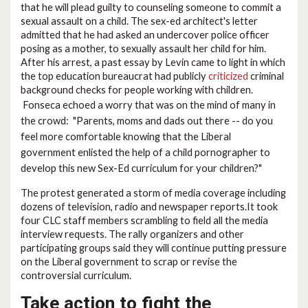
that he will plead guilty to counseling someone to commit a
sexual assault on a child. The sex-ed architect's letter
admitted that he had asked an undercover police officer
posing as a mother, to sexually assault her child for him.
After his arrest, a past essay by Levin came to light in which
the top education bureaucrat had publicly
criticized
criminal
background checks for people working with children.
Fonseca echoed a worry that was on the mind of many in
the crowd:
"
Parents, moms and dads out there -- do you
feel more comfortable knowing that the Liberal
government enlisted the help of a child pornographer to
develop this new Sex-Ed curriculum for your children?"
The protest generated a storm of media coverage including
dozens of television, radio and newspaper reports.It took
four CLC staff members scrambling to field all the media
interview requests. The rally organizers and other
participating groups said they will continue putting pressure
on the Liberal government to scrap or revise the
controversial curriculum.
Take action to fight the