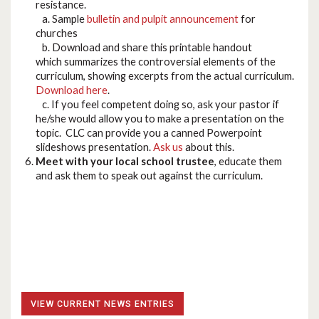
resistance.
a. Sample
bulletin and pulpit announcement
for
churches
b. Download and share this printable handout
which summarizes the controversial elements of the
curriculum, showing excerpts from the actual curriculum.
Download here
.
c. If you feel competent doing so, ask your pastor if
he/she would allow you to make a presentation on the
topic. CLC can provide you a canned Powerpoint
slideshows presentation.
Ask us
about this.
Meet with your local school trustee
, educate them
and ask them to speak out against the curriculum.
VIEW CURRENT NEWS ENTRIES