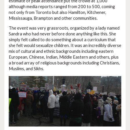
estimate of peak attendance put the crowd at 1,000
although media reports ranged from 200 to 500, coming
not only from Toronto but also Hamilton, Kitchener,
Mississauga, Brampton and other communities.
The event was very grassroots, organized by a lady named
Sandra who had never before done anything like this. She
simply felt called to do something about a curriculum that
she felt would sexualize children. It was an incredibly diverse
mix of cultural and ethnic backgrounds including eastern
European, Chinese, Indian, Middle Eastern and others, plus
a broad array of religious backgrounds including Christians,
Muslims, and Sikhs.