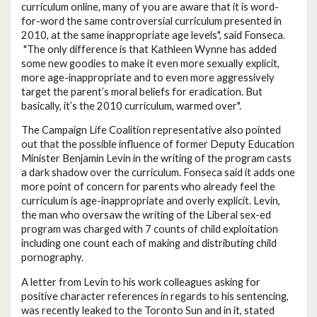
curriculum online, many of you are aware that it is word-
for-word the same controversial curriculum presented in
2010, at the same inappropriate age levels", said Fonseca.
"The only difference is that Kathleen Wynne has added
some new goodies to make it even more sexually explicit,
more age-inappropriate and to even more aggressively
target the parent’s moral beliefs for eradication. But
basically, it’s the 2010 curriculum, warmed over".
The Campaign Life Coalition representative also pointed
out that the possible influence of former Deputy Education
Minister Benjamin Levin in the writing of the program casts
a dark shadow over the curriculum. Fonseca said it adds one
more point of concern for parents who already feel the
curriculum is age-inappropriate and overly explicit. Levin,
the man who oversaw the writing of the Liberal sex-ed
program was charged with 7 counts of child exploitation
including one count each of making and distributing child
pornography.
A letter from Levin to his work colleagues asking for
positive character references in regards to his sentencing,
was recently leaked to the Toronto Sun and in it, stated