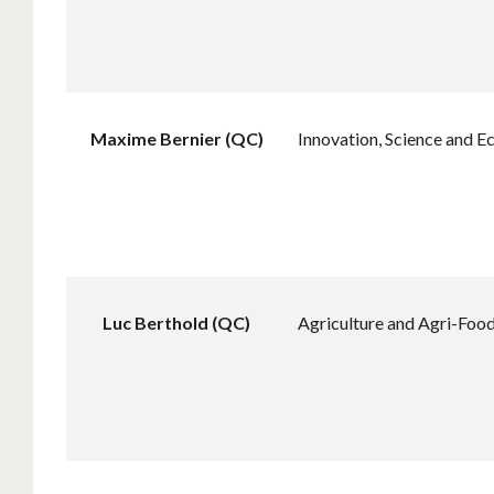
Maxime Bernier (QC)
Innovation, Science and 
Luc Berthold (QC)
Agriculture and Agri-Foo