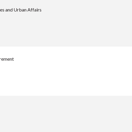
es and Urban Affairs
urement