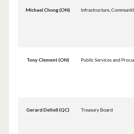
Michael Chong (ON)
Infrastructure, Communiti
Tony Clement (ON)
Public Services and Proc
Gerard Deltell (QC)
Treasury Board