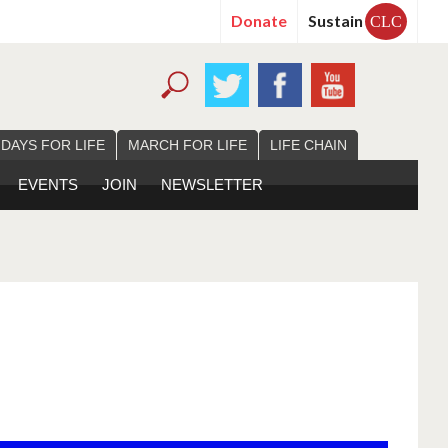
Donate
Sustain
CLC
 DAYS FOR LIFE
MARCH FOR LIFE
LIFE CHAIN
EVENTS
JOIN
NEWSLETTER