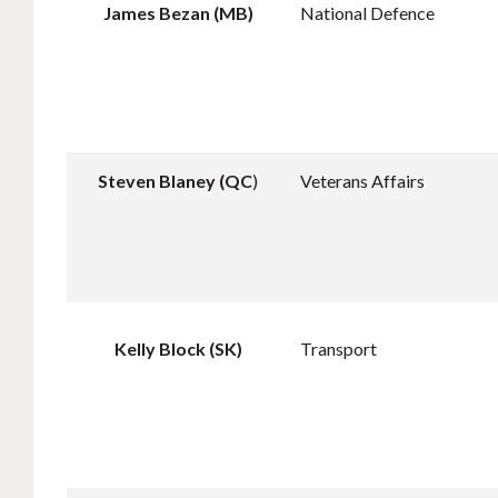
James Bezan (MB)
National Defence
Steven Blaney (QC
)
Veterans Affairs
Kelly Block (SK)
Transport