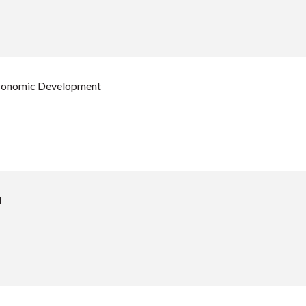
Economic Development
d