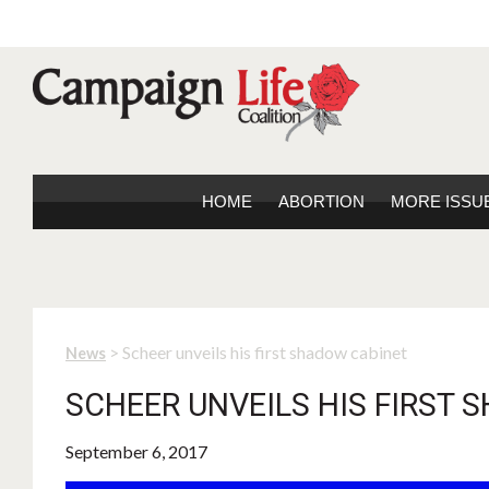
HOME
ABORTION
MORE ISSU
> Scheer unveils his first shadow cabinet
News
SCHEER UNVEILS HIS FIRST
September 6, 2017