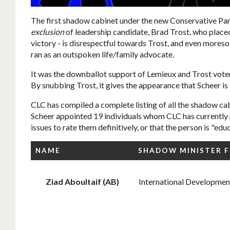
The first shadow cabinet under the new Conservative Par
exclusion
of leadership candidate, Brad Trost, who place
victory - is disrespectful towards Trost, and even moreso
ran as an outspoken life/family advocate.
It was the downballot support of Lemieux and Trost voter
By snubbing Trost, it gives the appearance that Scheer is 
CLC has compiled a complete listing of all the shadow cabi
Scheer appointed 19 individuals whom CLC has currently r
issues to rate them definitively, or that the person is "educ
NAME
SHADOW MINISTER 
Ziad Aboultaif (AB)
International Developmen