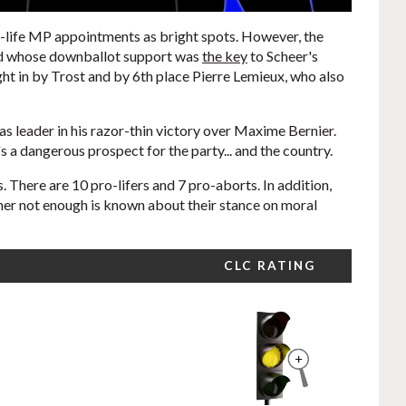
-life MP appointments as bright spots. However, the
 and whose downballot support was
the key
to Scheer's
ht in by Trost and by 6th place Pierre Lemieux, who also
s leader in his razor-thin victory over Maxime Bernier.
s a dangerous prospect for the party... and the country.
. There are 10 pro-lifers and 7 pro-aborts. In addition,
her not enough is known about their stance on moral
CLC RATING