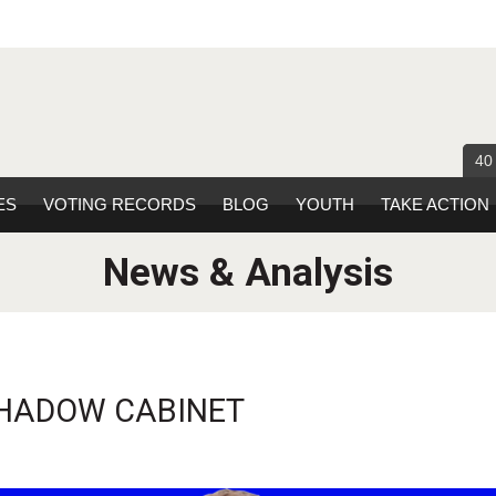
40
ES
VOTING RECORDS
BLOG
YOUTH
TAKE ACTION
News & Analysis
 SHADOW CABINET