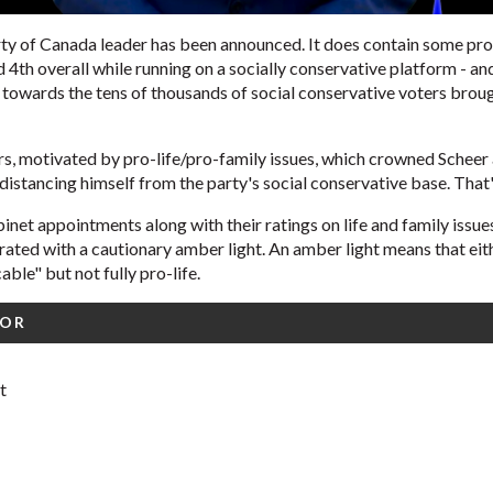
ty of Canada leader has been announced. It does contain some pro
d 4th overall while running on a socially conservative platform -
 towards the tens of thousands of social conservative voters broug
s, motivated by pro-life/pro-family issues, which crowned Scheer a
distancing himself from the party's social conservative base. That'
net appointments along with their ratings on life and family issues
ated with a cautionary amber light. An amber light means that eit
able" but not fully pro-life.
FOR
t