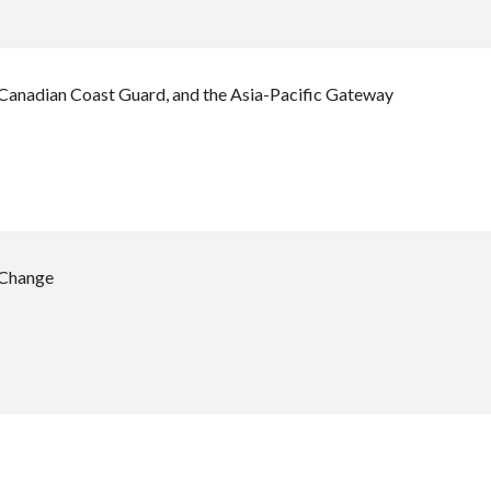
 Canadian Coast Guard, and the Asia-Pacific Gateway
 Change