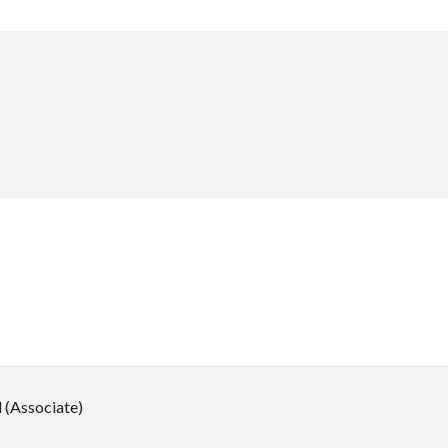
 (Associate)