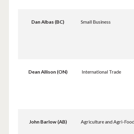
Dan Albas (BC)
Small Business
Dean Allison (ON)
International Trade
John Barlow (AB)
Agriculture and Agri-Food