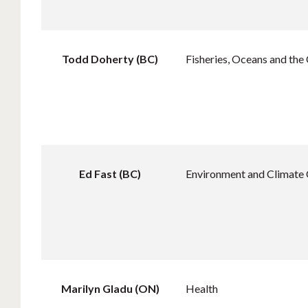
Todd Doherty (BC)
Fisheries, Oceans and the
Ed Fast (BC)
Environment and Climate
Marilyn Gladu (ON)
Health