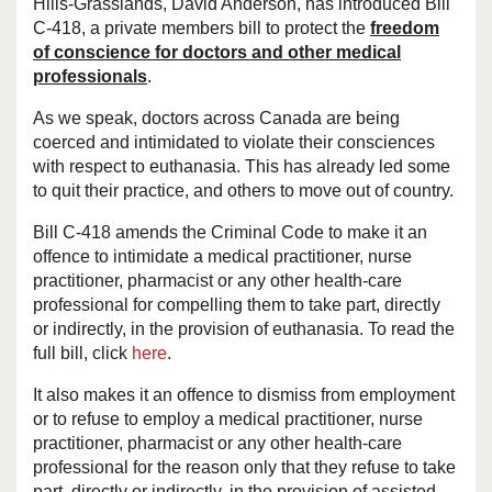
Hills-Grasslands, David Anderson, has introduced Bill
C-418, a private members bill to protect the
freedom
of conscience for doctors and other medical
professionals
.
As we speak, doctors across Canada are being
coerced and intimidated to violate their consciences
with respect to euthanasia. This has already led some
to quit their practice, and others to move out of country.
Bill C-418 amends the Criminal Code to make it an
offence to intimidate a medical practitioner, nurse
practitioner, pharmacist or any other health-care
professional for compelling them to take part, directly
or indirectly, in the provision of euthanasia. To read the
full bill, click
here
.
It also makes it an offence to dismiss from employment
or to refuse to employ a medical practitioner, nurse
practitioner, pharmacist or any other health-care
professional for the reason only that they refuse to take
part, directly or indirectly, in the provision of assisted