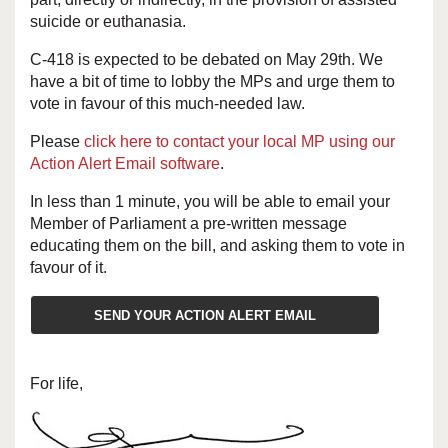
suicide or euthanasia.
C-418 is expected to be debated on May 29th. We
have a bit of time to lobby the MPs and urge them to
vote in favour of this much-needed law.
Please
click here to contact your local MP using our
Action Alert Email software
.
In less than 1 minute, you will be able to email your
Member of Parliament a pre-written message
educating them on the bill, and asking them to vote in
favour of it.
SEND YOUR ACTION ALERT EMAIL
For life,