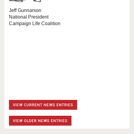
Jeff Gunnarson
National President
Campaign Life Coalition
VIEW CURRENT NEWS ENTRIES
VIEW OLDER NEWS ENTRIES