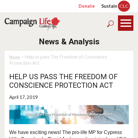
Donate
Sustain
CLC
News & Analysis
> Help us pass The Freedom of Conscience
News
Protection Act
HELP US PASS THE FREEDOM OF
CONSCIENCE PROTECTION ACT
April 17, 2019
We have exciting news! The pro-life MP for Cypress