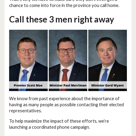
chance to come into force in the province you call home.
Call these 3 men right away
We know from past experience about the importance of
having as many people as possible contacting their elected
representatives.
To help maximize the impact of these efforts, we’re
launching a coordinated phone campaign.