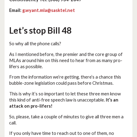
Email:
g.wyant.mla@sasktel.net
Let’s stop Bill 48
So why all the phone calls?
As I mentioned before, the premier and the core group of
MLAs around him on this need to hear from as many pro-
lifers as possible.
From the information we’re getting, there’s a chance this
bubble-zone legislation could pass before Christmas.
This is why it’s so important to let these three men know
this kind of anti-free speech law is unacceptable.
It’s an
attack on pro-lifers!
So, please, take a couple of minutes to give all three men a
call.
If you only have time to reach out to one of them, no