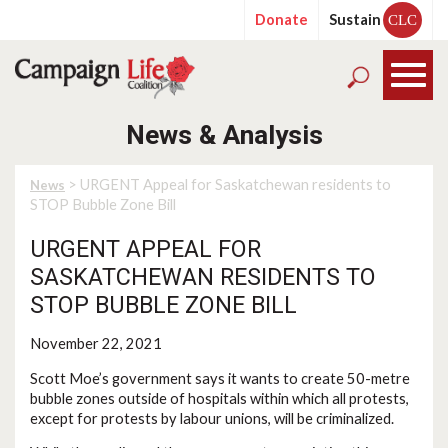
Donate
Sustain
CLC
News & Analysis
> URGENT Appeal for Saskatchewan residents to
News
STOP Bubble Zone Bill
URGENT APPEAL FOR
SASKATCHEWAN RESIDENTS TO
STOP BUBBLE ZONE BILL
November 22, 2021
Scott Moe’s government says it wants to create 50-metre
bubble zones outside of hospitals within which all protests,
except for protests by labour unions, will be criminalized.