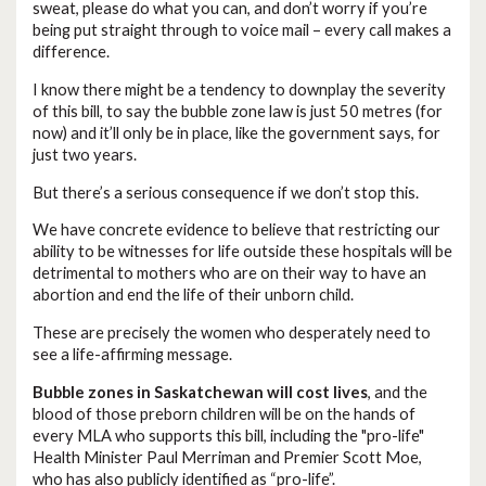
sweat, please do what you can, and don’t worry if you’re
being put straight through to voice mail – every call makes a
difference.
I know there might be a tendency to downplay the severity
of this bill, to say the bubble zone law is just 50 metres (for
now) and it’ll only be in place, like the government says, for
just two years.
But there’s a serious consequence if we don’t stop this.
We have concrete evidence to believe that restricting our
ability to be witnesses for life outside these hospitals will be
detrimental to mothers who are on their way to have an
abortion and end the life of their unborn child.
These are precisely the women who desperately need to
see a life-affirming message.
Bubble zones in Saskatchewan will cost lives
, and the
blood of those preborn children will be on the hands of
every MLA who supports this bill, including the "pro-life"
Health Minister Paul Merriman and Premier Scott Moe,
who has also publicly identified as “pro-life”.