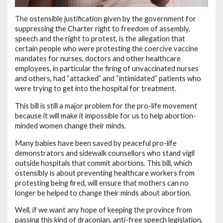
The ostensible justification given by the government for
suppressing the Charter right to freedom of assembly,
speech and the right to protest, is the allegation that
certain people who were protesting the coercive vaccine
mandates for nurses, doctors and other healthcare
employees, in particular the firing of unvaccinated nurses
and others, had “attacked” and “intimidated” patients who
were trying to get into the hospital for treatment.
This bill is still a major problem for the pro-life movement
because it will make it impossible for us to help abortion-
minded women change their minds.
Many babies have been saved by peaceful pro-life
demonstrators and sidewalk counsellors who stand vigil
outside hospitals that commit abortions. This bill, which
ostensibly is about preventing healthcare workers from
protesting being fired, will ensure that mothers can no
longer be helped to change their minds about abortion.
Well, if we want any hope of keeping the province from
passing this kind of draconian, anti-free speech legislation,