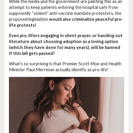
While the media and the government are painting this as an
attempt to keep patients entering the hospital safe from
supposedly “violent” anti-vaccine mandate protestors, the
proposed legislation
would also criminalize peaceful pro-
life protests!
Even pro-lifers engaging in silent prayer, or handing out
literature about choosing adoption as a loving option
(which they have done for many years), will be banned
if this bill gets passed!
What's so surprising is that Premier Scott Moe and Health
Minister Paul Merriman actually identify as pro-life!