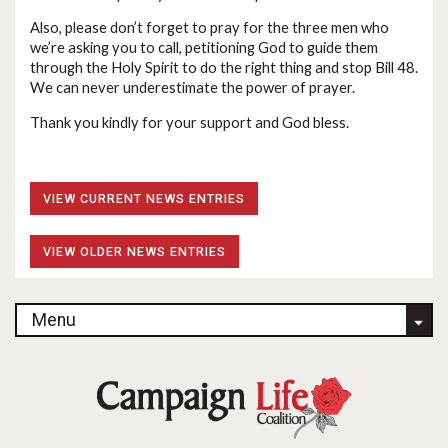
Also, please don’t forget to pray for the three men who
we’re asking you to call, petitioning God to guide them
through the Holy Spirit to do the right thing and stop Bill 48.
We can never underestimate the power of prayer.
Thank you kindly for your support and God bless.
VIEW CURRENT NEWS ENTRIES
VIEW OLDER NEWS ENTRIES
Menu