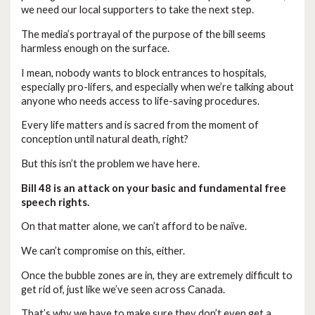
we need our local supporters to take the next step.
The media’s portrayal of the purpose of the bill seems
harmless enough on the surface.
I mean, nobody wants to block entrances to hospitals,
especially pro-lifers, and especially when we’re talking about
anyone who needs access to life-saving procedures.
Every life matters and is sacred from the moment of
conception until natural death, right?
But this isn’t the problem we have here.
Bill 48 is an attack on your basic and fundamental free
speech rights.
On that matter alone, we can’t afford to be naïve.
We can’t compromise on this, either.
Once the bubble zones are in, they are extremely difficult to
get rid of, just like we’ve seen across Canada.
That’s why we have to make sure they don’t even get a