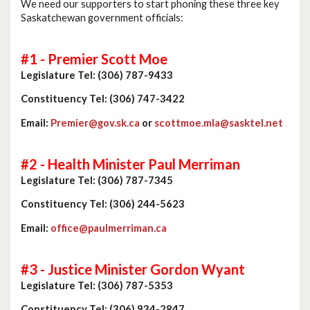
We need our supporters to start phoning these three key
Saskatchewan government officials:
#1 - Premier Scott Moe
Legislature Tel: (306) 787-9433
Constituency Tel: (306) 747-3422
Email:
Premier@gov.sk.ca
or
scottmoe.mla@sasktel.net
#2 - Health Minister Paul Merriman
Legislature Tel: (306) 787-7345
Constituency Tel: (306) 244-5623
Email:
office@paulmerriman.ca
#3 - Justice Minister Gordon Wyant
Legislature Tel: (306) 787-5353
Constituency Tel: (306) 934-2847