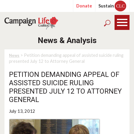
Donate
Sustain
CLC
News & Analysis
> Petition demanding appeal of assisted suicide ruling
News
presented July 12 to Attorney General
PETITION DEMANDING APPEAL OF
ASSISTED SUICIDE RULING
PRESENTED JULY 12 TO ATTORNEY
GENERAL
July 13, 2012