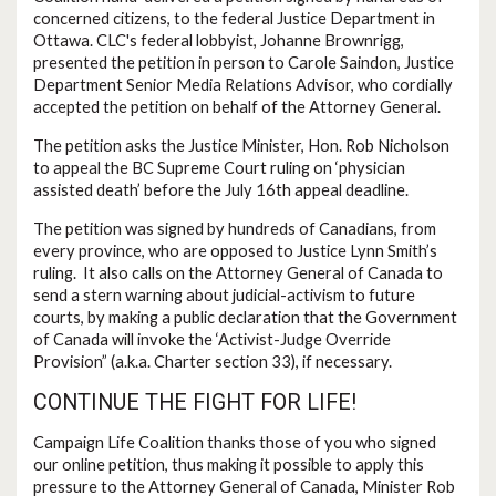
concerned citizens, to the federal Justice Department in
Ottawa. CLC's federal lobbyist, Johanne Brownrigg,
presented the petition in person to Carole Saindon, Justice
Department Senior Media Relations Advisor, who cordially
accepted the petition on behalf of the Attorney General.
The petition asks the Justice Minister, Hon. Rob Nicholson
to appeal the BC Supreme Court ruling on ‘physician
assisted death’ before the July 16th appeal deadline.
The petition was signed by hundreds of Canadians, from
every province, who are opposed to Justice Lynn Smith’s
ruling. It also calls on the Attorney General of Canada to
send a stern warning about judicial-activism to future
courts, by making a public declaration that the Government
of Canada will invoke the ‘Activist-Judge Override
Provision” (a.k.a. Charter section 33), if necessary.
CONTINUE THE FIGHT FOR LIFE!
Campaign Life Coalition thanks those of you who signed
our online petition, thus making it possible to apply this
pressure to the Attorney General of Canada, Minister Rob