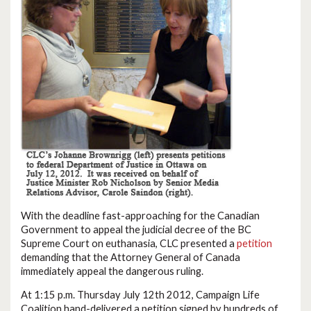
With the deadline fast-approaching for the Canadian
Government to appeal the judicial decree of the BC
Supreme Court on euthanasia, CLC presented a
petition
demanding that the Attorney General of Canada
immediately appeal the dangerous ruling.
At 1:15 p.m. Thursday July 12th 2012, Campaign Life
Coalition hand-delivered a petition signed by hundreds of