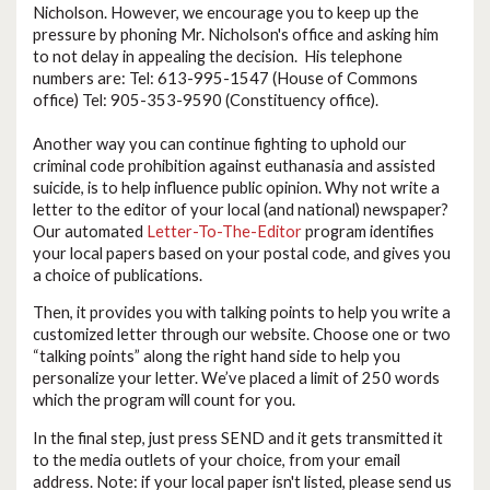
Nicholson. However, we encourage you to keep up the
pressure by phoning Mr. Nicholson's office and asking him
to not delay in appealing the decision. His telephone
numbers are: Tel: 613-995-1547 (House of Commons
office) Tel: 905-353-9590 (Constituency office).
Another way you can continue fighting to uphold our
criminal code prohibition against euthanasia and assisted
suicide, is to help influence public opinion. Why not write a
letter to the editor of your local (and national) newspaper?
Our automated
Letter-To-The-Editor
program identifies
your local papers based on your postal code, and gives you
a choice of publications.
Then, it provides you with talking points to help you write a
customized letter through our website. Choose one or two
“talking points” along the right hand side to help you
personalize your letter. We’ve placed a limit of 250 words
which the program will count for you.
In the final step, just press SEND
and it gets transmitted it
to the media outlets of your choice, from your email
address. Note: if your local paper isn't listed, please send us