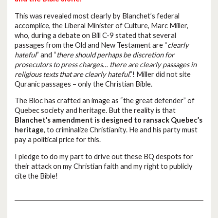
This was revealed most clearly by Blanchet’s federal
accomplice, the Liberal Minister of Culture, Marc Miller,
who, during a debate on Bill C-9 stated that several
passages from the Old and New Testament are “
clearly
hateful
” and “
there should perhaps be discretion for
prosecutors to press charges… there are clearly passages in
religious texts that are clearly hateful
.”! Miller did not site
Quranic passages – only the Christian Bible.
The Bloc has crafted an image as “the great defender” of
Quebec society and heritage. But the reality is that
Blanchet’s amendment is designed to ransack Quebec’s
heritage
, to criminalize Christianity. He and his party must
pay a political price for this.
I pledge to do my part to drive out these BQ despots for
their attack on my Christian faith and my right to publicly
cite the Bible!