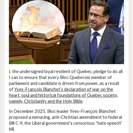
I, the undersigned loyal resident of Quebec, pledge to do all
I can to ensure that every Bloc Quebecois member of
parliament and candidate is driven from power, as a result
of
Yves-Francois Blanchet’s declaration of war on the
heart, soul and historical foundations of Quebec society,
namely, Christianity and the Holy Bible
.
In December 2025, Bloc leader Yves-François Blanchet
proposed a menacing, anti-Christian amendment to federal
Bill C-9, the Liberal government’s censorious “hate speech”
bill.