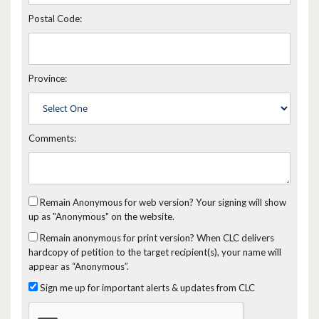
Postal Code:
Province:
Comments:
Remain Anonymous for web version?
Your signing will show
up as "Anonymous" on the website.
Remain anonymous for print version?
When CLC delivers
hardcopy of petition to the target recipient(s), your name will
appear as “Anonymous”.
Sign me up for important alerts & updates from CLC