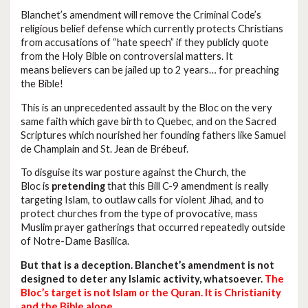
Blanchet’s amendment will remove the Criminal Code’s
religious belief defense which currently protects Christians
from accusations of “hate speech” if they publicly quote
from the Holy Bible on controversial matters. It
means believers can be jailed up to 2 years… for preaching
the Bible!
This is an unprecedented assault by the Bloc on the very
same faith which gave birth to Quebec, and on the Sacred
Scriptures which nourished her founding fathers like Samuel
de Champlain and St. Jean de Brébeuf.
To disguise its war posture against the Church, the
Bloc is
pretending
that this Bill C-9 amendment is really
targeting Islam, to outlaw calls for violent Jihad, and to
protect churches from the type of provocative, mass
Muslim prayer gatherings that occurred repeatedly outside
of Notre-Dame Basilica.
But that is a deception. Blanchet’s amendment is not
designed to deter any Islamic activity, whatsoever.
The
Bloc’s target is not Islam or the Quran. It is Christianity
and the Bible alone.