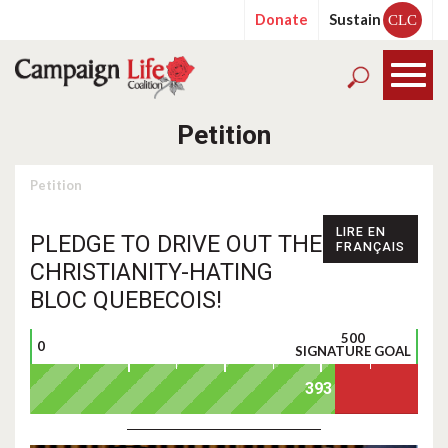
Donate
Sustain
CLC
Petition
Petition
LIRE EN
PLEDGE TO DRIVE OUT THE
FRANÇAIS
CHRISTIANITY-HATING
BLOC QUEBECOIS!
500
0
SIGNATURE GOAL