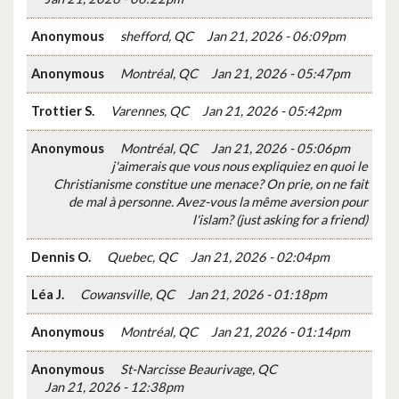
Anonymous
shefford, QC
Jan 21, 2026 - 06:09pm
Anonymous
Montréal, QC
Jan 21, 2026 - 05:47pm
Trottier S.
Varennes, QC
Jan 21, 2026 - 05:42pm
Anonymous
Montréal, QC
Jan 21, 2026 - 05:06pm
j'aimerais que vous nous expliquiez en quoi le
Christianisme constitue une menace? On prie, on ne fait
de mal à personne. Avez-vous la même aversion pour
l'islam? (just asking for a friend)
Dennis O.
Quebec, QC
Jan 21, 2026 - 02:04pm
Léa J.
Cowansville, QC
Jan 21, 2026 - 01:18pm
Anonymous
Montréal, QC
Jan 21, 2026 - 01:14pm
Anonymous
St-Narcisse Beaurivage, QC
Jan 21, 2026 - 12:38pm