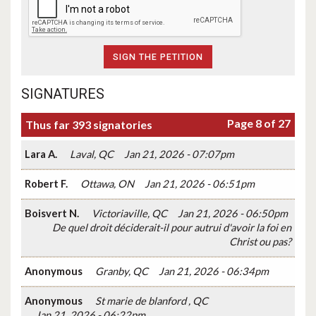
SIGNATURES
Page 8 of 27
Thus far 393 signatories
Lara A.
Laval, QC
Jan 21, 2026 - 07:07pm
Robert F.
Ottawa, ON
Jan 21, 2026 - 06:51pm
Boisvert N.
Victoriaville, QC
Jan 21, 2026 - 06:50pm
De quel droit déciderait-il pour autrui d'avoir la foi en
Christ ou pas?
Anonymous
Granby, QC
Jan 21, 2026 - 06:34pm
Anonymous
St marie de blanford , QC
Jan 21, 2026 - 06:22pm