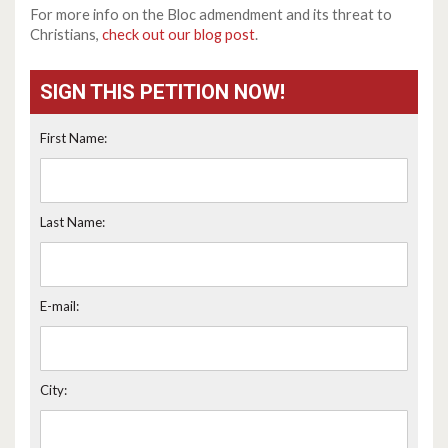
For more info on the Bloc admendment and its threat to
Christians,
check out our blog post
.
SIGN THIS PETITION NOW!
First Name:
Last Name:
E-mail:
City: