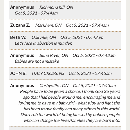
Anonymous
Richmond hill, ON
Oct 5, 2021 - 07:44am
Zuzana Z.
Markham, ON
Oct 5, 2021 - 07:44am
Beth W.
Oakville, ON
Oct 5, 2021 - 07:43am
Let's face it, abortion is murder.
Anonymous
Blind River, ON
Oct 5, 2021 - 07:43am
Babies are not a mistake
JOHN B.
ITALY CROSS, NS
Oct 5, 2021 - 07:43am
Anonymous
Corbyville , ON
Oct 5, 2021 - 07:43am
People have to be given a choice. I thank God 26 years
ago that I had people around me, encouraging me and
loving me to have my baby girl - what a joy and light she
has been to our family and many others in this world.
Don’t rob the world of being blessed by unborn people
who can change the lives/families they are born into.