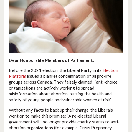
Dear Honourable Members of Parliament:
Before the 2021 election, the Liberal Party in its
Election
Platform
issued a blanket condemnation of all pro-life
groups across Canada. They falsely claimed: “anti-choice
organizations are actively working to spread
misinformation about abortion, putting the health and
safety of young people and vulnerable women at risk.”
Without any facts to back up their charge, the Liberals
went on to make this promise: “A re-elected Liberal
government will... no longer provide charity status to anti-
abortion organizations (for example, Crisis Pregnancy