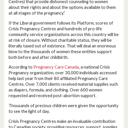
Centres) that provide dishonest counseling to women
about their rights and about the options available to them
at all stages of the pregnancy.”
If the Liberal government follows its Platform, scores of
Crisis Pregnancy Centres and hundreds of pro-life
community service organizations across this country will be
at risk of closure. Without charitable status, they will be
literally taxed out of existence. That will deal an enormous
blow to the thousands of women these entities support
both before and after childbirth.
According to
Pregnancy Care Canada
, a national Crisis
Pregnancy organization, over 30,000 individuals accessed
help last year from their 80 affiliated Pregnancy Care
Centres. Over 7,000 clients received material supplies such
as diapers, formula, and clothing. Over 600 women
requested and received post-abortion support.
Thousands of precious children were given the opportunity
to see the light of day.
Crisis Pregnancy Centres make an invaluable contribution
to Canadian society, providing resources, support, supplies,