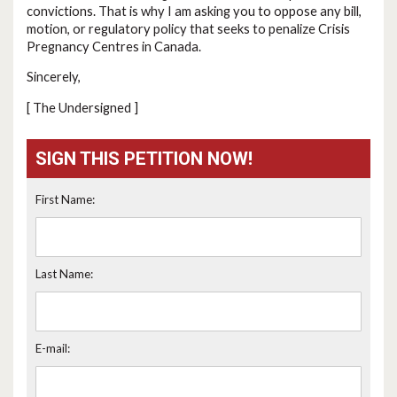
convictions. That is why I am asking you to oppose any bill,
motion, or regulatory policy that seeks to penalize Crisis
Pregnancy Centres in Canada.
Sincerely,
[ The Undersigned ]
SIGN THIS PETITION NOW!
First Name:
Last Name:
E-mail: