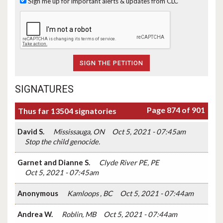
Sign me up for important alerts & updates from CLC
SIGNATURES
Page 874 of 901
Thus far 13504 signatories
David S.
Mississauga, ON
Oct 5, 2021 - 07:45am
Stop the child genocide.
Garnet and Dianne S.
Clyde River PE, PE
Oct 5, 2021 - 07:45am
Anonymous
Kamloops , BC
Oct 5, 2021 - 07:44am
Andrea W.
Roblin, MB
Oct 5, 2021 - 07:44am