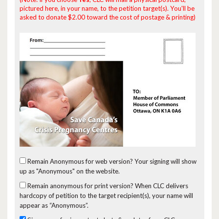
pictured here, in your name, to the petition target(s). You'll be
asked to donate $2.00 toward the cost of postage & printing)
Remain Anonymous for web version?
Your signing will show
up as "Anonymous" on the website.
Remain anonymous for print version?
When CLC delivers
hardcopy of petition to the target recipient(s), your name will
appear as “Anonymous”.