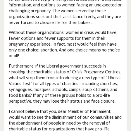
information, and options to women facing an unexpected or
challenging pregnancy. The women served by these
organizations seek out their assistance freely, and they are
never forced to choose life for their babies.
Without these organizations, women in crisis would have
fewer options and fewer supports for them in their
pregnancy experience. In fact, most would feel they have
only one choice: abortion. And one choice means no choice
at all!
Furthermore, if the Liberal government succeeds in
revoking the charitable status of Crisis Pregnancy Centres,
what will stop them from introducing a new type of “Liberal
Values Test” for all types of charities – including churches,
synagogues, mosques, schools, camps, soup kitchens, and
food banks? If any of these groups holds to a pro-life
perspective, they may lose their status and face closure.
I cannot believe that you, dear Member of Parliament,
would want to see the diminishment of our communities and
the abandonment of people in need by the removal of
charitable status for organizations that have pro-life