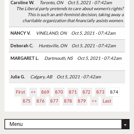
Caroline W.
Toronto, ON
Oct 5, 2021 - 07:42am
The Liberal party pretends to care about women's rights?
This is such an anti-feminist decision, taking away a
charitable organization that financially assists women.
NANCY V.
VINELAND, ON
Oct 5, 2021 - 07:42am
Deborah C.
Huntsville, ON
Oct 5, 2021 - 07:42am
MARGARET L.
Dartmouth, NS
Oct 5, 2021 - 07:42am
Julia G.
Calgary, AB
Oct 5, 2021 - 07:42am
First
<<
869
870
871
872
873
874
875
876
877
878
879
>>
Last
Menu