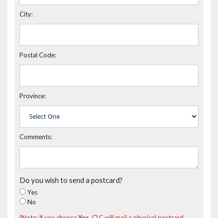
City:
Postal Code:
Province:
Comments:
Do you wish to send a postcard?
Yes
No
(Note: If you choose
Yes
, CLC will mail a physical postcard,