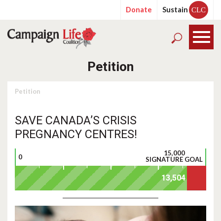
Donate
Sustain
CLC
Petition
Petition
SAVE CANADA’S CRISIS
PREGNANCY CENTRES!
15,000
0
SIGNATURE GOAL