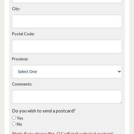
City:
Postal Code:
Province:
Comments:
Do you wish to send a postcard?
Yes
No
(Note: If you choose
Yes
, CLC will mail a physical postcard,