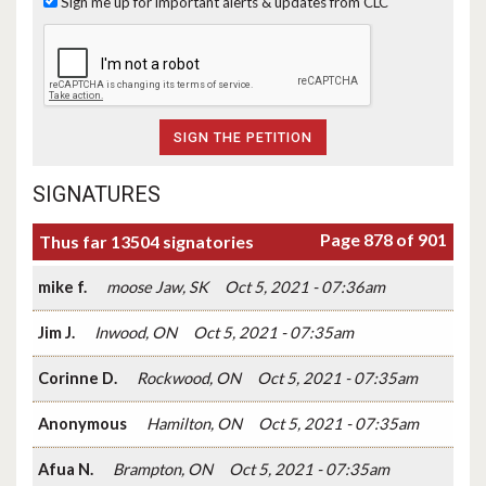
Sign me up for important alerts & updates from CLC
SIGNATURES
Page 878 of 901
Thus far 13504 signatories
mike f.
moose Jaw, SK
Oct 5, 2021 - 07:36am
Jim J.
Inwood, ON
Oct 5, 2021 - 07:35am
Corinne D.
Rockwood, ON
Oct 5, 2021 - 07:35am
Anonymous
Hamilton, ON
Oct 5, 2021 - 07:35am
Afua N.
Brampton, ON
Oct 5, 2021 - 07:35am