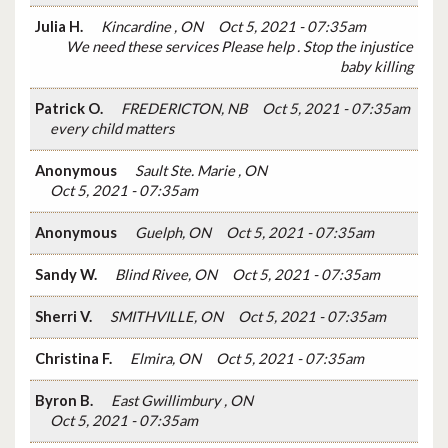
Julia H.
Kincardine , ON
Oct 5, 2021 - 07:35am
We need these services Please help . Stop the injustice
baby killing
Patrick O.
FREDERICTON, NB
Oct 5, 2021 - 07:35am
every child matters
Anonymous
Sault Ste. Marie , ON
Oct 5, 2021 - 07:35am
Anonymous
Guelph, ON
Oct 5, 2021 - 07:35am
Sandy W.
Blind Rivee, ON
Oct 5, 2021 - 07:35am
Sherri V.
SMITHVILLE, ON
Oct 5, 2021 - 07:35am
Christina F.
Elmira, ON
Oct 5, 2021 - 07:35am
Byron B.
East Gwillimbury , ON
Oct 5, 2021 - 07:35am