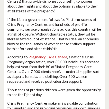
Centres) that provide dishonest counseling to women
about their rights and about the options available to them
at all stages of the pregnancy.”
If the Liberal government follows its Platform, scores of
Crisis Pregnancy Centres and hundreds of pro-life
community service organizations across this country will be
at risk of closure. Without charitable status, they will be
literally taxed out of existence. That will deal an enormous
blow to the thousands of women these entities support
both before and after childbirth.
According to
Pregnancy Care Canada
, a national Crisis
Pregnancy organization, over 30,000 individuals accessed
help last year from their 80 affiliated Pregnancy Care
Centres. Over 7,000 clients received material supplies such
as diapers, formula, and clothing. Over 600 women
requested and received post-abortion support.
Thousands of precious children were given the opportunity
to see the light of day.
Crisis Pregnancy Centres make an invaluable contribution
to Canadian society, providing resources, support, supplies,