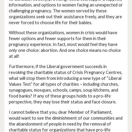
information, and options to women facing an unexpected or
challenging pregnancy. The women served by these
organizations seek out their assistance freely, and they are
never forced to choose life for their babies.
Without these organizations, women in crisis would have
fewer options and fewer supports for them in their
pregnancy experience. In fact, most would feel they have
only one choice: abortion. And one choice means no choice
at all!
Furthermore, if the Liberal government succeeds in
revoking the charitable status of Crisis Pregnancy Centres,
what will stop them from introducing a new type of “Liberal
Values Test” for all types of charities – including churches,
synagogues, mosques, schools, camps, soup kitchens, and
food banks? If any of these groups holds to a pro-life
perspective, they may lose their status and face closure.
I cannot believe that you, dear Member of Parliament,
would want to see the diminishment of our communities and
the abandonment of people in need by the removal of
charitable status for organizations that have pro-life