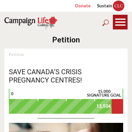
Donate
Sustain
CLC
Petition
Petition
SAVE CANADA’S CRISIS
PREGNANCY CENTRES!
15,000
0
SIGNATURE GOAL