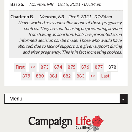
Barb S.
Manitou, MB
Oct 5, 2021 - 07:34am
Charleen B.
Moncton, NB
Oct 5, 2021 - 07:34am
I have worked as a counsellor at one of these pregnancy
centres. They are not focusing on preventing anyone
from having an abortion. Facts are presented so an
informed decision can be made. Those who would have
aborted, due to lack of support, are given support during
and after pregnancy. This is in fact increasing choices.
First
<<
873
874
875
876
877
878
879
880
881
882
883
>>
Last
Menu