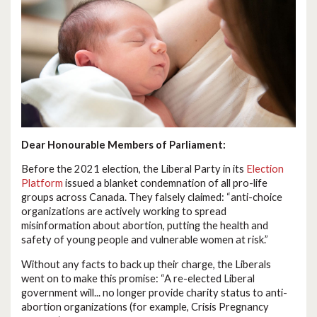
Dear Honourable Members of Parliament:
Before the 2021 election, the Liberal Party in its
Election
Platform
issued a blanket condemnation of all pro-life
groups across Canada. They falsely claimed: “anti-choice
organizations are actively working to spread
misinformation about abortion, putting the health and
safety of young people and vulnerable women at risk.”
Without any facts to back up their charge, the Liberals
went on to make this promise: “A re-elected Liberal
government will... no longer provide charity status to anti-
abortion organizations (for example, Crisis Pregnancy