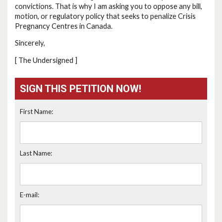
convictions. That is why I am asking you to oppose any bill,
motion, or regulatory policy that seeks to penalize Crisis
Pregnancy Centres in Canada.
Sincerely,
[ The Undersigned ]
SIGN THIS PETITION NOW!
First Name:
Last Name:
E-mail: