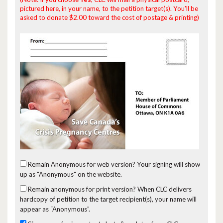
pictured here, in your name, to the petition target(s). You'll be
asked to donate $2.00 toward the cost of postage & printing)
Remain Anonymous for web version?
Your signing will show
up as "Anonymous" on the website.
Remain anonymous for print version?
When CLC delivers
hardcopy of petition to the target recipient(s), your name will
appear as “Anonymous”.