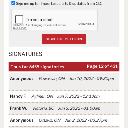
Sign me up for important alerts & updates from CLC
SIGNATURES
Page 12 of 431
Thus far 6455 signatories
Anonymous
Powassan, ON
Jun 10, 2022 - 09:30pm
Nancy F.
Aylmer, ON
Jun 7, 2022 - 12:13pm
Frank W.
Victoria, BC
Jun 3, 2022 - 01:00am
Anonymous
Ottawa, ON
Jun 2, 2022 - 03:27pm