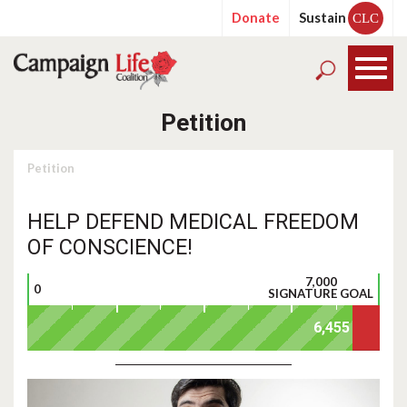
Donate
Sustain
CLC
Petition
Petition
HELP DEFEND MEDICAL FREEDOM
OF CONSCIENCE!
7,000
0
SIGNATURE GOAL