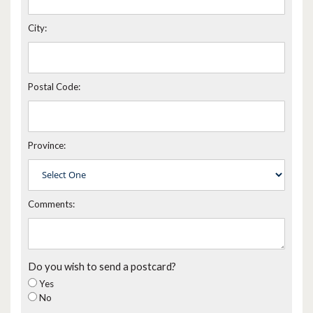
City:
Postal Code:
Province:
Comments:
Do you wish to send a postcard?
Yes
No