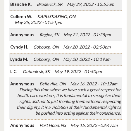
Blanche K.
Broderick, SK
May 29, 2022 - 12:55am
Colleen W.
KAPUSKASING, ON
May 25, 2022 - 01:51pm
Anonymous
Regina, SK
May 21, 2022 - 01:25pm
Cyndy H.
Cobourg , ON
May 20, 2022 - 02:00pm
Lynda M.
Cobourg , ON
May 20, 2022 - 10:19am
L C.
Outlook sk, SK
May 19, 2022 - 01:50pm
Anonymous
Belleville, ON
May 16, 2022 - 10:12am
During this time when we have such a great respect for
health care workers, it is fundamental to recognize their
rights, and not to just thanking them without respecting
their dignity. It is a violation of their fundamental right to
be pushed into acting against their conscience.
Anonymous
Port Hood, NS
May 15, 2022 - 03:47am