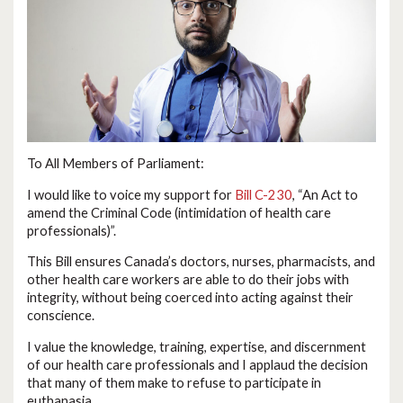
To All Members of Parliament:
I would like to voice my support for
Bill C-230
, “An Act to
amend the Criminal Code (intimidation of health care
professionals)”.
This Bill ensures Canada’s doctors, nurses, pharmacists, and
other health care workers are able to do their jobs with
integrity, without being coerced into acting against their
conscience.
I value the knowledge, training, expertise, and discernment
of our health care professionals and I applaud the decision
that many of them make to refuse to participate in
euthanasia.