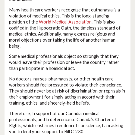
Many health care workers recognize that euthanasia is a
violation of medical ethics. This is the long-standing
position of the
World Medical Association
. This is also
codified in the Hippocratic Oath, the timeless standard of
medical ethics. Additionally, many express religious and
moral objections over taking the life of another human
being.
Some medical professionals object so strongly that they
would leave their profession or leave the country rather
than participate in a homicidal act.
No doctors, nurses, pharmacists, or other health care
workers should feel pressured to violate their conscience.
They should never be at risk of discrimination or reprisals in
their employment for simply acting in accord with their
training, ethics, and sincerely-held beliefs.
Therefore, in support of our Canadian medical
professionals, and in deference to Canada’s Charter of
Rights, which enshrines freedom of conscience, I am asking
you to lend your support to Bill C-230.