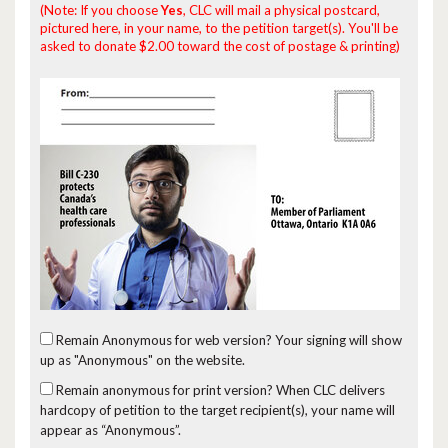
(Note: If you choose
Yes
, CLC will mail a physical postcard,
pictured here, in your name, to the petition target(s). You'll be
asked to donate $2.00 toward the cost of postage & printing)
Remain Anonymous for web version?
Your signing will show
up as "Anonymous" on the website.
Remain anonymous for print version?
When CLC delivers
hardcopy of petition to the target recipient(s), your name will
appear as “Anonymous”.