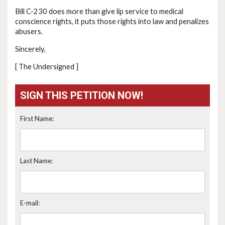
Bill C-230 does more than give lip service to medical
conscience rights, it puts those rights into law and penalizes
abusers.
Sincerely,
[ The Undersigned ]
SIGN THIS PETITION NOW!
First Name:
Last Name:
E-mail: