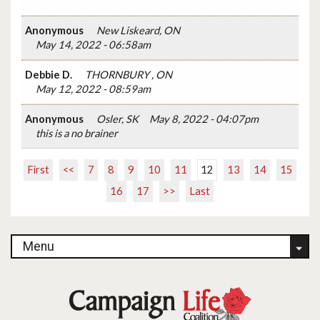
Anonymous
New Liskeard, ON
May 14, 2022 - 06:58am
Debbie D.
THORNBURY , ON
May 12, 2022 - 08:59am
Anonymous
Osler, SK
May 8, 2022 - 04:07pm
this is a no brainer
First
<<
7
8
9
10
11
12
13
14
15
16
17
>>
Last
Menu