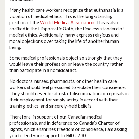
Many health care workers recognize that euthanasia is a
violation of medical ethics. This is the long-standing
position of the
World Medical Association
. This is also
codified in the Hippocratic Oath, the timeless standard of
medical ethics. Additionally, many express religious and
moral objections over taking the life of another human
being.
Some medical professionals object so strongly that they
would leave their profession or leave the country rather
than participate in a homicidal act.
No doctors, nurses, pharmacists, or other health care
workers should feel pressured to violate their conscience.
They should never be at risk of discrimination or reprisals in
their employment for simply acting in accord with their
training, ethics, and sincerely-held beliefs.
Therefore, in support of our Canadian medical
professionals, and in deference to Canada’s Charter of
Rights, which enshrines freedom of conscience, I am asking
you to lend your support to Bill C-230.