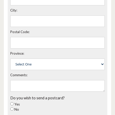
City:
Postal Code:
Province:
Comments:
Do you wish to send a postcard?
Yes
No