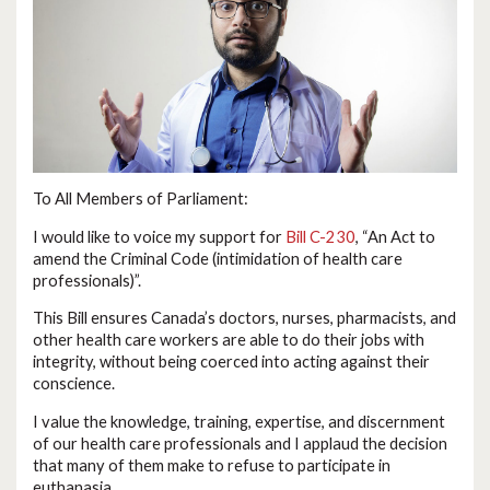
To All Members of Parliament:
I would like to voice my support for
Bill C-230
, “An Act to
amend the Criminal Code (intimidation of health care
professionals)”.
This Bill ensures Canada’s doctors, nurses, pharmacists, and
other health care workers are able to do their jobs with
integrity, without being coerced into acting against their
conscience.
I value the knowledge, training, expertise, and discernment
of our health care professionals and I applaud the decision
that many of them make to refuse to participate in
euthanasia.