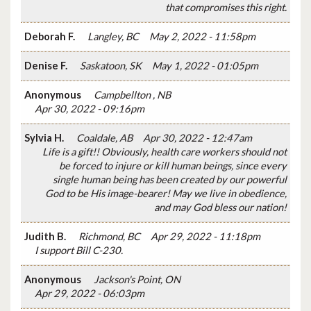
that compromises this right.
Deborah F.
Langley, BC
May 2, 2022 - 11:58pm
Denise F.
Saskatoon, SK
May 1, 2022 - 01:05pm
Anonymous
Campbellton , NB
Apr 30, 2022 - 09:16pm
Sylvia H.
Coaldale, AB
Apr 30, 2022 - 12:47am
Life is a gift!! Obviously, health care workers should not
be forced to injure or kill human beings, since every
single human being has been created by our powerful
God to be His image-bearer! May we live in obedience,
and may God bless our nation!
Judith B.
Richmond, BC
Apr 29, 2022 - 11:18pm
I support Bill C-230.
Anonymous
Jackson's Point, ON
Apr 29, 2022 - 06:03pm