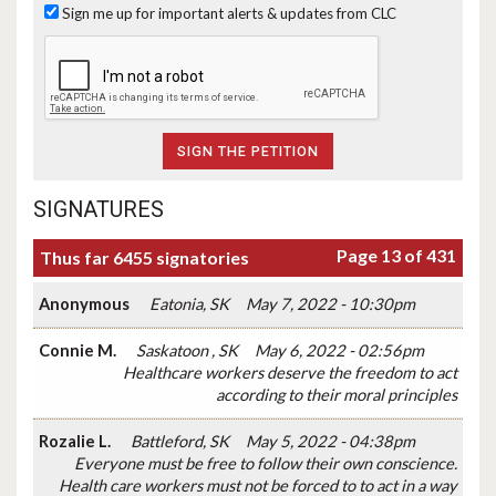
Sign me up for important alerts & updates from CLC
SIGNATURES
Page 13 of 431
Thus far 6455 signatories
Anonymous
Eatonia, SK
May 7, 2022 - 10:30pm
Connie M.
Saskatoon , SK
May 6, 2022 - 02:56pm
Healthcare workers deserve the freedom to act
according to their moral principles
Rozalie L.
Battleford, SK
May 5, 2022 - 04:38pm
Everyone must be free to follow their own conscience.
Health care workers must not be forced to to act in a way