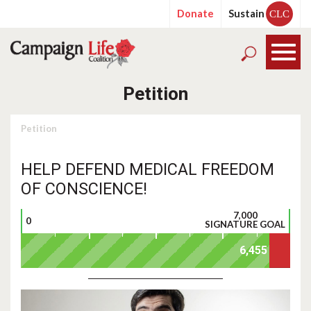
Donate
Sustain
CLC
Petition
Petition
HELP DEFEND MEDICAL FREEDOM
OF CONSCIENCE!
7,000
0
SIGNATURE GOAL