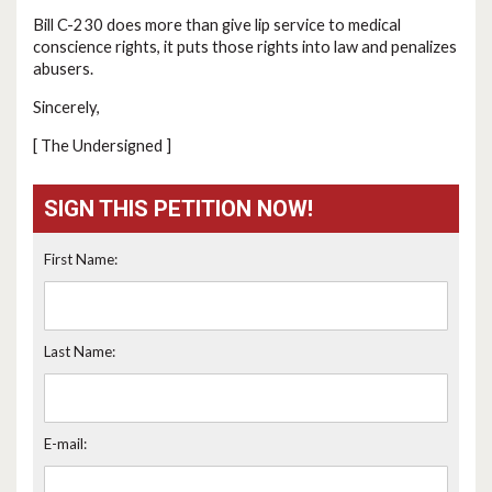
Bill C-230 does more than give lip service to medical
conscience rights, it puts those rights into law and penalizes
abusers.
Sincerely,
[ The Undersigned ]
SIGN THIS PETITION NOW!
First Name:
Last Name:
E-mail: