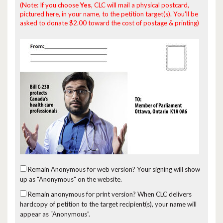
(Note: If you choose
Yes
, CLC will mail a physical postcard,
pictured here, in your name, to the petition target(s). You'll be
asked to donate $2.00 toward the cost of postage & printing)
Remain Anonymous for web version?
Your signing will show
up as "Anonymous" on the website.
Remain anonymous for print version?
When CLC delivers
hardcopy of petition to the target recipient(s), your name will
appear as “Anonymous”.