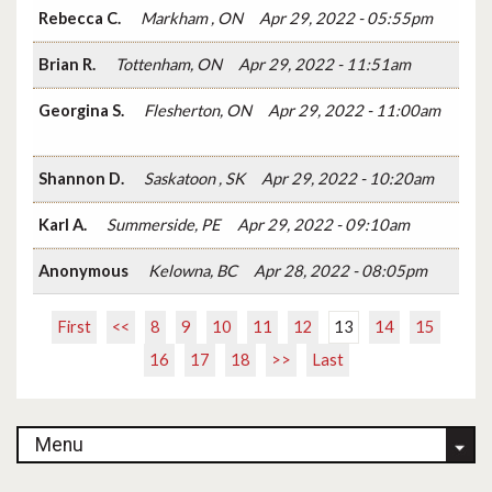
Rebecca C.
Markham , ON
Apr 29, 2022 - 05:55pm
Brian R.
Tottenham, ON
Apr 29, 2022 - 11:51am
Georgina S.
Flesherton, ON
Apr 29, 2022 - 11:00am
Shannon D.
Saskatoon , SK
Apr 29, 2022 - 10:20am
Karl A.
Summerside, PE
Apr 29, 2022 - 09:10am
Anonymous
Kelowna, BC
Apr 28, 2022 - 08:05pm
First
<<
8
9
10
11
12
13
14
15
16
17
18
>>
Last
Menu