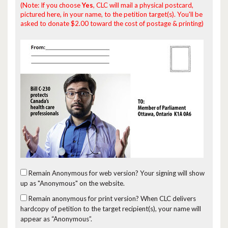
(Note: If you choose
Yes
, CLC will mail a physical postcard,
pictured here, in your name, to the petition target(s). You'll be
asked to donate $2.00 toward the cost of postage & printing)
Remain Anonymous for web version?
Your signing will show
up as "Anonymous" on the website.
Remain anonymous for print version?
When CLC delivers
hardcopy of petition to the target recipient(s), your name will
appear as “Anonymous”.