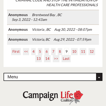
CRIMINAL CODE AND STOP THE INTIMIDATION OF
HEALTH CARE PROFESSIONALS
Anonymous
Brentwood Bay , BC
Sep 3, 2022 - 12:43am
Anonymous
Victoria , BC
Aug 30, 2022 - 08:07pm
Anonymous
Victoria, BC
Aug 29, 2022 - 07:59pm
First
<<
4
5
6
7
8
9
10
11
12
13
14
>>
Last
Menu