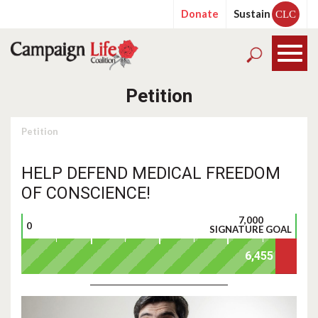
Donate
Sustain
CLC
Petition
Petition
HELP DEFEND MEDICAL FREEDOM
OF CONSCIENCE!
7,000
0
SIGNATURE GOAL