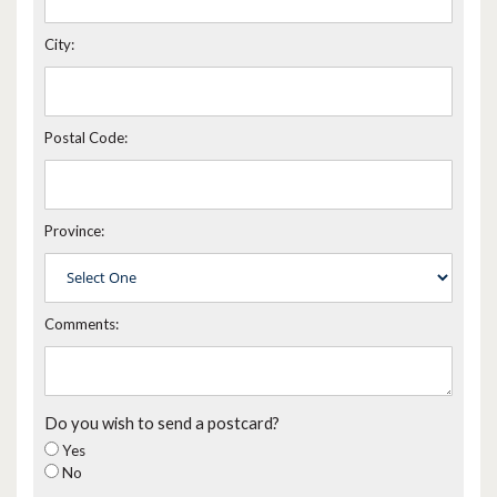
City:
Postal Code:
Province:
Comments:
Do you wish to send a postcard?
Yes
No