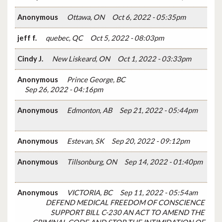
Anonymous
Ottawa, ON
Oct 6, 2022 - 05:35pm
jeff f.
quebec, QC
Oct 5, 2022 - 08:03pm
Cindy J.
New Liskeard, ON
Oct 1, 2022 - 03:33pm
Anonymous
Prince George, BC
Sep 26, 2022 - 04:16pm
Anonymous
Edmonton, AB
Sep 21, 2022 - 05:44pm
Anonymous
Estevan, SK
Sep 20, 2022 - 09:12pm
Anonymous
Tillsonburg, ON
Sep 14, 2022 - 01:40pm
Anonymous
VICTORIA, BC
Sep 11, 2022 - 05:54am
DEFEND MEDICAL FREEDOM OF CONSCIENCE
SUPPORT BILL C-230 AN ACT TO AMEND THE