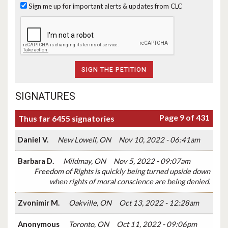
Sign me up for important alerts & updates from CLC
SIGNATURES
Page 9 of 431
Thus far 6455 signatories
Daniel V.
New Lowell, ON
Nov 10, 2022 - 06:41am
Barbara D.
Mildmay, ON
Nov 5, 2022 - 09:07am
Freedom of Rights is quickly being turned upside down
when rights of moral conscience are being denied.
Zvonimir M.
Oakville, ON
Oct 13, 2022 - 12:28am
Anonymous
Toronto, ON
Oct 11, 2022 - 09:06pm