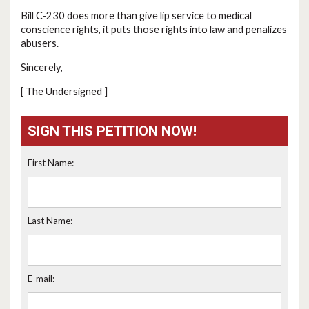
Bill C-230 does more than give lip service to medical
conscience rights, it puts those rights into law and penalizes
abusers.
Sincerely,
[ The Undersigned ]
SIGN THIS PETITION NOW!
First Name:
Last Name:
E-mail: