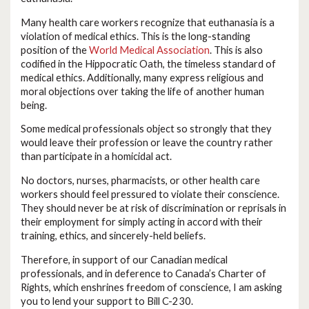
Many health care workers recognize that euthanasia is a
violation of medical ethics. This is the long-standing
position of the
World Medical Association
. This is also
codified in the Hippocratic Oath, the timeless standard of
medical ethics. Additionally, many express religious and
moral objections over taking the life of another human
being.
Some medical professionals object so strongly that they
would leave their profession or leave the country rather
than participate in a homicidal act.
No doctors, nurses, pharmacists, or other health care
workers should feel pressured to violate their conscience.
They should never be at risk of discrimination or reprisals in
their employment for simply acting in accord with their
training, ethics, and sincerely-held beliefs.
Therefore, in support of our Canadian medical
professionals, and in deference to Canada’s Charter of
Rights, which enshrines freedom of conscience, I am asking
you to lend your support to Bill C-230.