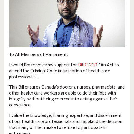
To All Members of Parliament:
I would like to voice my support for
Bill C-230
, “An Act to
amend the Criminal Code (intimidation of health care
professionals)”.
This Bill ensures Canada’s doctors, nurses, pharmacists, and
other health care workers are able to do their jobs with
integrity, without being coerced into acting against their
conscience.
I value the knowledge, training, expertise, and discernment
of our health care professionals and I applaud the decision
that many of them make to refuse to participate in
euthanasia.