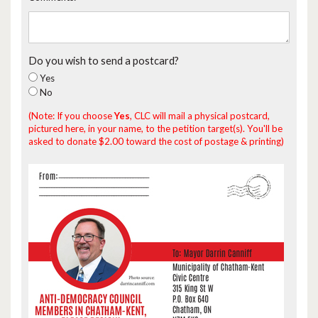
Do you wish to send a postcard?
Yes
No
(Note: If you choose
Yes
, CLC will mail a physical postcard,
pictured here, in your name, to the petition target(s). You'll be
asked to donate $2.00 toward the cost of postage & printing)