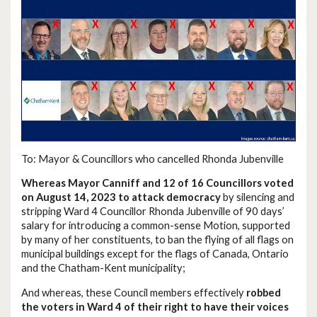
To: Mayor & Councillors who cancelled Rhonda Jubenville
Whereas Mayor Canniff and 12 of 16 Councillors voted
on August 14, 2023 to attack democracy
by silencing and
stripping Ward 4 Councillor Rhonda Jubenville of 90 days’
salary for introducing a common-sense Motion, supported
by many of her constituents, to ban the flying of all flags on
municipal buildings except for the flags of Canada, Ontario
and the Chatham-Kent municipality;
And whereas, these Council members effectively
robbed
the voters in Ward 4 of their right to have their voices