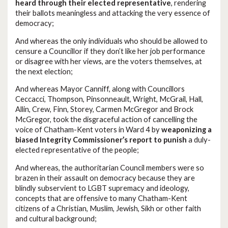
heard through their elected representative
, rendering
their ballots meaningless and attacking the very essence of
democracy;
And whereas the only individuals who should be allowed to
censure a Councillor if they don’t like her job performance
or disagree with her views, are the voters themselves, at
the next election;
And whereas Mayor Canniff, along with Councillors
Ceccacci, Thompson, Pinsonneault, Wright, McGrail, Hall,
Allin, Crew, Finn, Storey, Carmen McGregor and Brock
McGregor, took the disgraceful action of cancelling the
voice of Chatham-Kent voters in Ward 4 by
weaponizing a
biased Integrity Commissioner’s report to punish
a duly-
elected representative of the people;
And whereas, the authoritarian Council members were so
brazen in their assault on democracy because they are
blindly subservient to LGBT supremacy and ideology,
concepts that are offensive to many Chatham-Kent
citizens of a Christian, Muslim, Jewish, Sikh or other faith
and cultural background;