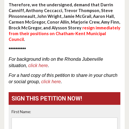
Therefore, we the undersigned, demand that Darrin
Canniff, Anthony Ceccacci, Trevor Thompson, Steve
Pinsonneault, John Wright, Jamie McGrail, Aaron Hall,
Carmen McGregor, Conor Allin, Marjorie Crew, Amy Finn,
Brock McGregor, and Alysson Storey
resign immediately
from their positions on Chatham-Kent Municipal
Council
.
**********
For
background
info
on the Rhonda Jubenville
situation,
click here
.
For a hard copy of this petition to share in your church
or social group,
click here
.
SIGN THIS PETITION NOW!
First Name: