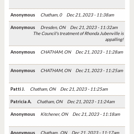
Anonymous
Chatham, 0
Dec 21, 2023 - 11:38am
Anonymous
Dresden, ON
Dec 21, 2023 - 11:32am
The Council's treatment of Rhonda Jubenville is
appalling!
Anonymous
CHATHAM, ON
Dec 21, 2023 - 11:28am
Anonymous
CHATHAM, ON
Dec 21, 2023 - 11:25am
Patti J.
Chatham, ON
Dec 21, 2023 - 11:25am
Patricia A.
Chatham, ON
Dec 21, 2023 - 11:24am
Anonymous
Kitchener, ON
Dec 21, 2023 - 11:18am
Anonymous
Chatham , ON
Dec 21, 2023 - 11:17am