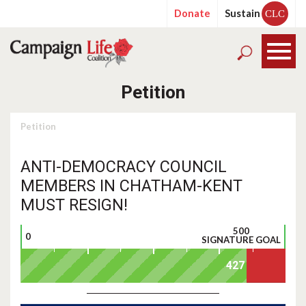
Donate
Sustain
CLC
Petition
Petition
ANTI-DEMOCRACY COUNCIL
MEMBERS IN CHATHAM-KENT
MUST RESIGN!
500
0
SIGNATURE GOAL