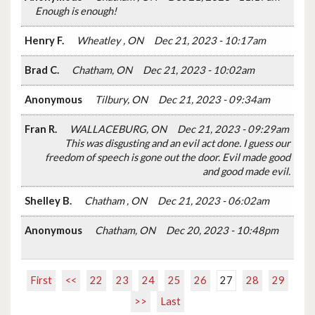
Enough is enough!
Henry F.
Wheatley , ON
Dec 21, 2023 - 10:17am
Brad C.
Chatham, ON
Dec 21, 2023 - 10:02am
Anonymous
Tilbury, ON
Dec 21, 2023 - 09:34am
Fran R.
WALLACEBURG, ON
Dec 21, 2023 - 09:29am
This was disgusting and an evil act done. I guess our
freedom of speech is gone out the door. Evil made good
and good made evil.
Shelley B.
Chatham , ON
Dec 21, 2023 - 06:02am
Anonymous
Chatham, ON
Dec 20, 2023 - 10:48pm
First
<<
22
23
24
25
26
27
28
29
>>
Last