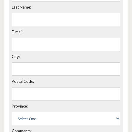
Last Name:
E-mail:
City:
Postal Code:
Province:
Comments: