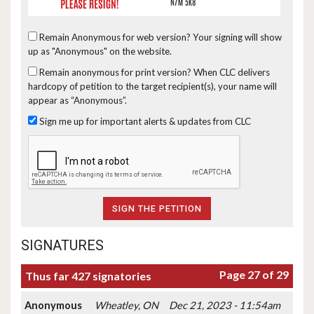
Remain Anonymous for web version?
Your signing will show
up as "Anonymous" on the website.
Remain anonymous for print version?
When CLC delivers
hardcopy of petition to the target recipient(s), your name will
appear as “Anonymous”.
Sign me up for important alerts & updates from CLC
SIGNATURES
Page 27 of 29
Thus far 427 signatories
Anonymous
Wheatley, ON
Dec 21, 2023 - 11:54am