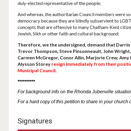
duly-elected representative of the people;
And whereas, the authoritarian Council members were so b
democracy because they are blindly subservient to LGB
concepts that are offensive to many Chatham-Kent citizen
Jewish, Sikh or other faith and cultural background;
Therefore, we the undersigned, demand that Darrin 
Trevor Thompson, Steve Pinsonneault, John Wright, 
Carmen McGregor, Conor Allin, Marjorie Crew, Amy 
Alysson Storey
resign immediately from their posi
Municipal Council
.
**********
For
background
info
on the Rhonda Jubenville situatio
For a hard copy of this petition to share in your church 
Signatures