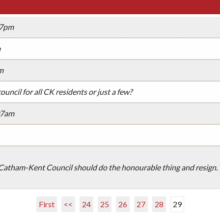
07pm
m
m
council for all CK residents or just a few?
07am
atham-Kent Council should do the honourable thing and resign. V
First
<<
24
25
26
27
28
29