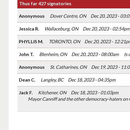
Thus far 427 signatories
Anonymous
Dover Centre, ON
Dec 20, 2023 - 03:
Jessica R.
Wallaceburg, ON
Dec 20, 2023 - 02:54p
PHYLLIS M.
TORONTO, ON
Dec 20, 2023 - 12:21p
John T.
Blenheim, ON
Dec 20, 2023 - 08:00am
Is 
Anonymous
St. Catharines, ON
Dec 19, 2023 - 11:
Dean C.
Langley, BC
Dec 18, 2023 - 04:35pm
Jack F.
Kitchener, ON
Dec 18, 2023 - 01:03pm
Mayor Canniff and the other democracy-haters on C