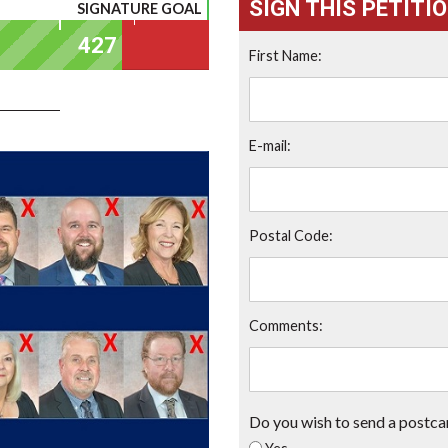
SIGN THIS PETITI
SIGNATURE GOAL
First Name:
E-mail:
Postal Code:
Comments:
Do you wish to send a postca