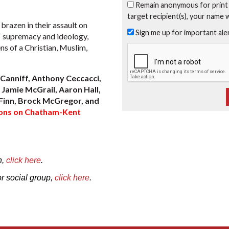
Remain anonymous for print
target recipient(s), your name 
razen in their assault on
Sign me up for important al
T supremacy and ideology,
s of a Christian, Muslim,
Canniff, Anthony Ceccacci,
Jamie McGrail, Aaron Hall,
Finn, Brock McGregor, and
tions on Chatham-Kent
n,
click here
.
or social group,
click here
.