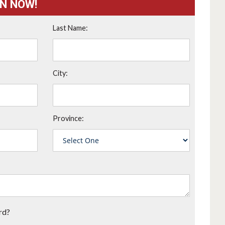
ON NOW!
Last Name:
City:
Province:
rd?