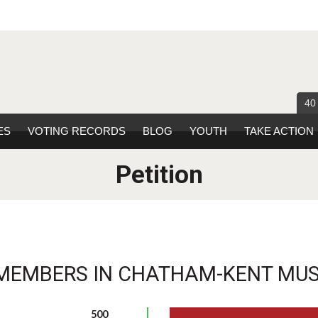
40
ES
VOTING RECORDS
BLOG
YOUTH
TAKE ACTION
Petition
MEMBERS IN CHATHAM-KENT MUST
500