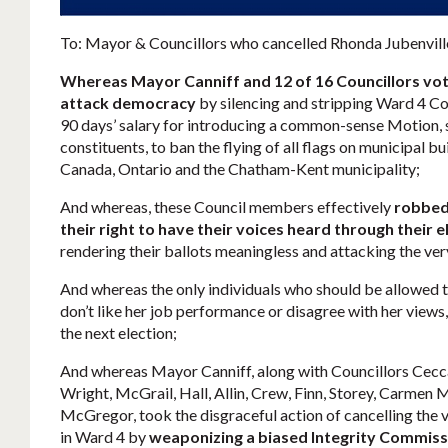
To: Mayor & Councillors who cancelled Rhonda Jubenvill
Whereas Mayor Canniff and 12 of 16 Councillors vot
attack democracy
by silencing and stripping Ward 4 Co
90 days’ salary for introducing a common-sense Motion,
constituents, to ban the flying of all flags on municipal bu
Canada, Ontario and the Chatham-Kent municipality;
And whereas, these Council members effectively
robbed 
their right to have their voices heard through their 
rendering their ballots meaningless and attacking the ve
And whereas the only individuals who should be allowed to
don’t like her job performance or disagree with her views,
the next election;
And whereas Mayor Canniff, along with Councillors Cecc
Wright, McGrail, Hall, Allin, Crew, Finn, Storey, Carme
McGregor, took the disgraceful action of cancelling the
in Ward 4 by
weaponizing a biased Integrity Commissi