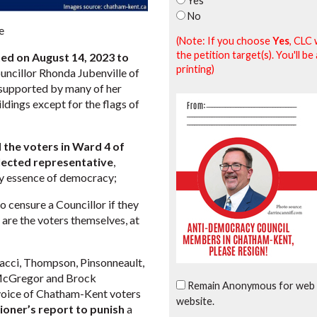
Yes
No
e
(Note: If you choose
Yes
, CLC 
the petition target(s). You'll 
ed on August 14, 2023 to
printing)
uncillor Rhonda Jubenville of
 supported by many of her
ildings except for the flags of
the voters in Ward 4 of
elected representative
,
ry essence of democracy;
 censure a Councillor if they
 are the voters themselves, at
acci, Thompson, Pinsonneault,
n McGregor and Brock
Remain Anonymous for web 
 voice of Chatham-Kent voters
website.
oner’s report to punish
a