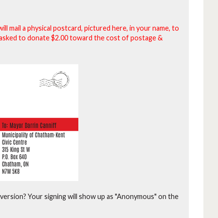
will mail a physical postcard, pictured here, in your name, to
be asked to donate $2.00 toward the cost of postage &
version?
Your signing will show up as "Anonymous" on the