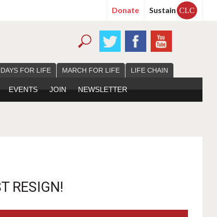
Donate
Sustain
CLC
 DAYS FOR LIFE
MARCH FOR LIFE
LIFE CHAIN
EVENTS
JOIN
NEWSLETTER
 RESIGN!