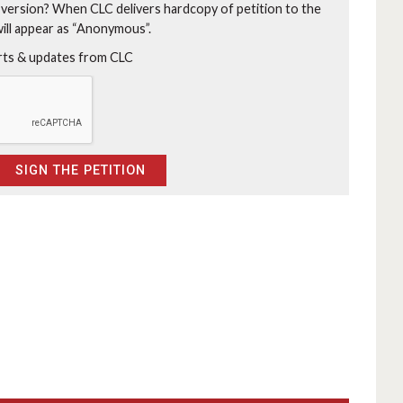
 version?
When CLC delivers hardcopy of petition to the
will appear as “Anonymous”.
erts & updates from CLC