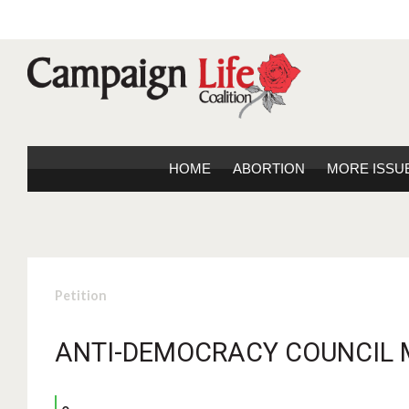
HOME
ABORTION
MORE ISSU
Petition
ANTI-DEMOCRACY COUNCIL 