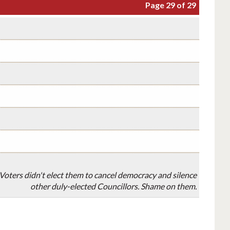
Page 29 of 29
oters didn't elect them to cancel democracy and silence
other duly-elected Councillors. Shame on them.