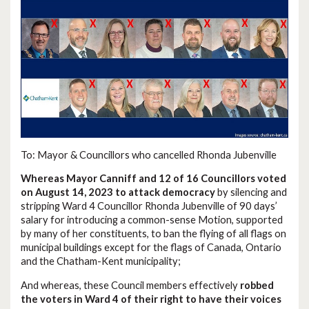
To: Mayor & Councillors who cancelled Rhonda Jubenville
Whereas Mayor Canniff and 12 of 16 Councillors voted
on August 14, 2023 to attack democracy
by silencing and
stripping Ward 4 Councillor Rhonda Jubenville of 90 days’
salary for introducing a common-sense Motion, supported
by many of her constituents, to ban the flying of all flags on
municipal buildings except for the flags of Canada, Ontario
and the Chatham-Kent municipality;
And whereas, these Council members effectively
robbed
the voters in Ward 4 of their right to have their voices