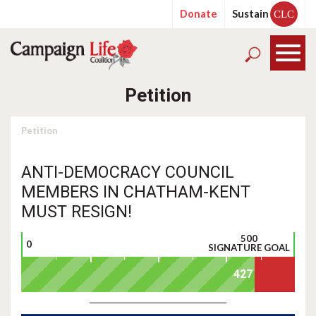
Donate
Sustain
CLC
Petition
Petition
ANTI-DEMOCRACY COUNCIL
MEMBERS IN CHATHAM-KENT
MUST RESIGN!
500
0
SIGNATURE GOAL