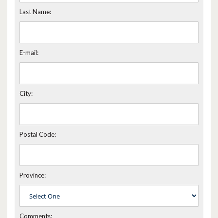
Last Name:
E-mail:
City:
Postal Code:
Province:
Comments: