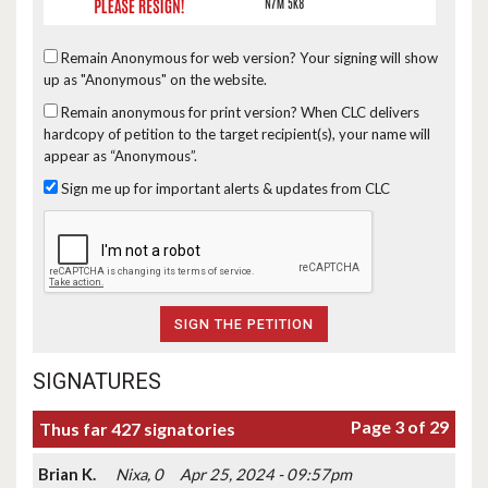
Remain Anonymous for web version?
Your signing will show
up as "Anonymous" on the website.
Remain anonymous for print version?
When CLC delivers
hardcopy of petition to the target recipient(s), your name will
appear as “Anonymous”.
Sign me up for important alerts & updates from CLC
SIGNATURES
Page 3 of 29
Thus far 427 signatories
Brian K.
Nixa, 0
Apr 25, 2024 - 09:57pm