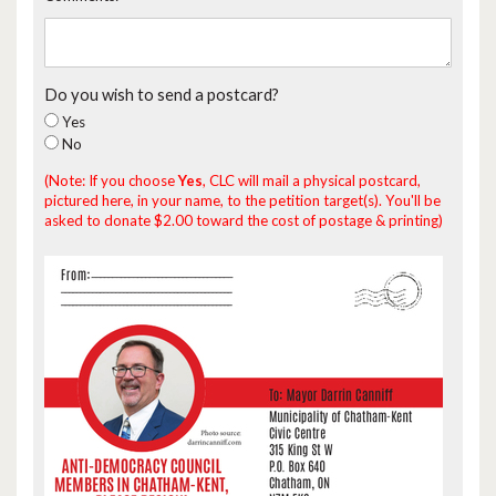
Do you wish to send a postcard?
Yes
No
(Note: If you choose
Yes
, CLC will mail a physical postcard,
pictured here, in your name, to the petition target(s). You'll be
asked to donate $2.00 toward the cost of postage & printing)