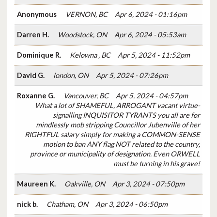
Anonymous
VERNON, BC
Apr 6, 2024 - 01:16pm
Darren H.
Woodstock, ON
Apr 6, 2024 - 05:53am
Dominique R.
Kelowna , BC
Apr 5, 2024 - 11:52pm
David G.
london, ON
Apr 5, 2024 - 07:26pm
Roxanne G.
Vancouver, BC
Apr 5, 2024 - 04:57pm
What a lot of SHAMEFUL, ARROGANT vacant virtue-
signalling INQUISITOR TYRANTS you all are for
mindlessly mob stripping Councillor Jubenville of her
RIGHTFUL salary simply for making a COMMON-SENSE
motion to ban ANY flag NOT related to the country,
province or municipality of designation. Even ORWELL
must be turning in his grave!
Maureen K.
Oakville, ON
Apr 3, 2024 - 07:50pm
nick b.
Chatham, ON
Apr 3, 2024 - 06:50pm