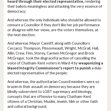
heard through their elected representative
, rendering
their ballots meaningless and attacking the very essence of
democracy;
And whereas the only individuals who should be allowed to
censure a Councillor if they don’t like her job performance
or disagree with her views, are the voters themselves, at
the next election;
And whereas Mayor Canniff, along with Councillors
Ceccacci, Thompson, Pinsonneault, Wright, McGrail, Hall,
Allin, Crew, Finn, Storey, Carmen McGregor and Brock
McGregor, took the disgraceful action of cancelling the
voice of Chatham-Kent voters in Ward 4 by
weaponizing a
biased Integrity Commissioner’s report to punish
a duly-
elected representative of the people;
And whereas, the authoritarian Council members were so
brazen in their assault on democracy because they are
blindly subservient to LGBT supremacy and ideology,
concepts that are offensive to many Chatham-Kent
citizens of a Christian, Muslim, Jewish, Sikh or other faith
and cultural background;