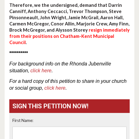
Therefore, we the undersigned, demand that Darrin
Canniff, Anthony Ceccacci, Trevor Thompson, Steve
Pinsonneault, John Wright, Jamie McGrail, Aaron Hall,
Carmen McGregor, Conor Allin, Marjorie Crew, Amy Finn,
Brock McGregor, and Alysson Storey
resign immediately
from their positions on Chatham-Kent Municipal
Council
.
**********
For
background
info
on the Rhonda Jubenville
situation,
click here
.
For a hard copy of this petition to share in your church
or social group,
click here
.
SIGN THIS PETITION NOW!
First Name: