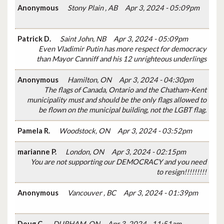
Anonymous
Stony Plain , AB
Apr 3, 2024 - 05:09pm
Patrick D.
Saint John, NB
Apr 3, 2024 - 05:09pm
Even Vladimir Putin has more respect for democracy
than Mayor Canniff and his 12 unrighteous underlings
Anonymous
Hamilton, ON
Apr 3, 2024 - 04:30pm
The flags of Canada, Ontario and the Chatham-Kent
municipality must and should be the only flags allowed to
be flown on the municipal building, not the LGBT flag.
Pamela R.
Woodstock, ON
Apr 3, 2024 - 03:52pm
marianne P.
London, ON
Apr 3, 2024 - 02:15pm
You are not supporting our DEMOCRACY and you need
to resign!!!!!!!!!
Anonymous
Vancouver , BC
Apr 3, 2024 - 01:39pm
Doug C.
DURHAM, ON
Apr 3, 2024 - 11:51am