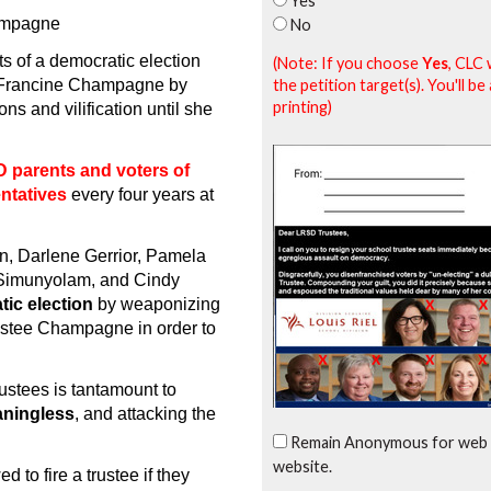
Yes
hampagne
No
ts of a democratic election
(Note: If you choose
Yes
, CLC 
the petition target(s). You'll 
e Francine Champagne by
printing)
s and vilification until she
 parents and voters of
entatives
every four years at
, Darlene Gerrior, Pamela
 Simunyolam, and Cindy
tic election
by weaponizing
rustee Champagne in order to
rustees is tantamount to
aningless
, and attacking the
Remain Anonymous for web 
website.
to fire a trustee if they