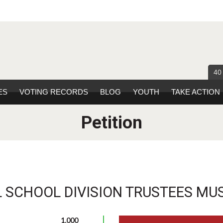
40
ES
VOTING RECORDS
BLOG
YOUTH
TAKE ACTION
Petition
 SCHOOL DIVISION TRUSTEES MUS
1,000