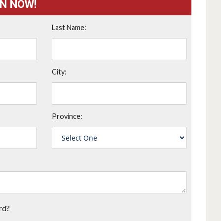
ON NOW!
Last Name:
City:
Province:
rd?