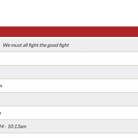
We must all fight the good fight
m
m
24 - 10:13am