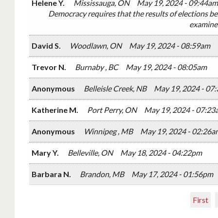
Helene Y.
Mississauga, ON
May 19, 2024 - 09:44am
Democracy requires that the results of elections be
examine 
David S.
Woodlawn, ON
May 19, 2024 - 08:59am
Trevor N.
Burnaby , BC
May 19, 2024 - 08:05am
Anonymous
Belleisle Creek, NB
May 19, 2024 - 07
Katherine M.
Port Perry, ON
May 19, 2024 - 07:23
Anonymous
Winnipeg , MB
May 19, 2024 - 02:26a
Mary Y.
Belleville, ON
May 18, 2024 - 04:22pm
Barbara N.
Brandon, MB
May 17, 2024 - 01:56pm
First