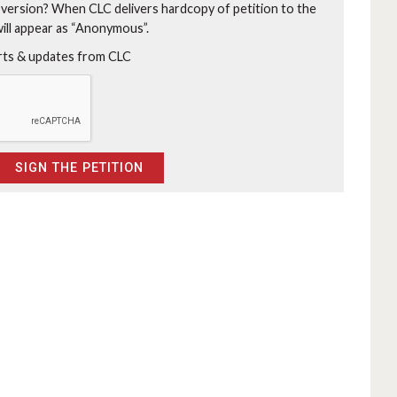
 version?
When CLC delivers hardcopy of petition to the
will appear as “Anonymous”.
erts & updates from CLC