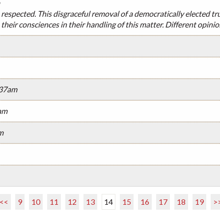
 respected. This disgraceful removal of a democratically elected tr
their consciences in their handling of this matter. Different opini
:37am
am
m
<<
9
10
11
12
13
14
15
16
17
18
19
>