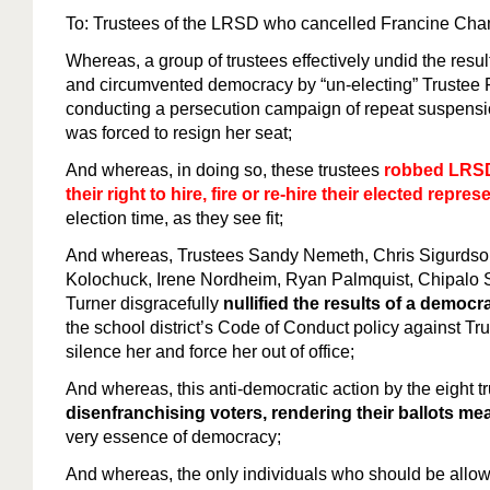
To: Trustees of the LRSD who cancelled Francine C
Whereas, a group of trustees effectively undid the resul
and circumvented democracy by “un-electing” Truste
conducting a persecution campaign of repeat suspension
was forced to resign her seat;
And whereas, in doing so, these trustees
robbed LRSD
their right to hire, fire or re-hire their elected repres
election time, as they see fit;
And whereas, Trustees Sandy Nemeth, Chris Sigurdson
Kolochuck, Irene Nordheim, Ryan Palmquist, Chipalo
Turner disgracefully
nullified the results of a democra
the school district’s Code of Conduct policy against T
silence her and force her out of office;
And whereas, this anti-democratic action by the eight t
disenfranchising voters, rendering their ballots me
very essence of democracy;
And whereas, the only individuals who should be allowed 