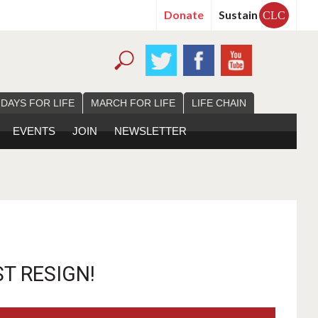
Donate
Sustain
CLC
 DAYS FOR LIFE
MARCH FOR LIFE
LIFE CHAIN
EVENTS
JOIN
NEWSLETTER
T RESIGN!