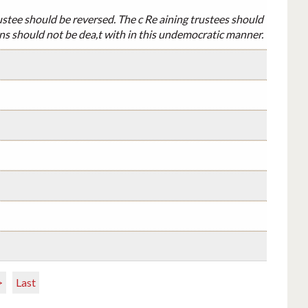
ustee should be reversed. The c Re aining trustees should
ons should not be dea,t with in this undemocratic manner.
>
Last