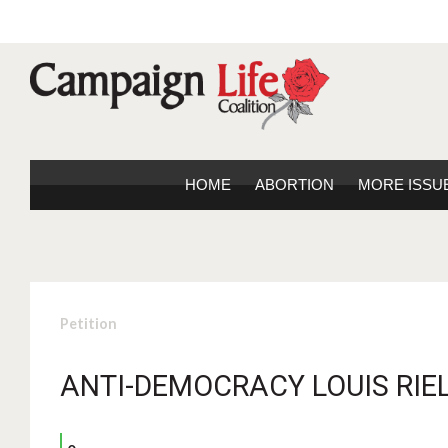
HOME
ABORTION
MORE ISSU
Petition
ANTI-DEMOCRACY LOUIS RIEL