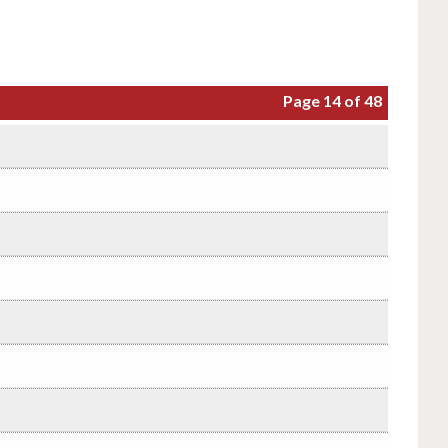
Page 14 of 48