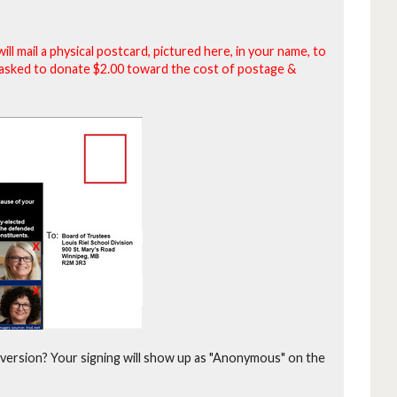
will mail a physical postcard, pictured here, in your name, to
be asked to donate $2.00 toward the cost of postage &
version?
Your signing will show up as "Anonymous" on the