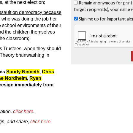
, at the next election;
Remain anonymous for print
target recipient(s), your name 
ssault on democracy because
Sign me up for important al
e
who was doing the job her
e school environments of their
nd the children themselves
the classroom;
as Trustees, when they should
 Theory brainwashing in
ees
Sandy Nemeth
,
Chris
ne Nordheim
,
Ryan
resign immediately from
ation,
click here
.
sign, and share,
click here
.