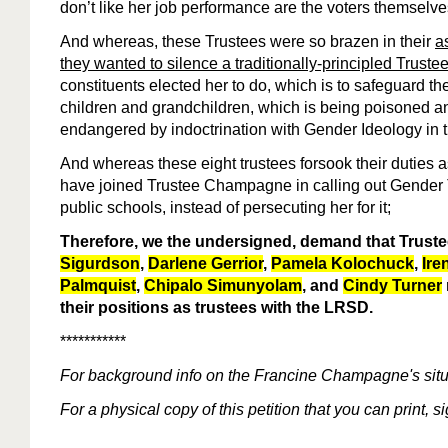
don’t like her job performance are the voters themselves
And whereas, these Trustees were so brazen in their
a
they wanted to silence a traditionally-principled Truste
constituents elected her to do, which is to safeguard th
children and grandchildren, which is being poisoned a
endangered by indoctrination with Gender Ideology in 
And whereas these eight trustees forsook their duties 
have joined Trustee Champagne in calling out Gender
public schools, instead of persecuting her for it;
Therefore, we the undersigned, demand that Trust
Sigurdson
,
Darlene Gerrior
,
Pamela Kolochuck
,
Ire
Palmquist
,
Chipalo Simunyolam
, and
Cindy Turner
their positions as trustees with the LRSD.
***********
For
background
info
on the Francine Champagne's situ
For a physical copy of this petition that you can print, 