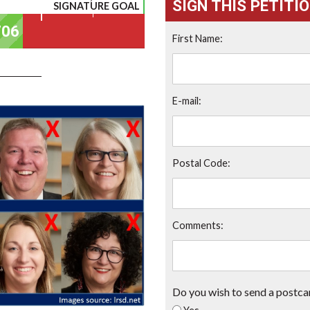
SIGN THIS PETITI
SIGNATURE GOAL
First Name:
E-mail:
Postal Code:
Comments:
Do you wish to send a postca