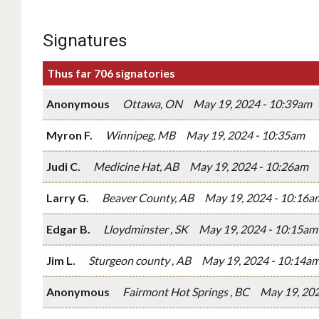
Signatures
Thus far 706 signatories
Anonymous
Ottawa, ON
May 19, 2024 - 10:39am
Myron F.
Winnipeg, MB
May 19, 2024 - 10:35am
Judi C.
Medicine Hat, AB
May 19, 2024 - 10:26am
Larry G.
Beaver County, AB
May 19, 2024 - 10:16a
Edgar B.
Lloydminster , SK
May 19, 2024 - 10:15am
Jim L.
Sturgeon county , AB
May 19, 2024 - 10:14a
Anonymous
Fairmont Hot Springs , BC
May 19, 20