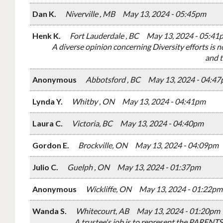
Dan K.
Niverville , MB
May 13, 2024 - 05:45pm
Henk K.
Fort Lauderdale , BC
May 13, 2024 - 05:41
A diverse opinion concerning Diversity efforts is n
and t
Anonymous
Abbotsford , BC
May 13, 2024 - 04:4
Lynda Y.
Whitby , ON
May 13, 2024 - 04:41pm
Laura C.
Victoria, BC
May 13, 2024 - 04:40pm
Gordon E.
Brockville, ON
May 13, 2024 - 04:09pm
Julio C.
Guelph , ON
May 13, 2024 - 01:37pm
Anonymous
Wickliffe, ON
May 13, 2024 - 01:22pm
Wanda S.
Whitecourt, AB
May 13, 2024 - 01:20pm
A trustee's job is to represent the PARENTS