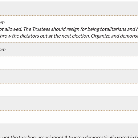
pm
ot allowed. The Trustees should resign for being totalitarians and
hrow the dictators out at the next election. Organize and demonst
7pm
; not the teachers association! A trustee democratically voted in 