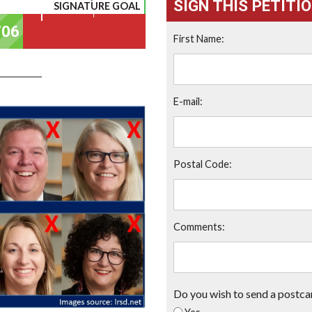
SIGN THIS PETITI
SIGNATURE GOAL
First Name:
E-mail:
Postal Code:
Comments:
Do you wish to send a postca