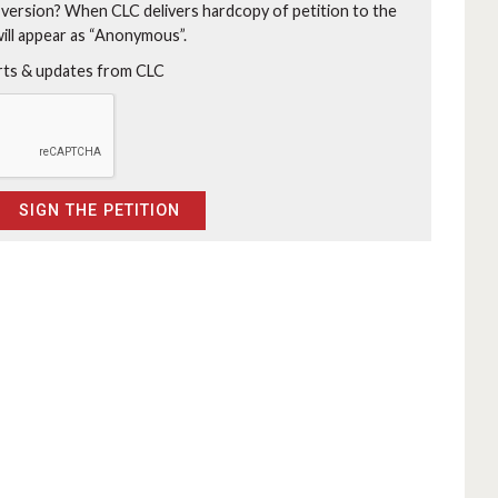
 version?
When CLC delivers hardcopy of petition to the
will appear as “Anonymous”.
erts & updates from CLC