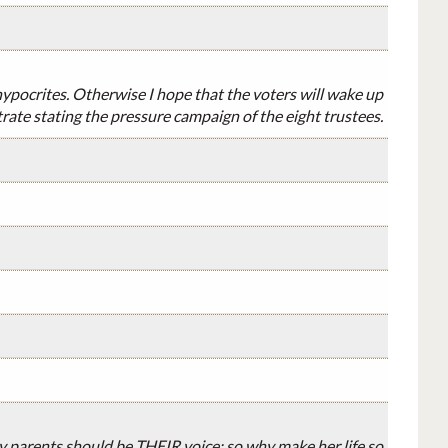
 hypocrites. Otherwise I hope that the voters will wake up
rate stating the pressure campaign of the eight trustees.
by parents should be THEIR voice; so why make her life so