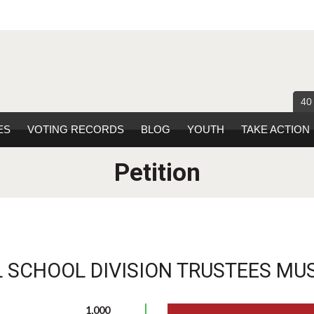
40
ES
VOTING RECORDS
BLOG
YOUTH
TAKE ACTION
Petition
 SCHOOL DIVISION TRUSTEES MUS
1,000