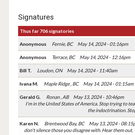
Signatures
Thus far 706 signatories
Anonymous
Fernie, BC
May 14, 2024 - 01:16pm
Anonymous
Terrace, BC
May 14, 2024 - 12:16pm
Bill T.
Loudon, ON
May 14, 2024 - 11:40am
Ivana M.
Maple Ridge , BC
May 14, 2024 - 01:15am
Gerald G.
Ronan , AB
May 13, 2024 - 10:46pm
I'm in the United States of America. Stop trying to te
the indoctrination. Sto
Karen N.
Brentwood Bay, BC
May 13, 2024 - 08:15
don't silence those you disagree with. Hear them out.