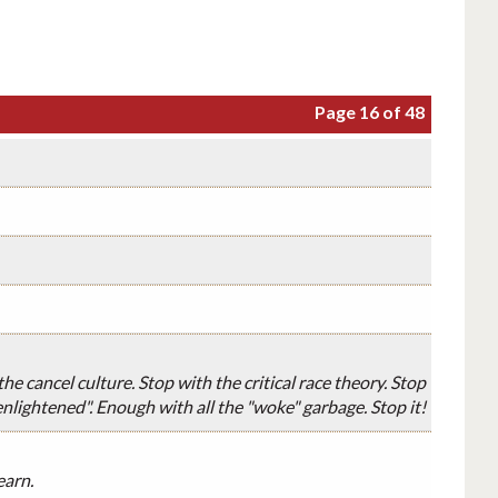
Page 16 of 48
e cancel culture. Stop with the critical race theory. Stop
nlightened". Enough with all the "woke" garbage. Stop it!
earn.