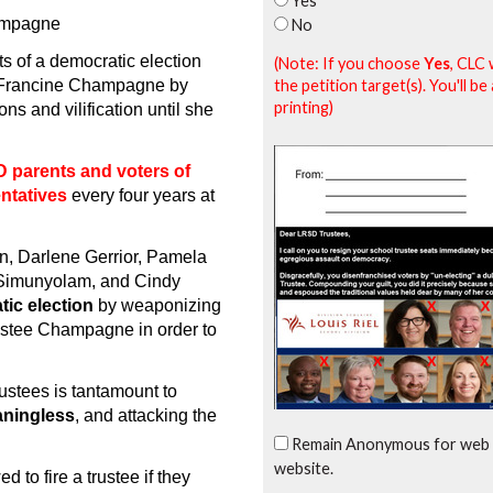
Yes
hampagne
No
ts of a democratic election
(Note: If you choose
Yes
, CLC 
the petition target(s). You'll 
e Francine Champagne by
printing)
s and vilification until she
 parents and voters of
entatives
every four years at
, Darlene Gerrior, Pamela
 Simunyolam, and Cindy
tic election
by weaponizing
rustee Champagne in order to
rustees is tantamount to
aningless
, and attacking the
Remain Anonymous for web 
website.
to fire a trustee if they