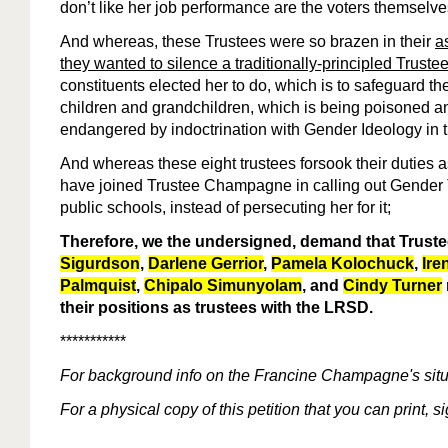
don’t like her job performance are the voters themselves
And whereas, these Trustees were so brazen in their
a
they wanted to silence a traditionally-principled Truste
constituents elected her to do, which is to safeguard th
children and grandchildren, which is being poisoned a
endangered by indoctrination with Gender Ideology in 
And whereas these eight trustees forsook their duties 
have joined Trustee Champagne in calling out Gender
public schools, instead of persecuting her for it;
Therefore, we the undersigned, demand that Trust
Sigurdson
,
Darlene Gerrior
,
Pamela Kolochuck
,
Ire
Palmquist
,
Chipalo Simunyolam
, and
Cindy Turner
their positions as trustees with the LRSD.
***********
For
background
info
on the Francine Champagne's situ
For a physical copy of this petition that you can print, 