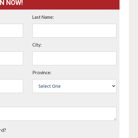
ON NOW!
Last Name:
City:
Province:
rd?