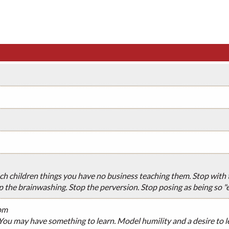
ach children things you have no business teaching them. Stop with th
p the brainwashing. Stop the perversion. Stop posing as being so "e
pm
 You may have something to learn. Model humility and a desire to l