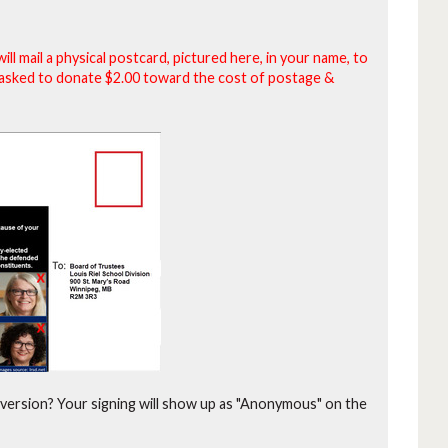
will mail a physical postcard, pictured here, in your name, to
be asked to donate $2.00 toward the cost of postage &
version?
Your signing will show up as "Anonymous" on the