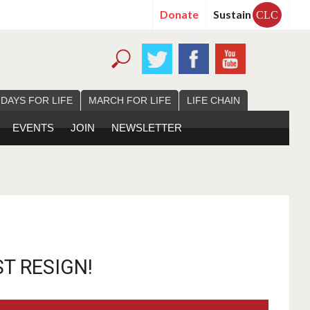
Donate
Sustain
CLC
 DAYS FOR LIFE
MARCH FOR LIFE
LIFE CHAIN
EVENTS
JOIN
NEWSLETTER
T RESIGN!