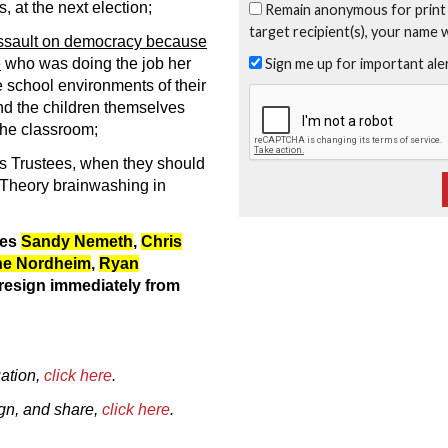
, at the next election;
Remain anonymous for print
target recipient(s), your name 
ssault on democracy because
Sign me up for important al
e
who was doing the job her
e school environments of their
nd the children themselves
the classroom;
as Trustees, when they should
 Theory brainwashing in
ees
Sandy Nemeth
,
Chris
ne Nordheim
,
Ryan
resign immediately from
ation,
click here
.
sign, and share,
click here
.