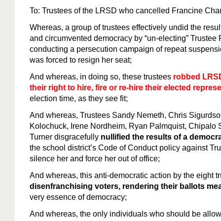
To: Trustees of the LRSD who cancelled Francine C
Whereas, a group of trustees effectively undid the resul
and circumvented democracy by “un-electing” Truste
conducting a persecution campaign of repeat suspension
was forced to resign her seat;
And whereas, in doing so, these trustees
robbed LRSD
their right to hire, fire or re-hire their elected repres
election time, as they see fit;
And whereas, Trustees Sandy Nemeth, Chris Sigurdson
Kolochuck, Irene Nordheim, Ryan Palmquist, Chipalo
Turner disgracefully
nullified the results of a democra
the school district’s Code of Conduct policy against T
silence her and force her out of office;
And whereas, this anti-democratic action by the eight t
disenfranchising voters, rendering their ballots me
very essence of democracy;
And whereas, the only individuals who should be allowed 