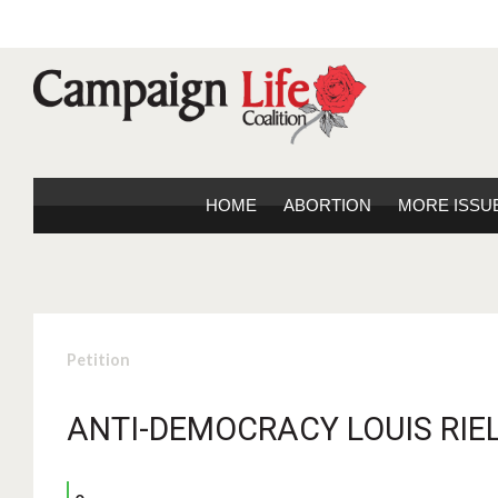
HOME
ABORTION
MORE ISSU
Petition
ANTI-DEMOCRACY LOUIS RIEL