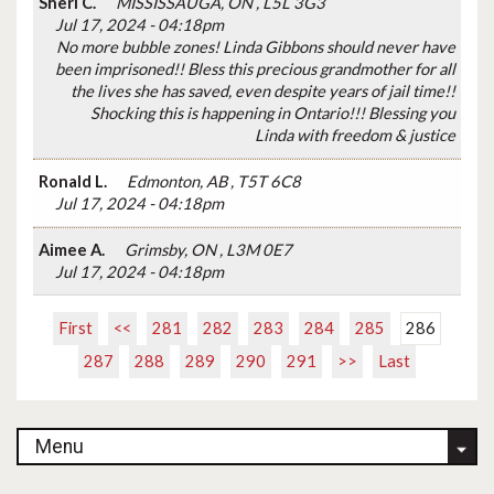
Sheri C.
MISSISSAUGA, ON , L5L 3G3
Jul 17, 2024 - 04:18pm
No more bubble zones! Linda Gibbons should never have
been imprisoned!! Bless this precious grandmother for all
the lives she has saved, even despite years of jail time!!
Shocking this is happening in Ontario!!! Blessing you
Linda with freedom & justice
Ronald L.
Edmonton, AB , T5T 6C8
Jul 17, 2024 - 04:18pm
Aimee A.
Grimsby, ON , L3M 0E7
Jul 17, 2024 - 04:18pm
First
<<
281
282
283
284
285
286
287
288
289
290
291
>>
Last
Menu