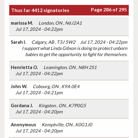
Page 286 of 295
Thus far 4412 signatories
marissa M.
London, ON , N6J2A1
Jul 17, 2024 - 04:22pm
Sarah I.
Calgary, AB , T3J 5W2
Jul 17, 2024 - 04:22pm
I support what Linda Gibson is doing to protect unborn
babies to get the opportunity to fight for themselves.
Henrietta O.
Leamington, ON , N8H 2S1
Jul 17, 2024 - 04:22pm
John W.
Cobourg, ON , K9A 0E4
Jul 17, 2024 - 04:21pm
Gordana J.
Kingston , ON , K7P0G5
Jul 17, 2024 - 04:20pm
Anonymous
Kemptville, ON , K0G1J0
Jul 17, 2024 - 04:20pm