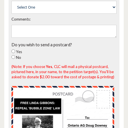
Comments:
Do you wish to send a postcard?
Yes
No
(Note: If you choose
Yes
, CLC will mail a physical postcard,
pictured here, in your name, to the petition target(s). You'll be
asked to donate $2.00 toward the cost of postage & printing)