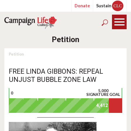
Donate
Sustain
CLC
Petition
Petition
FREE LINDA GIBBONS: REPEAL
UNJUST BUBBLE ZONE LAW
5,000
0
SIGNATURE GOAL