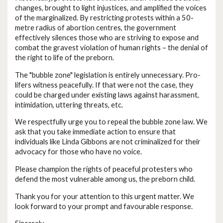
changes, brought to light injustices, and amplified the voices
of the marginalized. By restricting protests within a 50-
metre radius of abortion centres, the government
effectively silences those who are striving to expose and
combat the gravest violation of human rights – the denial of
the right to life of the preborn.
The "bubble zone" legislation is entirely unnecessary. Pro-
lifers witness peacefully. If that were not the case, they
could be charged under existing laws against harassment,
intimidation, uttering threats, etc.
We respectfully urge you to repeal the bubble zone law. We
ask that you take immediate action to ensure that
individuals like Linda Gibbons are not criminalized for their
advocacy for those who have no voice.
Please champion the rights of peaceful protesters who
defend the most vulnerable among us, the preborn child.
Thank you for your attention to this urgent matter. We
look forward to your prompt and favourable response.