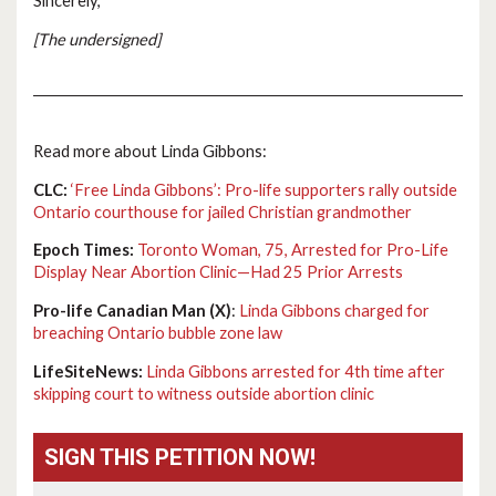
Sincerely,
[The undersigned]
Read more about Linda Gibbons:
CLC:
‘Free Linda Gibbons’: Pro-life supporters rally outside
Ontario courthouse for jailed Christian grandmother
Epoch Times:
Toronto Woman, 75, Arrested for Pro-Life
Display Near Abortion Clinic—Had 25 Prior Arrests
Pro-life Canadian Man (X)
:
Linda Gibbons charged for
breaching Ontario bubble zone law
LifeSiteNews:
Linda Gibbons arrested for 4th time after
skipping court to witness outside abortion clinic
SIGN THIS PETITION NOW!