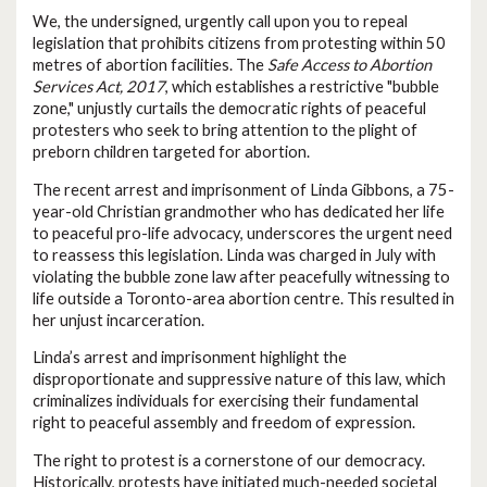
We, the undersigned, urgently call upon you to repeal
legislation that prohibits citizens from protesting within 50
metres of abortion facilities. The
Safe Access to Abortion
Services Act, 2017
, which establishes a restrictive "bubble
zone," unjustly curtails the democratic rights of peaceful
protesters who seek to bring attention to the plight of
preborn children targeted for abortion.
The recent arrest and imprisonment of Linda Gibbons, a 75-
year-old Christian grandmother who has dedicated her life
to peaceful pro-life advocacy, underscores the urgent need
to reassess this legislation. Linda was charged in July with
violating the bubble zone law after peacefully witnessing to
life outside a Toronto-area abortion centre. This resulted in
her unjust incarceration.
Linda’s arrest and imprisonment highlight the
disproportionate and suppressive nature of this law, which
criminalizes individuals for exercising their fundamental
right to peaceful assembly and freedom of expression.
The right to protest is a cornerstone of our democracy.
Historically, protests have initiated much-needed societal