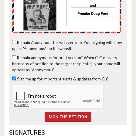
Remain Anonymous for web version?
Your signing will show
up as "Anonymous" on the website.
Remain anonymous for print version?
When CLC delivers
hardcopy of petition to the target recipient(s), your name will
appear as “Anonymous”.
Sign me up for important alerts & updates from CLC
SIGNATURES