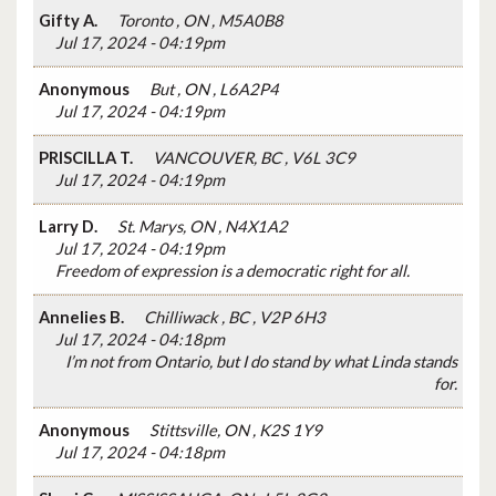
Gifty A.
Toronto , ON , M5A0B8
Jul 17, 2024 - 04:19pm
Anonymous
But , ON , L6A2P4
Jul 17, 2024 - 04:19pm
PRISCILLA T.
VANCOUVER, BC , V6L 3C9
Jul 17, 2024 - 04:19pm
Larry D.
St. Marys, ON , N4X1A2
Jul 17, 2024 - 04:19pm
Freedom of expression is a democratic right for all.
Annelies B.
Chilliwack , BC , V2P 6H3
Jul 17, 2024 - 04:18pm
I’m not from Ontario, but I do stand by what Linda stands
for.
Anonymous
Stittsville, ON , K2S 1Y9
Jul 17, 2024 - 04:18pm