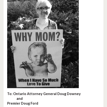
To: Ontario Attorney General Doug Downey
and
Premier Doug Ford