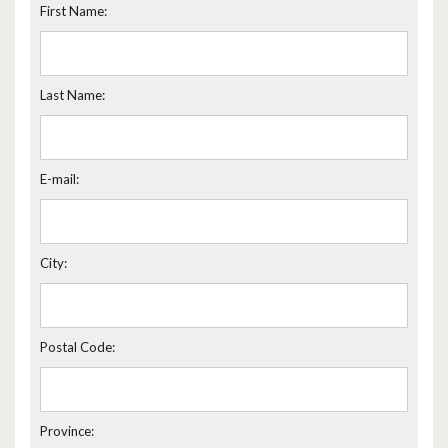
First Name:
Last Name:
E-mail:
City:
Postal Code:
Province: