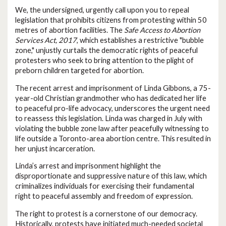
We, the undersigned, urgently call upon you to repeal
legislation that prohibits citizens from protesting within 50
metres of abortion facilities. The
Safe Access to Abortion
Services Act, 2017
, which establishes a restrictive "bubble
zone," unjustly curtails the democratic rights of peaceful
protesters who seek to bring attention to the plight of
preborn children targeted for abortion.
The recent arrest and imprisonment of Linda Gibbons, a 75-
year-old Christian grandmother who has dedicated her life
to peaceful pro-life advocacy, underscores the urgent need
to reassess this legislation. Linda was charged in July with
violating the bubble zone law after peacefully witnessing to
life outside a Toronto-area abortion centre. This resulted in
her unjust incarceration.
Linda’s arrest and imprisonment highlight the
disproportionate and suppressive nature of this law, which
criminalizes individuals for exercising their fundamental
right to peaceful assembly and freedom of expression.
The right to protest is a cornerstone of our democracy.
Historically, protests have initiated much-needed societal