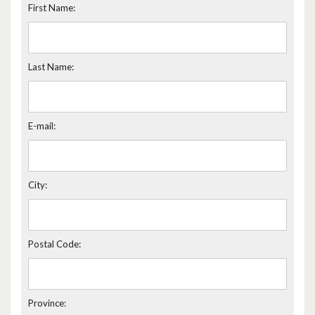
First Name:
Last Name:
E-mail:
City:
Postal Code:
Province: