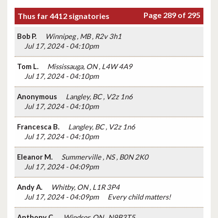
Page 289 of 295
Thus far 4412 signatories
Bob P.
Winnipeg , MB , R2v 3h1
Jul 17, 2024 - 04:10pm
Tom L.
Mississauga, ON , L4W 4A9
Jul 17, 2024 - 04:10pm
Anonymous
Langley, BC , V2z 1n6
Jul 17, 2024 - 04:10pm
Francesca B.
Langley, BC , V2z 1n6
Jul 17, 2024 - 04:10pm
Eleanor M.
Summerville , NS , B0N 2K0
Jul 17, 2024 - 04:09pm
Andy A.
Whitby, ON , L1R 3P4
Jul 17, 2024 - 04:09pm
Every child matters!
Anthony C.
Windsor, ON , N9B3T5