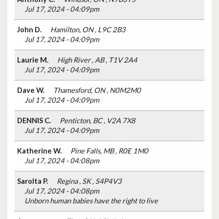
Jul 17, 2024 - 04:09pm
John D.
Hamilton, ON , L9C 2B3
Jul 17, 2024 - 04:09pm
Laurie M.
High River , AB , T1V 2A4
Jul 17, 2024 - 04:09pm
Dave W.
Thamesford, ON , N0M2M0
Jul 17, 2024 - 04:09pm
DENNIS C.
Penticton, BC , V2A 7X8
Jul 17, 2024 - 04:09pm
Katherine W.
Pine Falls, MB , R0E 1M0
Jul 17, 2024 - 04:08pm
Sarolta P.
Regina , SK , S4P4V3
Jul 17, 2024 - 04:08pm
Unborn human babies have the right to live