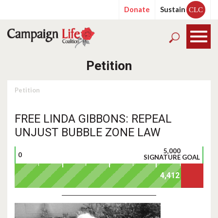
Donate
Sustain
CLC
Petition
Petition
FREE LINDA GIBBONS: REPEAL
UNJUST BUBBLE ZONE LAW
5,000
0
SIGNATURE GOAL