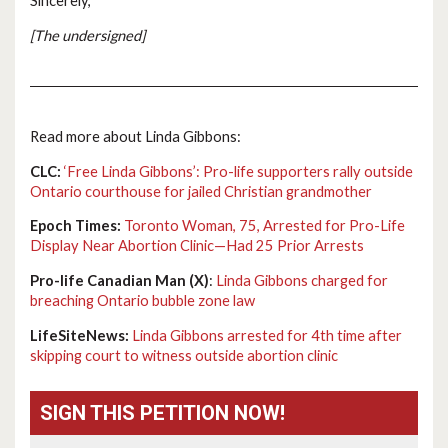
Sincerely,
[The undersigned]
Read more about Linda Gibbons:
CLC:
‘Free Linda Gibbons’: Pro-life supporters rally outside
Ontario courthouse for jailed Christian grandmother
Epoch Times:
Toronto Woman, 75, Arrested for Pro-Life
Display Near Abortion Clinic—Had 25 Prior Arrests
Pro-life Canadian Man (X)
:
Linda Gibbons charged for
breaching Ontario bubble zone law
LifeSiteNews:
Linda Gibbons arrested for 4th time after
skipping court to witness outside abortion clinic
SIGN THIS PETITION NOW!