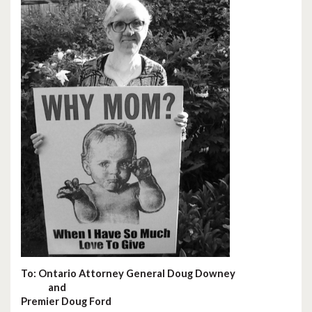
To: Ontario Attorney General Doug Downey
and
Premier Doug Ford