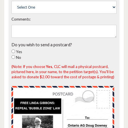
Comments:
Do you wish to send a postcard?
Yes
No
(Note: If you choose
Yes
, CLC will mail a physical postcard,
pictured here, in your name, to the petition target(s). You'll be
asked to donate $2.00 toward the cost of postage & printing)