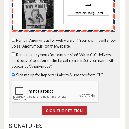
Remain Anonymous for web version?
Your signing will show
up as "Anonymous" on the website.
Remain anonymous for print version?
When CLC delivers
hardcopy of petition to the target recipient(s), your name will
appear as “Anonymous”.
Sign me up for important alerts & updates from CLC
SIGNATURES