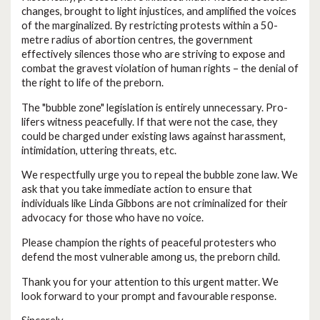
changes, brought to light injustices, and amplified the voices
of the marginalized. By restricting protests within a 50-
metre radius of abortion centres, the government
effectively silences those who are striving to expose and
combat the gravest violation of human rights – the denial of
the right to life of the preborn.
The "bubble zone" legislation is entirely unnecessary. Pro-
lifers witness peacefully. If that were not the case, they
could be charged under existing laws against harassment,
intimidation, uttering threats, etc.
We respectfully urge you to repeal the bubble zone law. We
ask that you take immediate action to ensure that
individuals like Linda Gibbons are not criminalized for their
advocacy for those who have no voice.
Please champion the rights of peaceful protesters who
defend the most vulnerable among us, the preborn child.
Thank you for your attention to this urgent matter. We
look forward to your prompt and favourable response.